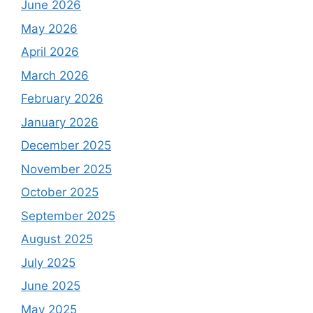
June 2026
May 2026
April 2026
March 2026
February 2026
January 2026
December 2025
November 2025
October 2025
September 2025
August 2025
July 2025
June 2025
May 2025