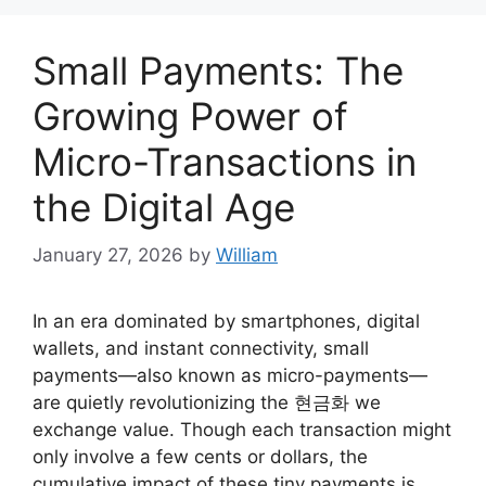
Small Payments: The
Growing Power of
Micro-Transactions in
the Digital Age
January 27, 2026
by
William
In an era dominated by smartphones, digital
wallets, and instant connectivity, small
payments—also known as micro-payments—
are quietly revolutionizing the 현금화 we
exchange value. Though each transaction might
only involve a few cents or dollars, the
cumulative impact of these tiny payments is