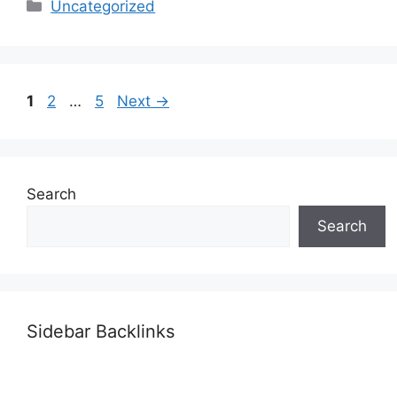
Categories
Uncategorized
Page
Page
Page
1
2
…
5
Next
→
Search
Search
Sidebar Backlinks