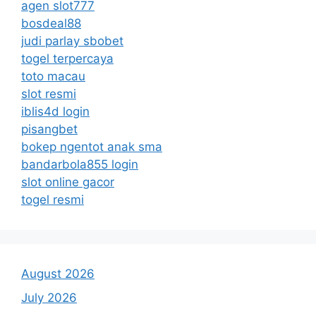
agen slot777
bosdeal88
judi parlay sbobet
togel terpercaya
toto macau
slot resmi
iblis4d login
pisangbet
bokep ngentot anak sma
bandarbola855 login
slot online gacor
togel resmi
August 2026
July 2026