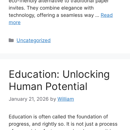
eco-friendly alternative to traditional paper
invites. They combine elegance with
technology, offering a seamless way …
Read
more
Categories
Uncategorized
Education: Unlocking
Human Potential
January 21, 2026
by
William
Education is often called the foundation of
progress, and rightly so. It is not just a process