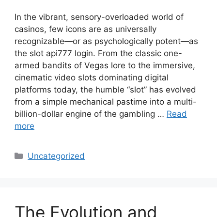
In the vibrant, sensory-overloaded world of
casinos, few icons are as universally
recognizable—or as psychologically potent—as
the slot api777 login. From the classic one-
armed bandits of Vegas lore to the immersive,
cinematic video slots dominating digital
platforms today, the humble “slot” has evolved
from a simple mechanical pastime into a multi-
billion-dollar engine of the gambling …
Read
more
Categories
Uncategorized
The Evolution and