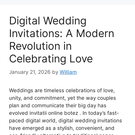
Digital Wedding
Invitations: A Modern
Revolution in
Celebrating Love
January 21, 2026
by
William
Weddings are timeless celebrations of love,
unity, and commitment, yet the way couples
plan and communicate their big day has
evolved invitatii online botez . In today’s fast-
paced digital world, digital wedding invitations
have emerged as a stylish, convenient, and