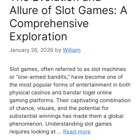
Allure of Slot Games: A
Comprehensive
Exploration
January 26, 2026
by
William
Slot games, often referred to as slot machines
or “one-armed bandits,” have become one of
the most popular forms of entertainment in both
physical casinos and bandar togel online
gaming platforms. Their captivating combination
of chance, visuals, and the potential for
substantial winnings has made them a global
phenomenon. Understanding slot games
requires looking at …
Read more