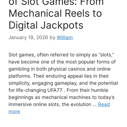
of Slot Games: From
Mechanical Reels to
Digital Jackpots
January 19, 2026
by
William
Slot games, often referred to simply as “slots,”
have become one of the most popular forms of
gambling in both physical casinos and online
platforms. Their enduring appeal lies in their
simplicity, engaging gameplay, and the potential
for life-changing UFA77 . From their humble
beginnings as mechanical machines to today’s
immersive online slots, the evolution …
Read
more