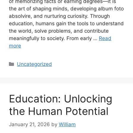
of memorizing facts or earning degrees—it is
the art of shaping minds, developing album foto
absolvire, and nurturing curiosity. Through
education, humans gain the tools to understand
the world, solve problems, and contribute
meaningfully to society. From early …
Read
more
Categories
Uncategorized
Education: Unlocking
the Human Potential
January 21, 2026
by
William