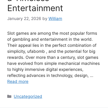
Entertainment
January 22, 2026
by
William
Slot games are among the most popular forms
of gambling and entertainment in the world.
Their appeal lies in the perfect combination of
simplicity, ufabomb , and the potential for big
rewards. Over more than a century, slot games
have evolved from simple mechanical machines
to highly immersive digital experiences,
reflecting advances in technology, design, …
Read more
Categories
Uncategorized