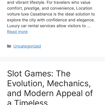
and vibrant lifestyle. For travelers who value
comfort, prestige, and convenience, Location
voiture luxe Casablanca is the ideal solution to
explore the city with confidence and elegance.
Luxury car rental services allow visitors to …
Read more
Categories
Uncategorized
Slot Games: The
Evolution, Mechanics,
and Modern Appeal of
a Timeless