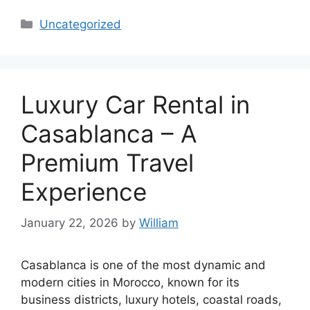
Categories
Uncategorized
Luxury Car Rental in
Casablanca – A
Premium Travel
Experience
January 22, 2026
by
William
Casablanca is one of the most dynamic and
modern cities in Morocco, known for its
business districts, luxury hotels, coastal roads,