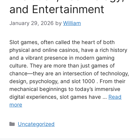
and Entertainment
January 29, 2026
by
William
Slot games, often called the heart of both
physical and online casinos, have a rich history
and a vibrant presence in modern gaming
culture. They are more than just games of
chance—they are an intersection of technology,
design, psychology, and slot 1000 . From their
mechanical beginnings to today’s immersive
digital experiences, slot games have …
Read
more
Categories
Uncategorized