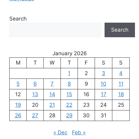
Search
Search
January 2026
M
T
W
T
F
S
S
1
2
3
4
5
6
7
8
9
10
11
12
13
14
15
16
17
18
19
20
21
22
23
24
25
26
27
28
29
30
31
« Dec
Feb »