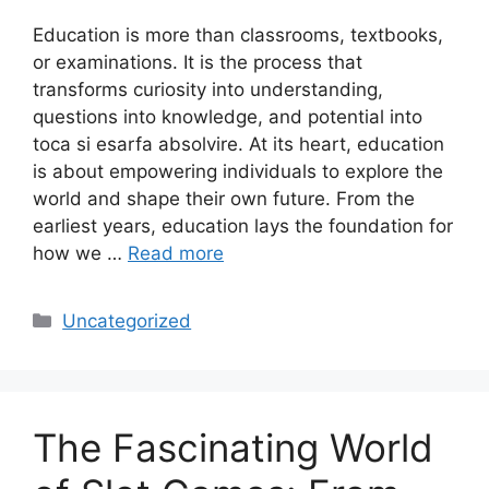
Education is more than classrooms, textbooks,
or examinations. It is the process that
transforms curiosity into understanding,
questions into knowledge, and potential into
toca si esarfa absolvire. At its heart, education
is about empowering individuals to explore the
world and shape their own future. From the
earliest years, education lays the foundation for
how we …
Read more
Categories
Uncategorized
The Fascinating World