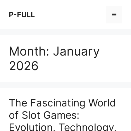
Skip
to
P-FULL
Menu
content
Month:
January
2026
The Fascinating World
of Slot Games:
Evolution, Technology,