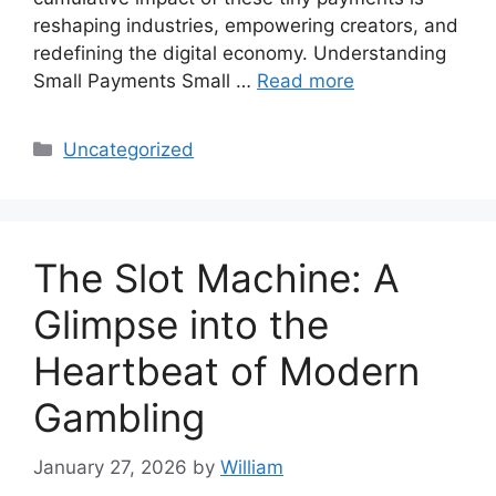
reshaping industries, empowering creators, and
redefining the digital economy. Understanding
Small Payments Small …
Read more
Categories
Uncategorized
The Slot Machine: A
Glimpse into the
Heartbeat of Modern
Gambling
January 27, 2026
by
William