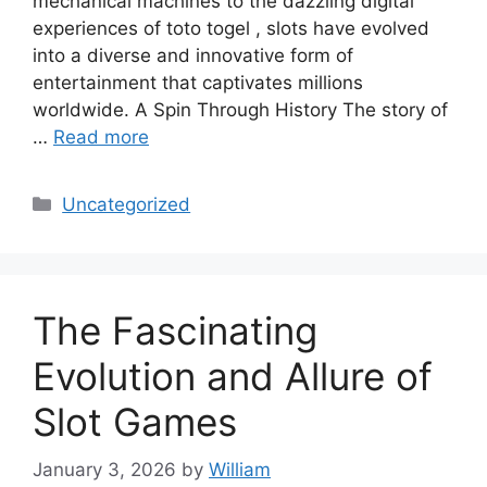
mechanical machines to the dazzling digital
experiences of toto togel , slots have evolved
into a diverse and innovative form of
entertainment that captivates millions
worldwide. A Spin Through History The story of
…
Read more
Categories
Uncategorized
The Fascinating
Evolution and Allure of
Slot Games
January 3, 2026
by
William