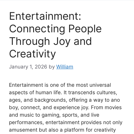
Entertainment:
Connecting People
Through Joy and
Creativity
January 1, 2026
by
William
Entertainment is one of the most universal
aspects of human life. It transcends cultures,
ages, and backgrounds, offering a way to ano
boy, connect, and experience joy. From movies
and music to gaming, sports, and live
performances, entertainment provides not only
amusement but also a platform for creativity