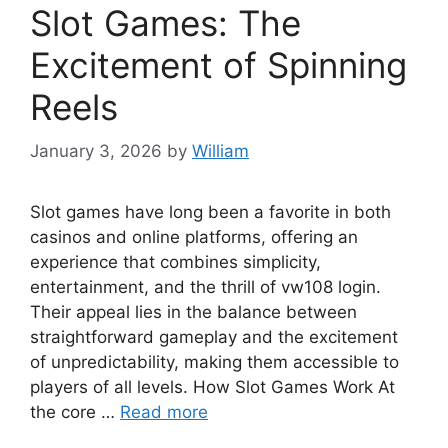
Slot Games: The
Excitement of Spinning
Reels
January 3, 2026
by
William
Slot games have long been a favorite in both
casinos and online platforms, offering an
experience that combines simplicity,
entertainment, and the thrill of vw108 login.
Their appeal lies in the balance between
straightforward gameplay and the excitement
of unpredictability, making them accessible to
players of all levels. How Slot Games Work At
the core …
Read more