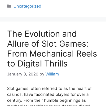
Categories
Uncategorized
The Evolution and
Allure of Slot Games:
From Mechanical Reels
to Digital Thrills
January 3, 2026
by
William
Slot games, often referred to as the heart of
casinos, have fascinated players for over a
century. From their humble beginnings as