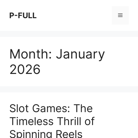
Skip
to
P-FULL
Menu
content
Month:
January
2026
Slot Games: The
Timeless Thrill of
Spinning Reels