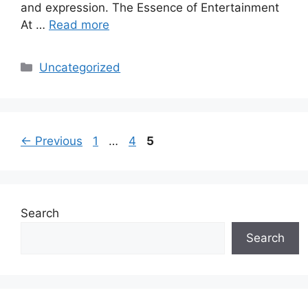
and expression. The Essence of Entertainment
At …
Read more
Categories
Uncategorized
Page
Page
Page
←
Previous
1
…
4
5
Search
Search