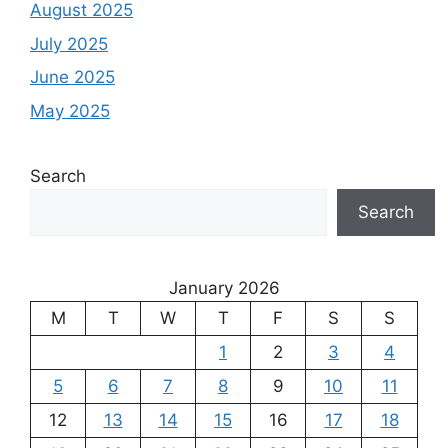
August 2025
July 2025
June 2025
May 2025
Search
Search
January 2026
M
T
W
T
F
S
S
1
2
3
4
5
6
7
8
9
10
11
12
13
14
15
16
17
18