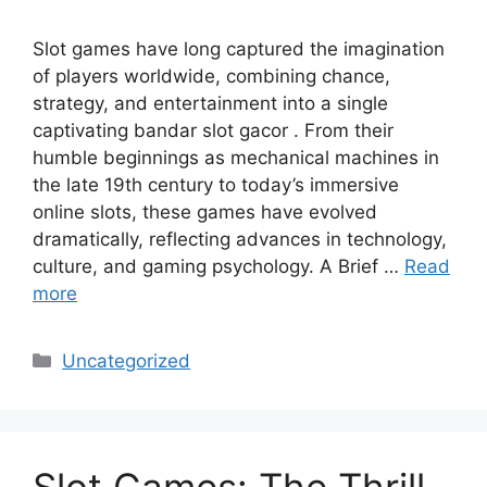
Slot games have long captured the imagination
of players worldwide, combining chance,
strategy, and entertainment into a single
captivating bandar slot gacor . From their
humble beginnings as mechanical machines in
the late 19th century to today’s immersive
online slots, these games have evolved
dramatically, reflecting advances in technology,
culture, and gaming psychology. A Brief …
Read
more
Categories
Uncategorized