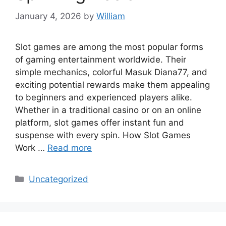
January 4, 2026
by
William
Slot games are among the most popular forms
of gaming entertainment worldwide. Their
simple mechanics, colorful Masuk Diana77, and
exciting potential rewards make them appealing
to beginners and experienced players alike.
Whether in a traditional casino or on an online
platform, slot games offer instant fun and
suspense with every spin. How Slot Games
Work …
Read more
Categories
Uncategorized