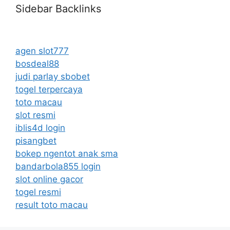
Sidebar Backlinks
agen slot777
bosdeal88
judi parlay sbobet
togel terpercaya
toto macau
slot resmi
iblis4d login
pisangbet
bokep ngentot anak sma
bandarbola855 login
slot online gacor
togel resmi
result toto macau