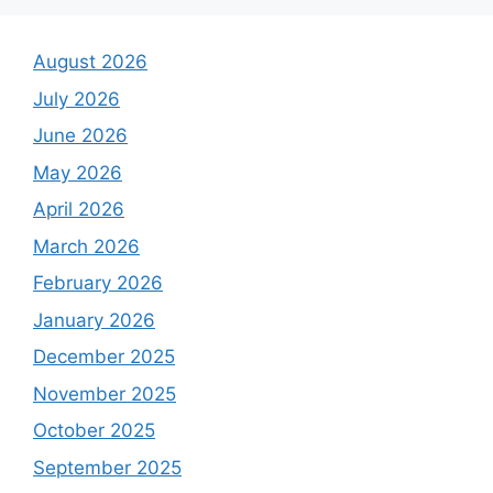
August 2026
July 2026
June 2026
May 2026
April 2026
March 2026
February 2026
January 2026
December 2025
November 2025
October 2025
September 2025