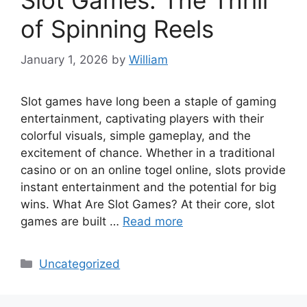
Slot Games: The Thrill
of Spinning Reels
January 1, 2026
by
William
Slot games have long been a staple of gaming
entertainment, captivating players with their
colorful visuals, simple gameplay, and the
excitement of chance. Whether in a traditional
casino or on an online togel online, slots provide
instant entertainment and the potential for big
wins. What Are Slot Games? At their core, slot
games are built …
Read more
Categories
Uncategorized