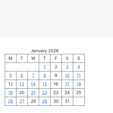
January 2026
M
T
W
T
F
S
S
1
2
3
4
5
6
7
8
9
10
11
12
13
14
15
16
17
18
19
20
21
22
23
24
25
26
27
28
29
30
31