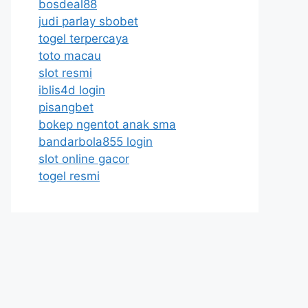
bosdeal88
judi parlay sbobet
togel terpercaya
toto macau
slot resmi
iblis4d login
pisangbet
bokep ngentot anak sma
bandarbola855 login
slot online gacor
togel resmi