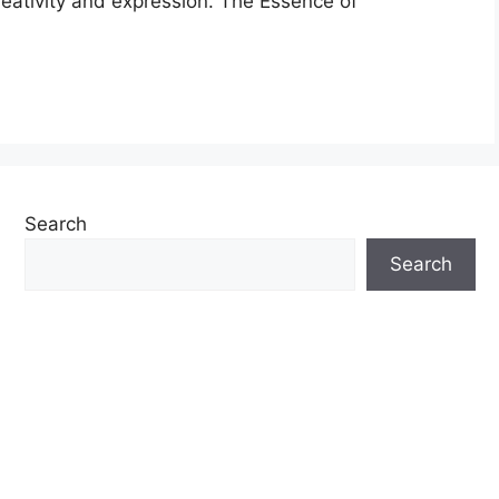
reativity and expression. The Essence of
Search
Search