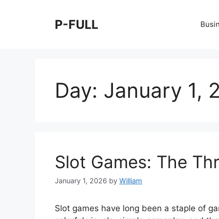
Skip
to
P-FULL
Busi
content
Day:
January 1, 
Slot Games: The Thri
January 1, 2026
by
William
Slot games have long been a staple of gam