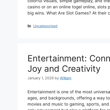
colorful visuals, simple gameplay, and the
casino or on an online togel online, slots
big wins. What Are Slot Games? At their c
Categories
Uncategorized
Entertainment: Con
Joy and Creativity
January 1, 2026
by
William
Entertainment is one of the most universal
ages, and backgrounds, offering a way to
movies and music to gaming, sports, and 