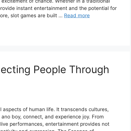
 excitement of chance. Whether in a traditional
 provide instant entertainment and the potential for
ore, slot games are built …
Read more
necting People Through
 aspects of human life. It transcends cultures,
 ano boy, connect, and experience joy. From
live performances, entertainment provides not