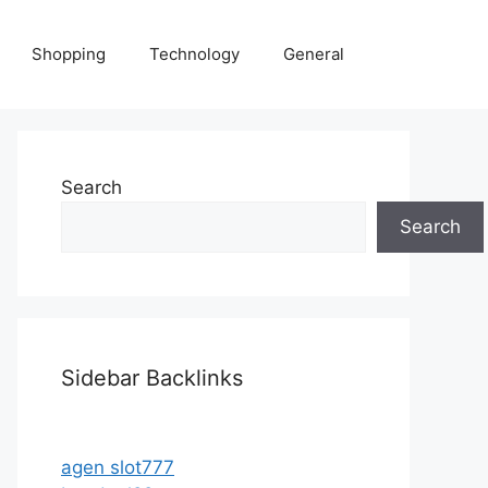
Shopping
Technology
General
Search
Search
Sidebar Backlinks
agen slot777