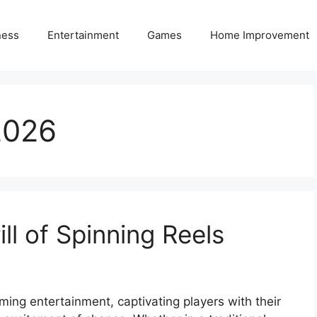
ness
Entertainment
Games
Home Improvement
2026
ll of Spinning Reels
ing entertainment, captivating players with their