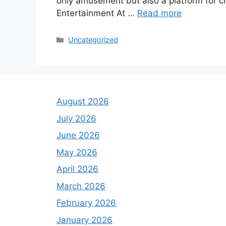
only amusement but also a platform for c
Entertainment At …
Read more
Categories
Uncategorized
August 2026
July 2026
June 2026
May 2026
April 2026
March 2026
February 2026
January 2026