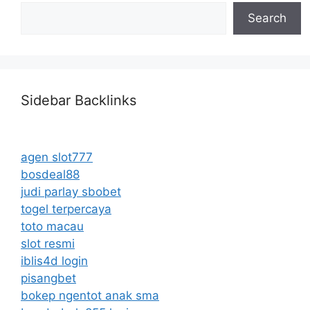
Search
Sidebar Backlinks
agen slot777
bosdeal88
judi parlay sbobet
togel terpercaya
toto macau
slot resmi
iblis4d login
pisangbet
bokep ngentot anak sma