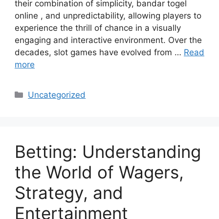
their combination of simplicity, bandar togel
online , and unpredictability, allowing players to
experience the thrill of chance in a visually
engaging and interactive environment. Over the
decades, slot games have evolved from …
Read
more
Categories
Uncategorized
Betting: Understanding
the World of Wagers,
Strategy, and
Entertainment