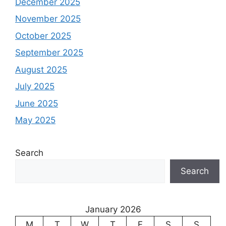
December 2025
November 2025
October 2025
September 2025
August 2025
July 2025
June 2025
May 2025
Search
Search
January 2026
M
T
W
T
F
S
S