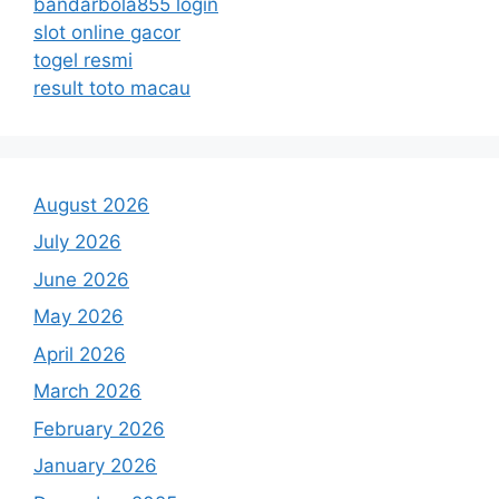
bandarbola855 login
slot online gacor
togel resmi
result toto macau
August 2026
July 2026
June 2026
May 2026
April 2026
March 2026
February 2026
January 2026