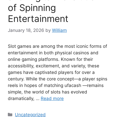
of Spinning
Entertainment
January 18, 2026
by
William
Slot games are among the most iconic forms of
entertainment in both physical casinos and
online gaming platforms. Known for their
accessibility, excitement, and variety, these
games have captivated players for over a
century. While the core concept—a player spins
reels in hopes of matching ufacash —remains
simple, the world of slots has evolved
dramatically, …
Read more
Categories
Uncategorized