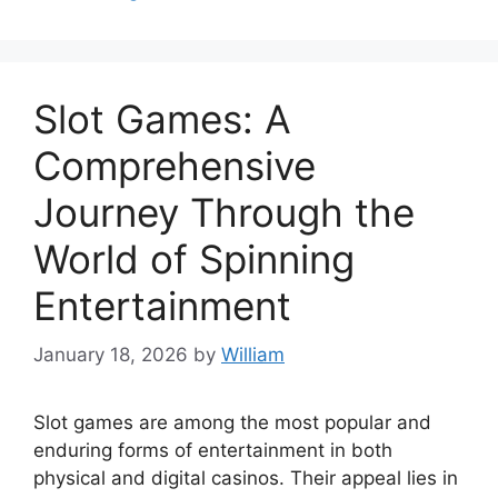
Slot Games: A
Comprehensive
Journey Through the
World of Spinning
Entertainment
January 18, 2026
by
William
Slot games are among the most popular and
enduring forms of entertainment in both
physical and digital casinos. Their appeal lies in