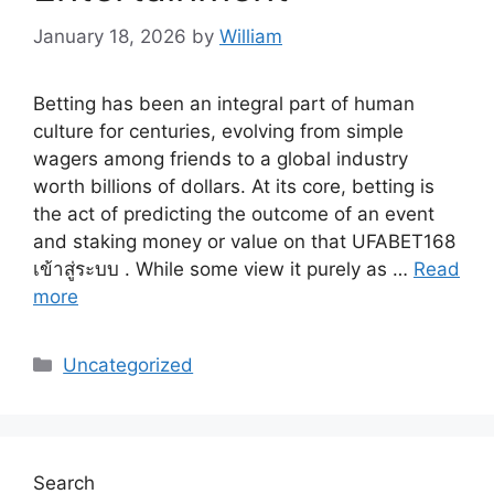
January 18, 2026
by
William
Betting has been an integral part of human
culture for centuries, evolving from simple
wagers among friends to a global industry
worth billions of dollars. At its core, betting is
the act of predicting the outcome of an event
and staking money or value on that UFABET168
เข้าสู่ระบบ . While some view it purely as …
Read
more
Categories
Uncategorized
Search