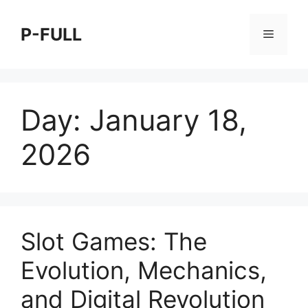
Skip
to
P-FULL
Menu
content
Day:
January 18,
2026
Slot Games: The
Evolution, Mechanics,
and Digital Revolution