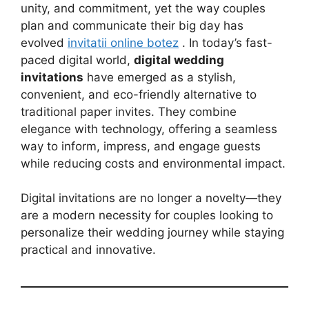
unity, and commitment, yet the way couples
plan and communicate their big day has
evolved
invitatii online botez
. In today’s fast-
paced digital world,
digital wedding
invitations
have emerged as a stylish,
convenient, and eco-friendly alternative to
traditional paper invites. They combine
elegance with technology, offering a seamless
way to inform, impress, and engage guests
while reducing costs and environmental impact.
Digital invitations are no longer a novelty—they
are a modern necessity for couples looking to
personalize their wedding journey while staying
practical and innovative.