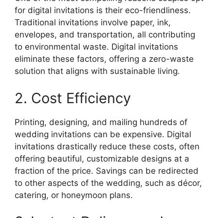
for digital invitations is their eco-friendliness.
Traditional invitations involve paper, ink,
envelopes, and transportation, all contributing
to environmental waste. Digital invitations
eliminate these factors, offering a zero-waste
solution that aligns with sustainable living.
2. Cost Efficiency
Printing, designing, and mailing hundreds of
wedding invitations can be expensive. Digital
invitations drastically reduce these costs, often
offering beautiful, customizable designs at a
fraction of the price. Savings can be redirected
to other aspects of the wedding, such as décor,
catering, or honeymoon plans.