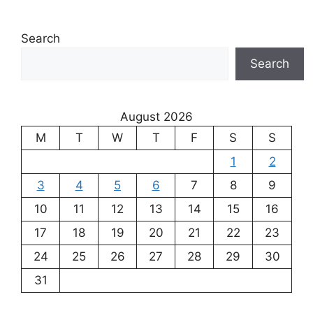
Search
Search
August 2026
M
T
W
T
F
S
S
1
2
3
4
5
6
7
8
9
10
11
12
13
14
15
16
17
18
19
20
21
22
23
24
25
26
27
28
29
30
31