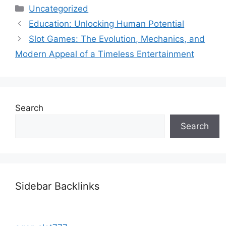
Categories
Uncategorized
Education: Unlocking Human Potential
Slot Games: The Evolution, Mechanics, and
Modern Appeal of a Timeless Entertainment
Search
Search
Sidebar Backlinks