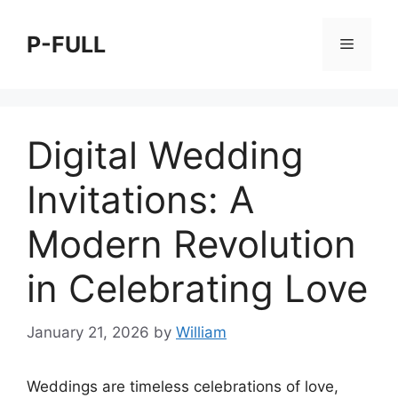
Skip
to
P-FULL
Menu
content
Digital Wedding
Invitations: A
Modern Revolution
in Celebrating Love
January 21, 2026
by
William
Weddings are timeless celebrations of love,