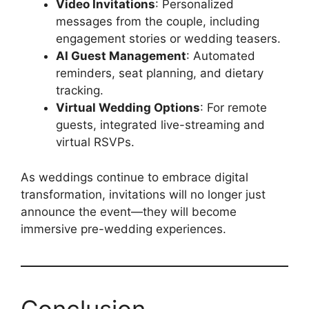
Video Invitations
: Personalized
messages from the couple, including
engagement stories or wedding teasers.
AI Guest Management
: Automated
reminders, seat planning, and dietary
tracking.
Virtual Wedding Options
: For remote
guests, integrated live-streaming and
virtual RSVPs.
As weddings continue to embrace digital
transformation, invitations will no longer just
announce the event—they will become
immersive pre-wedding experiences.
Conclusion