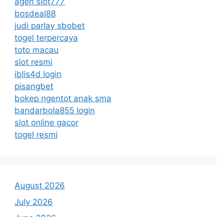
agen slot777
bosdeal88
judi parlay sbobet
togel terpercaya
toto macau
slot resmi
iblis4d login
pisangbet
bokep ngentot anak sma
bandarbola855 login
slot online gacor
togel resmi
August 2026
July 2026