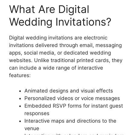
What Are Digital
Wedding Invitations?
Digital wedding invitations are electronic
invitations delivered through email, messaging
apps, social media, or dedicated wedding
websites. Unlike traditional printed cards, they
can include a wide range of interactive
features:
Animated designs and visual effects
Personalized videos or voice messages
Embedded RSVP forms for instant guest
responses
Interactive maps and directions to the
venue