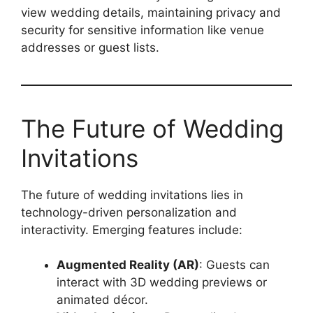
view wedding details, maintaining privacy and
security for sensitive information like venue
addresses or guest lists.
The Future of Wedding
Invitations
The future of wedding invitations lies in
technology-driven personalization and
interactivity. Emerging features include:
Augmented Reality (AR)
: Guests can
interact with 3D wedding previews or
animated décor.