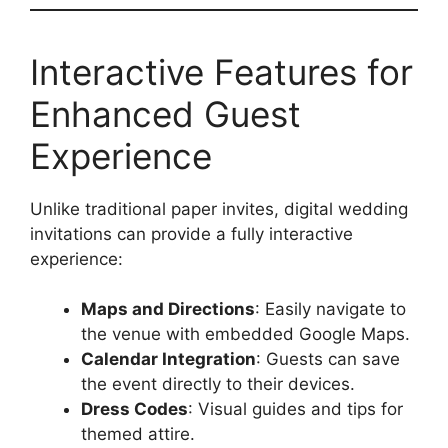
Interactive Features for
Enhanced Guest
Experience
Unlike traditional paper invites, digital wedding
invitations can provide a fully interactive
experience:
Maps and Directions
: Easily navigate to
the venue with embedded Google Maps.
Calendar Integration
: Guests can save
the event directly to their devices.
Dress Codes
: Visual guides and tips for
themed attire.