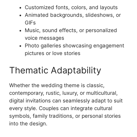
Customized fonts, colors, and layouts
Animated backgrounds, slideshows, or
GIFs
Music, sound effects, or personalized
voice messages
Photo galleries showcasing engagement
pictures or love stories
Thematic Adaptability
Whether the wedding theme is classic,
contemporary, rustic, luxury, or multicultural,
digital invitations can seamlessly adapt to suit
every style. Couples can integrate cultural
symbols, family traditions, or personal stories
into the design.