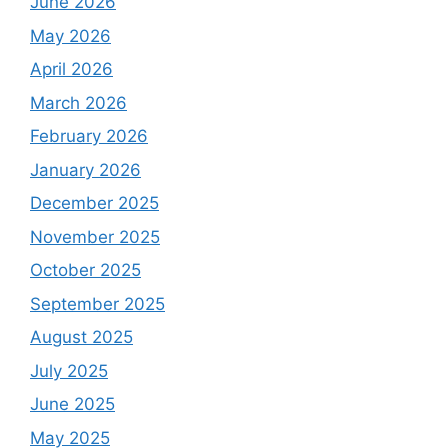
June 2026
May 2026
April 2026
March 2026
February 2026
January 2026
December 2025
November 2025
October 2025
September 2025
August 2025
July 2025
June 2025
May 2025