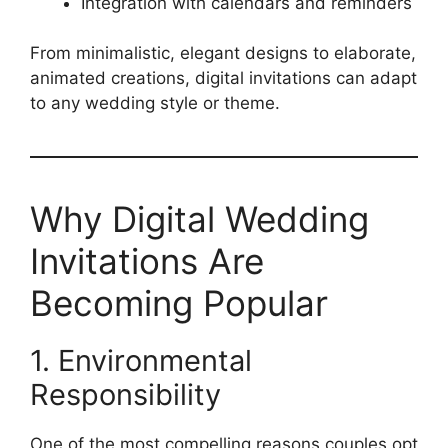
Integration with calendars and reminders
From minimalistic, elegant designs to elaborate,
animated creations, digital invitations can adapt
to any wedding style or theme.
Why Digital Wedding
Invitations Are
Becoming Popular
1. Environmental
Responsibility
One of the most compelling reasons couples opt