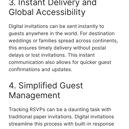
3. Instant Delivery and
Global Accessibility
Digital invitations can be sent instantly to
guests anywhere in the world. For destination
weddings or families spread across continents,
this ensures timely delivery without postal
delays or lost invitations. This instant
communication also allows for quicker guest
confirmations and updates.
4. Simplified Guest
Management
Tracking RSVPs can be a daunting task with
traditional paper invitations. Digital invitations
streamline this process with built-in response