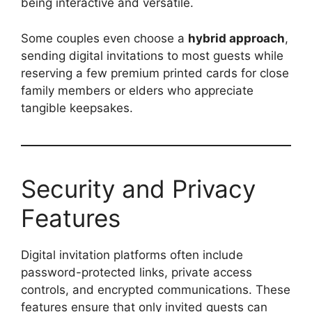
being interactive and versatile.
Some couples even choose a
hybrid approach
,
sending digital invitations to most guests while
reserving a few premium printed cards for close
family members or elders who appreciate
tangible keepsakes.
Security and Privacy
Features
Digital invitation platforms often include
password-protected links, private access
controls, and encrypted communications. These
features ensure that only invited guests can