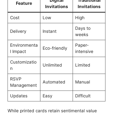
Digital
Traditional
Feature
Invitations
Invitations
Cost
Low
High
Days to
Delivery
Instant
weeks
Environmenta
Paper-
Eco-friendly
l Impact
intensive
Customizatio
Unlimited
Limited
n
RSVP
Automated
Manual
Management
Updates
Easy
Difficult
While printed cards retain sentimental value