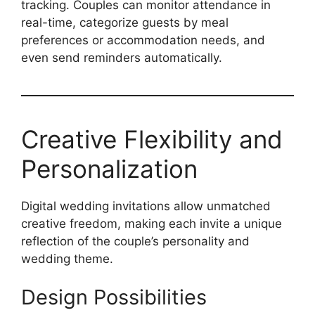
tracking. Couples can monitor attendance in
real-time, categorize guests by meal
preferences or accommodation needs, and
even send reminders automatically.
Creative Flexibility and
Personalization
Digital wedding invitations allow unmatched
creative freedom, making each invite a unique
reflection of the couple’s personality and
wedding theme.
Design Possibilities