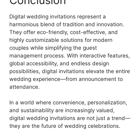
Digital wedding invitations represent a
harmonious blend of tradition and innovation.
They offer eco-friendly, cost-effective, and
highly customizable solutions for modern
couples while simplifying the guest
management process. With interactive features,
global accessibility, and endless design
possibilities, digital invitations elevate the entire
wedding experience—from announcement to
attendance.
In a world where convenience, personalization,
and sustainability are increasingly valued,
digital wedding invitations are not just a trend—
they are the future of wedding celebrations.