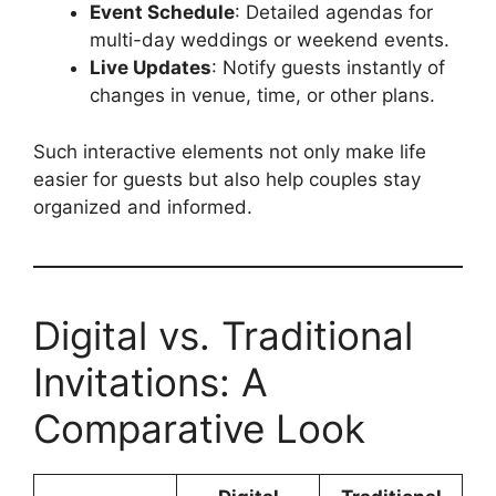
Event Schedule
: Detailed agendas for
multi-day weddings or weekend events.
Live Updates
: Notify guests instantly of
changes in venue, time, or other plans.
Such interactive elements not only make life
easier for guests but also help couples stay
organized and informed.
Digital vs. Traditional
Invitations: A
Comparative Look