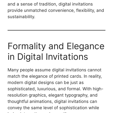
and a sense of tradition, digital invitations
provide unmatched convenience, flexibility, and
sustainability.
Formality and Elegance
in Digital Invitations
Many people assume digital invitations cannot
match the elegance of printed cards. In reality,
modern digital designs can be just as
sophisticated, luxurious, and formal. With high-
resolution graphics, elegant typography, and
thoughtful animations, digital invitations can
convey the same level of sophistication while