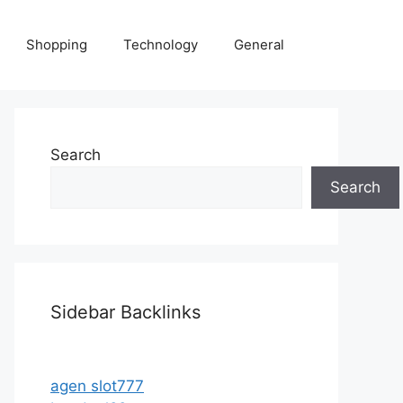
Shopping
Technology
General
Search
Search
Sidebar Backlinks
agen slot777