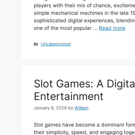
players with their mix of chance, exciteme
simple mechanical machines in the late 1
sophisticated digital experiences, blendi
one of the most popular …
Read more
Categories
Uncategorized
Slot Games: A Digita
Entertainment
January 8, 2026
by
William
Slot games have become a dominant form 
their simplicity, speed, and engaging toge