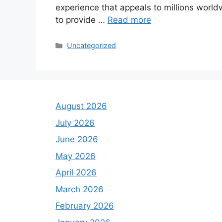
experience that appeals to millions worldwi
to provide …
Read more
Categories
Uncategorized
August 2026
July 2026
June 2026
May 2026
April 2026
March 2026
February 2026