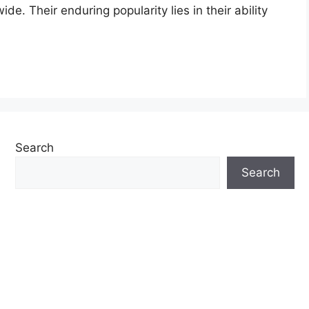
de. Their enduring popularity lies in their ability
Search
Search