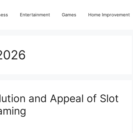
ness
Entertainment
Games
Home Improvement
 2026
ution and Appeal of Slot
aming