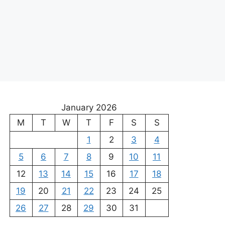
January 2026
M
T
W
T
F
S
S
1
2
3
4
5
6
7
8
9
10
11
12
13
14
15
16
17
18
19
20
21
22
23
24
25
26
27
28
29
30
31