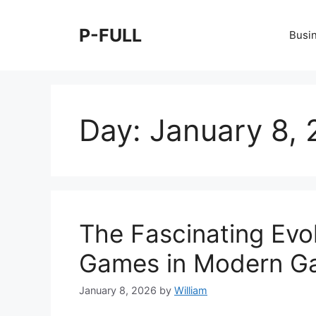
Skip
to
P-FULL
Busi
content
Day:
January 8,
The Fascinating Evol
Games in Modern G
January 8, 2026
by
William