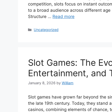
competition, slots focus on instant outc
to a broad audience across different age
Structure …
Read more
Categories
Uncategorized
Slot Games: The Evo
Entertainment, and
January 8, 2026
by
William
Slot games have grown far beyond the sim
the late 19th century. Today, they stand 
casinos, combining elements of chance, te