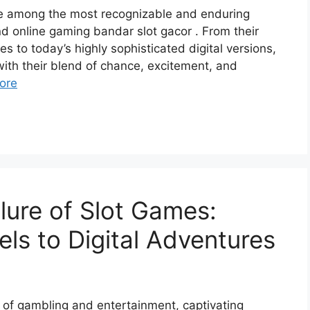
 are among the most recognizable and enduring
d online gaming bandar slot gacor . From their
to today’s highly sophisticated digital versions,
ith their blend of chance, excitement, and
ore
lure of Slot Games:
ls to Digital Adventures
of gambling and entertainment, captivating