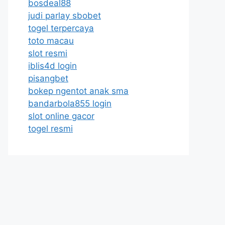
bosdeal88
judi parlay sbobet
togel terpercaya
toto macau
slot resmi
iblis4d login
pisangbet
bokep ngentot anak sma
bandarbola855 login
slot online gacor
togel resmi