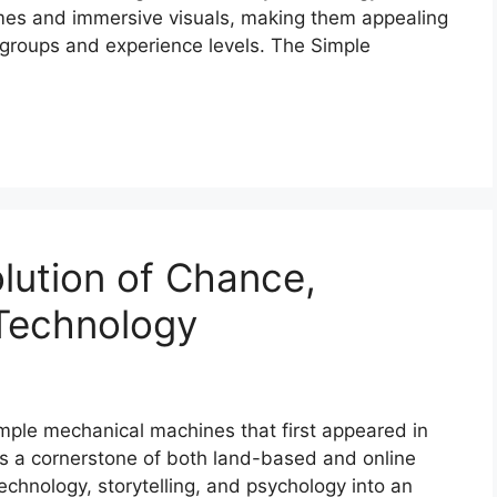
omes and immersive visuals, making them appealing
 groups and experience levels. The Simple
lution of Chance,
 Technology
ple mechanical machines that first appeared in
as a cornerstone of both land-based and online
chnology, storytelling, and psychology into an