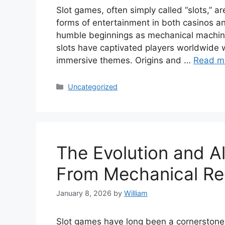
Slot games, often simply called “slots,”
forms of entertainment in both casinos an
humble beginnings as mechanical machines 
slots have captivated players worldwide w
immersive themes. Origins and …
Read m
Categories
Uncategorized
The Evolution and Al
From Mechanical Ree
January 8, 2026
by
William
Slot games have long been a cornerstone 