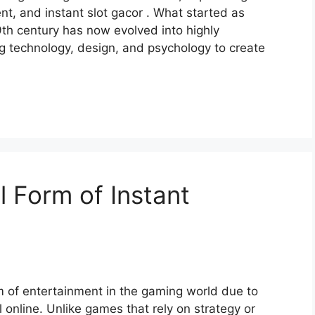
nt, and instant slot gacor . What started as
9th century has now evolved into highly
ng technology, design, and psychology to create
l Form of Instant
of entertainment in the gaming world due to
l online. Unlike games that rely on strategy or