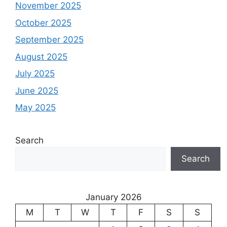
November 2025
October 2025
September 2025
August 2025
July 2025
June 2025
May 2025
Search
Search
January 2026
M
T
W
T
F
S
S