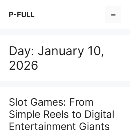
Skip
to
P-FULL
Menu
content
Day:
January 10,
2026
Slot Games: From
Simple Reels to Digital
Entertainment Giants