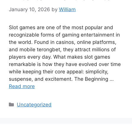
January 10, 2026
by
William
Slot games are one of the most popular and
recognizable forms of gaming entertainment in
the world. Found in casinos, online platforms,
and mobile terongbet, they attract millions of
players every day. What makes slot games
remarkable is how they have evolved over time
while keeping their core appeal: simplicity,
suspense, and excitement. The Beginning …
Read more
Categories
Uncategorized