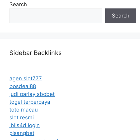
Search
Search
Sidebar Backlinks
agen slot777
bosdeal88
judi parlay sbobet
togel terpercaya
toto macau
slot resmi
iblis4d login
pisangbet