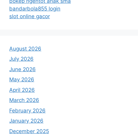
bokep ngentot anak sma
bandarbola855 login
slot online gacor
August 2026
July 2026
June 2026
May 2026
April 2026
March 2026
February 2026
January 2026
December 2025