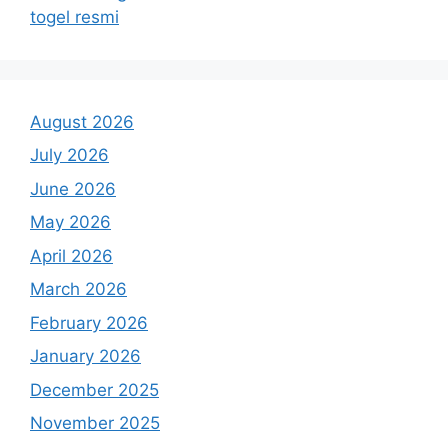
togel resmi
August 2026
July 2026
June 2026
May 2026
April 2026
March 2026
February 2026
January 2026
December 2025
November 2025