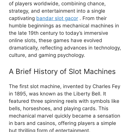
of players worldwide, combining chance,
strategy, and entertainment into a single
captivating
bandar slot gacor
. From their
humble beginnings as mechanical machines in
the late 19th century to today’s immersive
online slots, these games have evolved
dramatically, reflecting advances in technology,
culture, and gaming psychology.
A Brief History of Slot Machines
The first slot machine, invented by Charles Fey
in 1895, was known as the Liberty Bell. It
featured three spinning reels with symbols like
bells, horseshoes, and playing cards. This
mechanical marvel quickly became a sensation
in bars and casinos, offering players a simple
but thrilling form of entertainment.