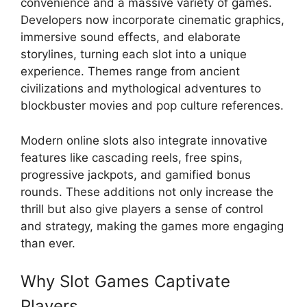
convenience and a massive variety of games.
Developers now incorporate cinematic graphics,
immersive sound effects, and elaborate
storylines, turning each slot into a unique
experience. Themes range from ancient
civilizations and mythological adventures to
blockbuster movies and pop culture references.
Modern online slots also integrate innovative
features like cascading reels, free spins,
progressive jackpots, and gamified bonus
rounds. These additions not only increase the
thrill but also give players a sense of control
and strategy, making the games more engaging
than ever.
Why Slot Games Captivate
Players