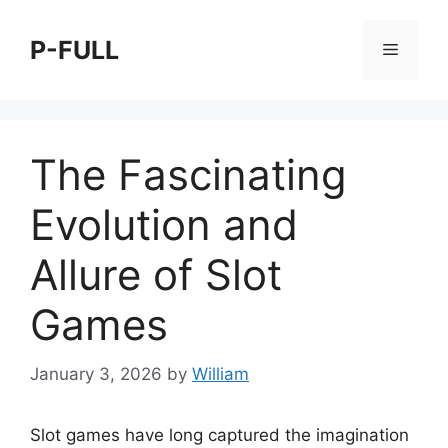
Skip
to
P-FULL
Menu
content
The Fascinating
Evolution and
Allure of Slot
Games
January 3, 2026
by
William
Slot games have long captured the imagination