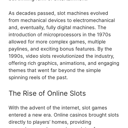
As decades passed, slot machines evolved
from mechanical devices to electromechanical
and, eventually, fully digital machines. The
introduction of microprocessors in the 1970s
allowed for more complex games, multiple
paylines, and exciting bonus features. By the
1990s, video slots revolutionized the industry,
offering rich graphics, animations, and engaging
themes that went far beyond the simple
spinning reels of the past.
The Rise of Online Slots
With the advent of the internet, slot games
entered a new era. Online casinos brought slots
directly to players’ homes, providing