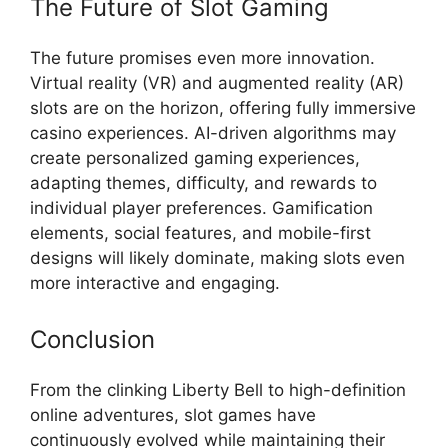
The Future of Slot Gaming
The future promises even more innovation.
Virtual reality (VR) and augmented reality (AR)
slots are on the horizon, offering fully immersive
casino experiences. AI-driven algorithms may
create personalized gaming experiences,
adapting themes, difficulty, and rewards to
individual player preferences. Gamification
elements, social features, and mobile-first
designs will likely dominate, making slots even
more interactive and engaging.
Conclusion
From the clinking Liberty Bell to high-definition
online adventures, slot games have
continuously evolved while maintaining their