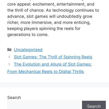
core appeal: excitement, entertainment, and
the thrill of chance. As technology continues to
advance, slot games will undoubtedly grow
richer, more immersive, and more enticing,
keeping players spinning the reels for
generations to come.
Categories
Uncategorized
Slot Games: The Thrill of Spinning Reels
The Evolution and Allure of Slot Games:
From Mechanical Reels to Digital Thrills
Search
Search