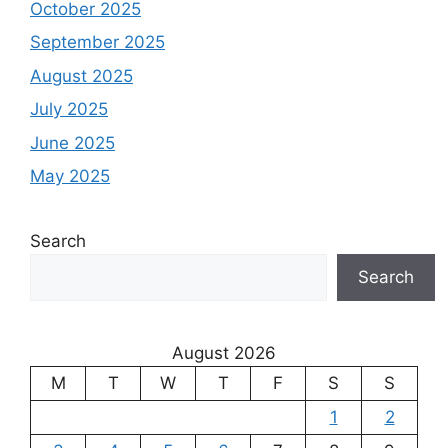
October 2025
September 2025
August 2025
July 2025
June 2025
May 2025
Search
Search
August 2026
M
T
W
T
F
S
S
1
2