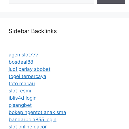
Sidebar Backlinks
agen slot777
bosdeal88
judi parlay sbobet
togel terpercaya
toto macau
slot resmi
iblis4d login
pisangbet
bokep ngentot anak sma
bandarbola855 login
slot online gacor