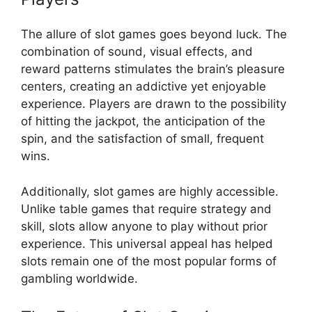
The allure of slot games goes beyond luck. The
combination of sound, visual effects, and
reward patterns stimulates the brain’s pleasure
centers, creating an addictive yet enjoyable
experience. Players are drawn to the possibility
of hitting the jackpot, the anticipation of the
spin, and the satisfaction of small, frequent
wins.
Additionally, slot games are highly accessible.
Unlike table games that require strategy and
skill, slots allow anyone to play without prior
experience. This universal appeal has helped
slots remain one of the most popular forms of
gambling worldwide.