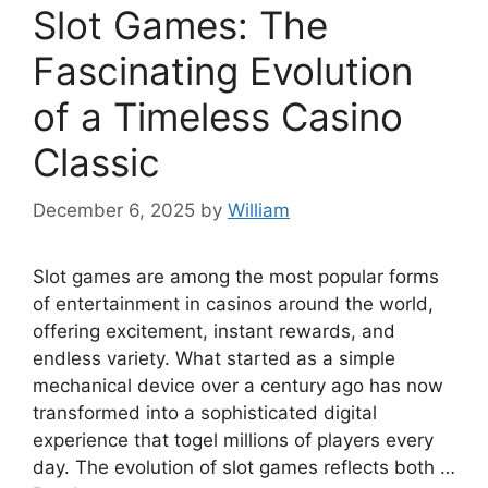
Slot Games: The
Fascinating Evolution
of a Timeless Casino
Classic
December 6, 2025
by
William
Slot games are among the most popular forms
of entertainment in casinos around the world,
offering excitement, instant rewards, and
endless variety. What started as a simple
mechanical device over a century ago has now
transformed into a sophisticated digital
experience that togel millions of players every
day. The evolution of slot games reflects both …