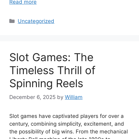
Read more
Categories
Uncategorized
Slot Games: The
Timeless Thrill of
Spinning Reels
December 6, 2025
by
William
Slot games have captivated players for over a
century, combining simplicity, excitement, and
the possibility of big wins. From the mechanical