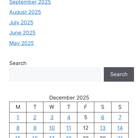
September 2025
August 2025
July 2025
June 2025
May 2025
Search
Search
December 2025
M
T
W
T
F
S
S
1
2
3
4
5
6
7
8
9
10
11
12
13
14