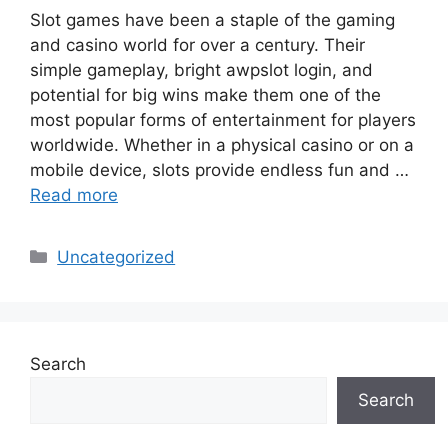
Slot games have been a staple of the gaming
and casino world for over a century. Their
simple gameplay, bright awpslot login, and
potential for big wins make them one of the
most popular forms of entertainment for players
worldwide. Whether in a physical casino or on a
mobile device, slots provide endless fun and …
Read more
Categories
Uncategorized
Search
Search