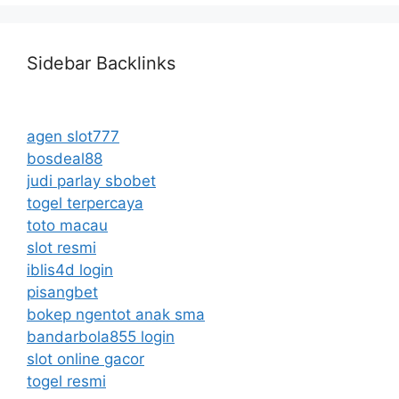
Sidebar Backlinks
agen slot777
bosdeal88
judi parlay sbobet
togel terpercaya
toto macau
slot resmi
iblis4d login
pisangbet
bokep ngentot anak sma
bandarbola855 login
slot online gacor
togel resmi