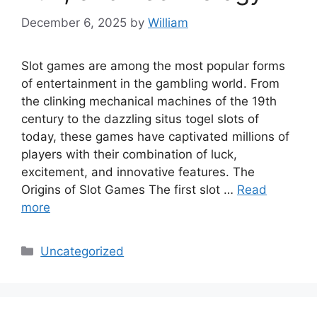
December 6, 2025
by
William
Slot games are among the most popular forms
of entertainment in the gambling world. From
the clinking mechanical machines of the 19th
century to the dazzling situs togel slots of
today, these games have captivated millions of
players with their combination of luck,
excitement, and innovative features. The
Origins of Slot Games The first slot …
Read
more
Categories
Uncategorized