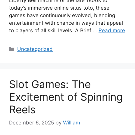
Liberty Bell machine of the late 1800s to
today’s immersive online situs toto, these
games have continuously evolved, blending
entertainment with chance in ways that appeal
to players of all skill levels. A Brief …
Read more
Categories
Uncategorized
Slot Games: The
Excitement of Spinning
Reels
December 6, 2025
by
William