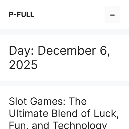
Skip
to
P-FULL
Menu
content
Day:
December 6,
2025
Slot Games: The
Ultimate Blend of Luck,
Fun, and Technology