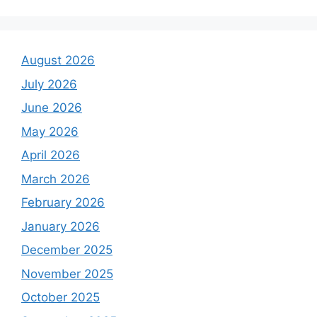
August 2026
July 2026
June 2026
May 2026
April 2026
March 2026
February 2026
January 2026
December 2025
November 2025
October 2025