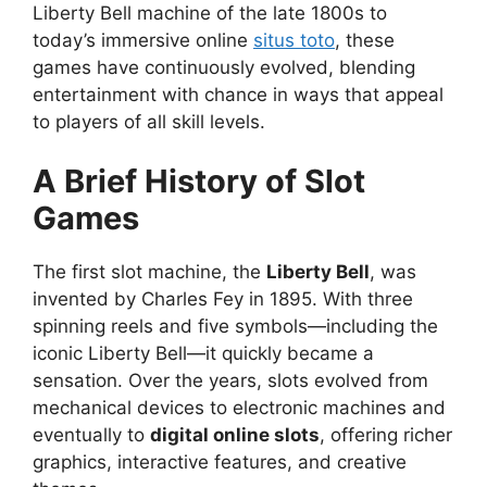
Liberty Bell machine of the late 1800s to
today’s immersive online
situs toto
, these
games have continuously evolved, blending
entertainment with chance in ways that appeal
to players of all skill levels.
A Brief History of Slot
Games
The first slot machine, the
Liberty Bell
, was
invented by Charles Fey in 1895. With three
spinning reels and five symbols—including the
iconic Liberty Bell—it quickly became a
sensation. Over the years, slots evolved from
mechanical devices to electronic machines and
eventually to
digital online slots
, offering richer
graphics, interactive features, and creative