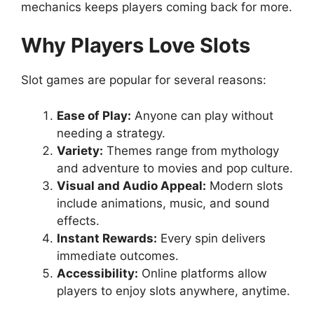
mechanics keeps players coming back for more.
Why Players Love Slots
Slot games are popular for several reasons:
Ease of Play:
Anyone can play without
needing a strategy.
Variety:
Themes range from mythology
and adventure to movies and pop culture.
Visual and Audio Appeal:
Modern slots
include animations, music, and sound
effects.
Instant Rewards:
Every spin delivers
immediate outcomes.
Accessibility:
Online platforms allow
players to enjoy slots anywhere, anytime.