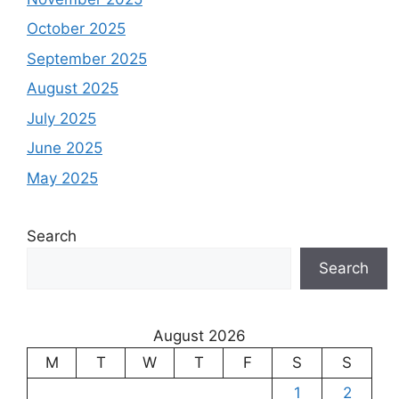
October 2025
September 2025
August 2025
July 2025
June 2025
May 2025
Search
Search
August 2026
M
T
W
T
F
S
S
1
2