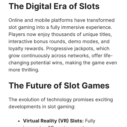
The Digital Era of Slots
Online and mobile platforms have transformed
slot gaming into a fully immersive experience.
Players now enjoy thousands of unique titles,
interactive bonus rounds, demo modes, and
loyalty rewards. Progressive jackpots, which
grow continuously across networks, offer life-
changing potential wins, making the game even
more thrilling.
The Future of Slot Games
The evolution of technology promises exciting
developments in slot gaming:
Virtual Reality (VR) Slots:
Fully