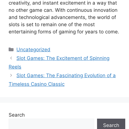
creativity, and instant excitement in a way that
no other game can. With continuous innovation
and technological advancements, the world of
slots is set to remain one of the most
entertaining forms of gaming for years to come.
Categories
Uncategorized
Slot Games: The Excitement of Spinning
Reels
Slot Games: The Fascinating Evolution of a
Timeless Casino Classic
Search
Search