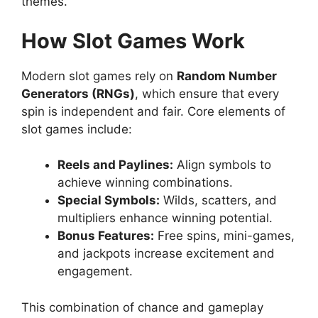
themes.
How Slot Games Work
Modern slot games rely on
Random Number
Generators (RNGs)
, which ensure that every
spin is independent and fair. Core elements of
slot games include:
Reels and Paylines:
Align symbols to
achieve winning combinations.
Special Symbols:
Wilds, scatters, and
multipliers enhance winning potential.
Bonus Features:
Free spins, mini-games,
and jackpots increase excitement and
engagement.
This combination of chance and gameplay