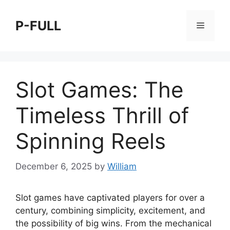
Skip
to
P-FULL
Menu
content
Slot Games: The
Timeless Thrill of
Spinning Reels
December 6, 2025
by
William
Slot games have captivated players for over a
century, combining simplicity, excitement, and
the possibility of big wins. From the mechanical