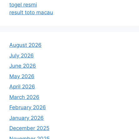
togel resmi
result toto macau
August 2026
July 2026
June 2026
May 2026
April 2026
March 2026
February 2026
January 2026
December 2025
November 2025