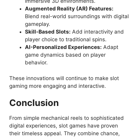
immersive 3D environments.
Augmented Reality (AR) Features:
Blend real-world surroundings with digital
gameplay.
Skill-Based Slots:
Add interactivity and
player choice to traditional spins.
AI-Personalized Experiences:
Adapt
game dynamics based on player
behavior.
These innovations will continue to make slot
gaming more engaging and interactive.
Conclusion
From simple mechanical reels to sophisticated
digital experiences, slot games have proven
their timeless appeal. They combine chance,