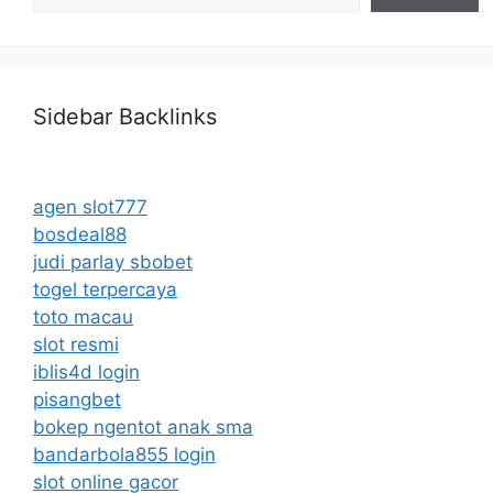
Sidebar Backlinks
agen slot777
bosdeal88
judi parlay sbobet
togel terpercaya
toto macau
slot resmi
iblis4d login
pisangbet
bokep ngentot anak sma
bandarbola855 login
slot online gacor