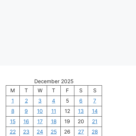
December 2025
M
T
W
T
F
S
S
1
2
3
4
5
6
7
8
9
10
11
12
13
14
15
16
17
18
19
20
21
22
23
24
25
26
27
28