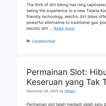
The thrill of dirt biking has long captivat
taking the experience to a new Talaria 
friendly technology, electric dirt bikes off
powerful alternative to traditional gas-po
electric dirt …
Read more
Categories
Uncategorized
Permainan Slot: Hib
Keseruan yang Tak 
December 29, 2025
by
William
Permainan slot telah menjadi salah satu b