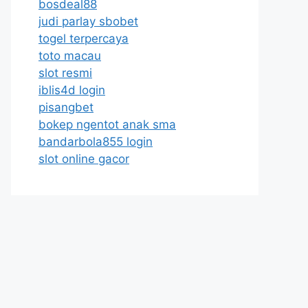
bosdeal88
judi parlay sbobet
togel terpercaya
toto macau
slot resmi
iblis4d login
pisangbet
bokep ngentot anak sma
bandarbola855 login
slot online gacor