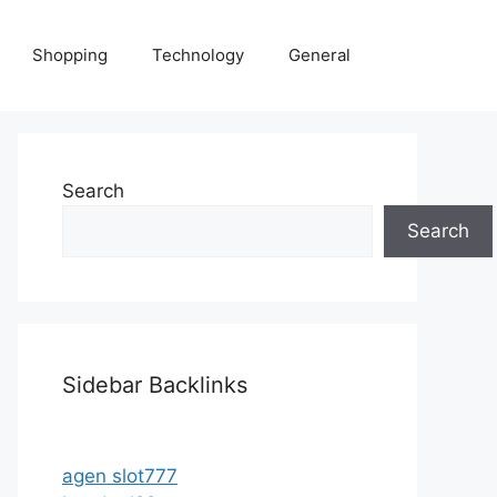
Shopping
Technology
General
Search
Search
Sidebar Backlinks
agen slot777