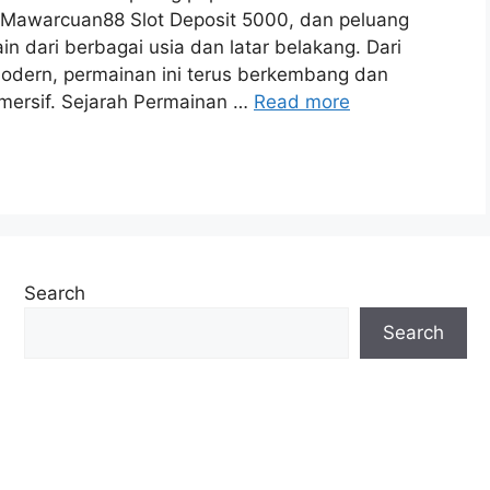
 Mawarcuan88 Slot Deposit 5000, dan peluang
 dari berbagai usia dan latar belakang. Dari
 modern, permainan ini terus berkembang dan
ersif. Sejarah Permainan …
Read more
Search
Search