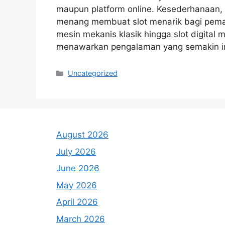
maupun platform online. Kesederhanaan,
menang membuat slot menarik bagi pemain
mesin mekanis klasik hingga slot digital
menawarkan pengalaman yang semakin im
Categories
Uncategorized
August 2026
July 2026
June 2026
May 2026
April 2026
March 2026