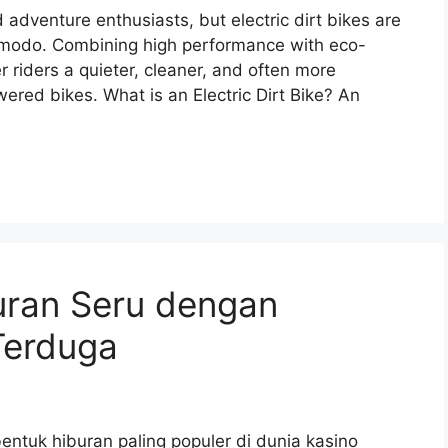
ed adventure enthusiasts, but electric dirt bikes are
Komodo. Combining high performance with eco-
er riders a quieter, cleaner, and often more
wered bikes. What is an Electric Dirt Bike? An
uran Seru dengan
Terduga
entuk hiburan paling populer di dunia kasino