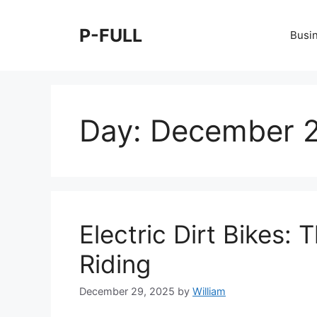
Skip
to
P-FULL
Busi
content
Day:
December 2
Electric Dirt Bikes:
Riding
December 29, 2025
by
William