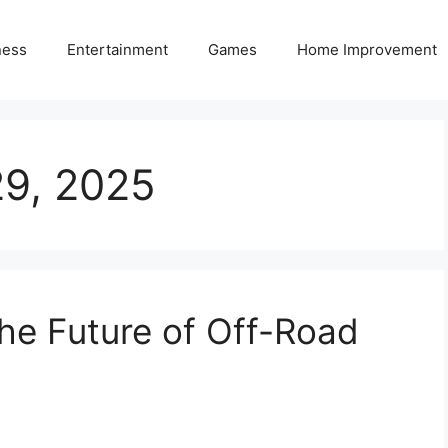
ness
Entertainment
Games
Home Improvement
9, 2025
 The Future of Off-Road