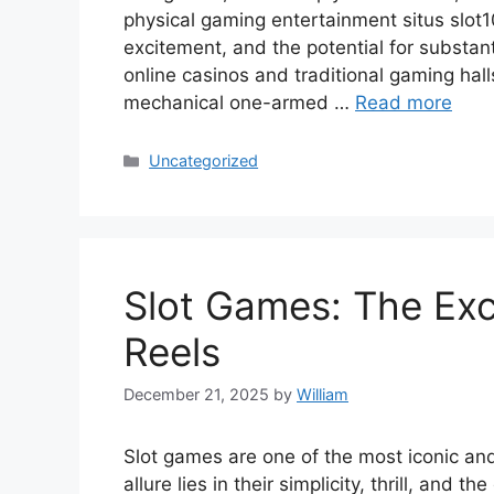
physical gaming entertainment situs slot100
excitement, and the potential for substant
online casinos and traditional gaming hall
mechanical one-armed …
Read more
Categories
Uncategorized
Slot Games: The Exc
Reels
December 21, 2025
by
William
Slot games are one of the most iconic an
allure lies in their simplicity, thrill, and