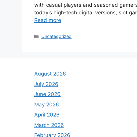
with casual players and seasoned gamers
today’s high-tech digital versions, slot 
Read more
Categories
Uncategorized
August 2026
July 2026
June 2026
May 2026
April 2026
March 2026
February 2026