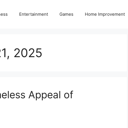
ness
Entertainment
Games
Home Improvement
1, 2025
eless Appeal of