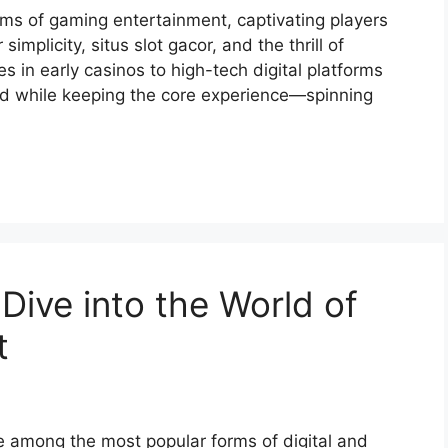
ms of gaming entertainment, captivating players
 simplicity, situs slot gacor, and the thrill of
 in early casinos to high-tech digital platforms
ed while keeping the core experience—spinning
Dive into the World of
t
re among the most popular forms of digital and