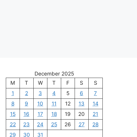
December 2025
M
T
W
T
F
S
S
1
2
3
4
5
6
7
8
9
10
11
12
13
14
15
16
17
18
19
20
21
22
23
24
25
26
27
28
29
30
31