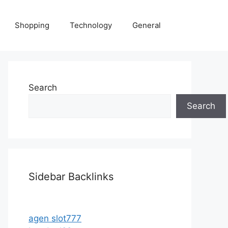
Shopping
Technology
General
Search
Search
Sidebar Backlinks
agen slot777