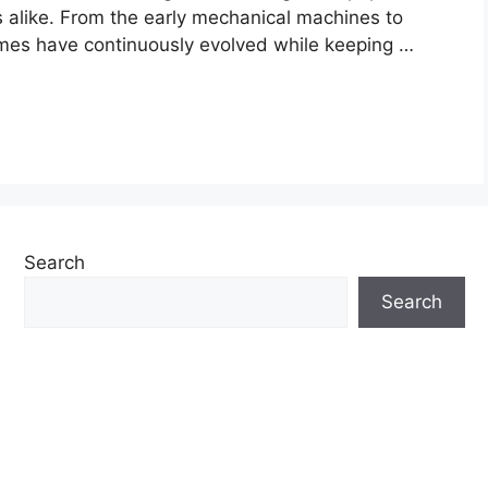
 alike. From the early mechanical machines to
games have continuously evolved while keeping …
Search
Search