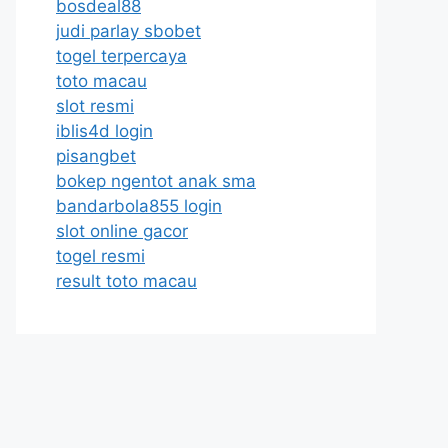
bosdeal88
judi parlay sbobet
togel terpercaya
toto macau
slot resmi
iblis4d login
pisangbet
bokep ngentot anak sma
bandarbola855 login
slot online gacor
togel resmi
result toto macau