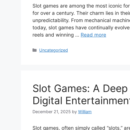
Slot games are among the most iconic for
for over a century. Their charm lies in their
unpredictability. From mechanical machines
today, slot games have continually evolv
reels and winning …
Read more
Categories
Uncategorized
Slot Games: A Deep 
Digital Entertainmen
December 21, 2025
by
William
Slot games, often simply called “slots,” a