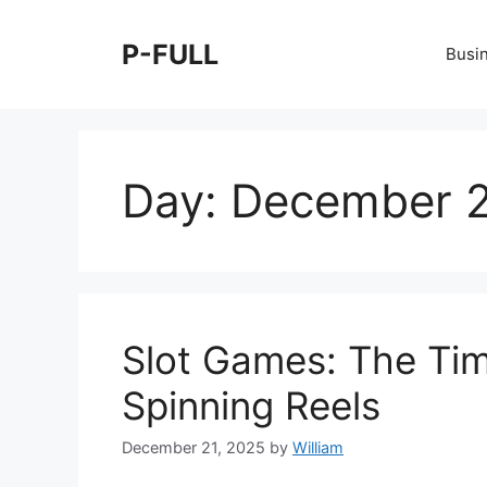
Skip
to
P-FULL
Busi
content
Day:
December 2
Slot Games: The Tim
Spinning Reels
December 21, 2025
by
William