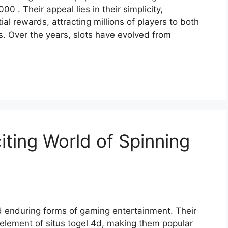
0 . Their appeal lies in their simplicity,
ial rewards, attracting millions of players to both
s. Over the years, slots have evolved from
iting World of Spinning
d enduring forms of gaming entertainment. Their
 the element of situs togel 4d, making them popular