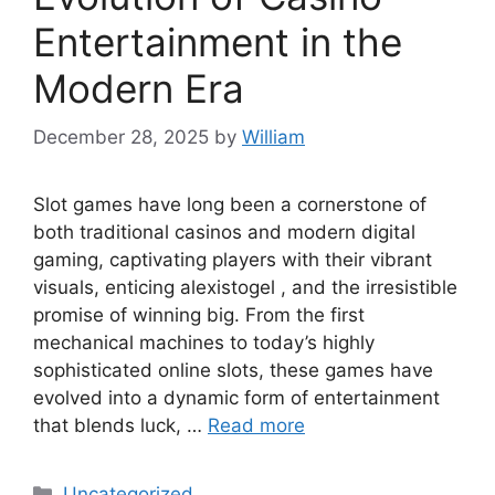
Entertainment in the
Modern Era
December 28, 2025
by
William
Slot games have long been a cornerstone of
both traditional casinos and modern digital
gaming, captivating players with their vibrant
visuals, enticing alexistogel , and the irresistible
promise of winning big. From the first
mechanical machines to today’s highly
sophisticated online slots, these games have
evolved into a dynamic form of entertainment
that blends luck, …
Read more
Categories
Uncategorized