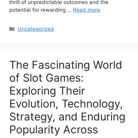
thrill of unpredictable outcomes and the
potential for rewarding …
Read more
Categories
Uncategorized
The Fascinating World
of Slot Games:
Exploring Their
Evolution, Technology,
Strategy, and Enduring
Popularity Across