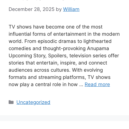
December 28, 2025
by
William
TV shows have become one of the most
influential forms of entertainment in the modern
world. From episodic dramas to lighthearted
comedies and thought-provoking Anupama
Upcoming Story, Spoilers, television series offer
stories that entertain, inspire, and connect
audiences across cultures. With evolving
formats and streaming platforms, TV shows
now play a central role in how …
Read more
Categories
Uncategorized