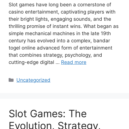
Slot games have long been a cornerstone of
casino entertainment, captivating players with
their bright lights, engaging sounds, and the
thrilling promise of instant wins. What began as
simple mechanical machines in the late 19th
century has evolved into a complex, bandar
togel online advanced form of entertainment
that combines strategy, psychology, and
cutting-edge digital …
Read more
Categories
Uncategorized
Slot Games: The
Evolution, Strategy,