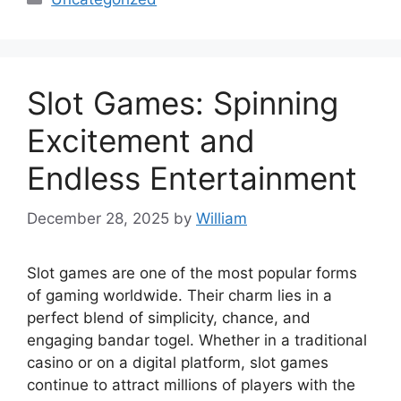
Slot Games: Spinning
Excitement and
Endless Entertainment
December 28, 2025
by
William
Slot games are one of the most popular forms
of gaming worldwide. Their charm lies in a
perfect blend of simplicity, chance, and
engaging bandar togel. Whether in a traditional
casino or on a digital platform, slot games
continue to attract millions of players with the