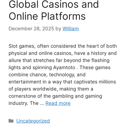
Global Casinos and
Online Platforms
December 28, 2025
by
William
Slot games, often considered the heart of both
physical and online casinos, have a history and
allure that stretches far beyond the flashing
lights and spinning Ayamtoto . These games
combine chance, technology, and
entertainment in a way that captivates millions
of players worldwide, making them a
cornerstone of the gambling and gaming
industry. The …
Read more
Categories
Uncategorized