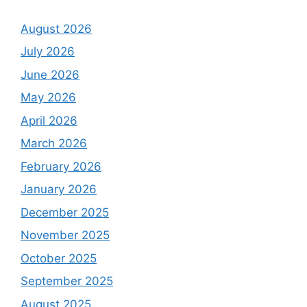
August 2026
July 2026
June 2026
May 2026
April 2026
March 2026
February 2026
January 2026
December 2025
November 2025
October 2025
September 2025
August 2025