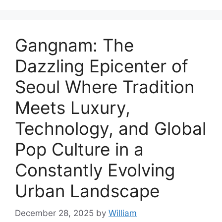
Gangnam: The
Dazzling Epicenter of
Seoul Where Tradition
Meets Luxury,
Technology, and Global
Pop Culture in a
Constantly Evolving
Urban Landscape
December 28, 2025
by
William