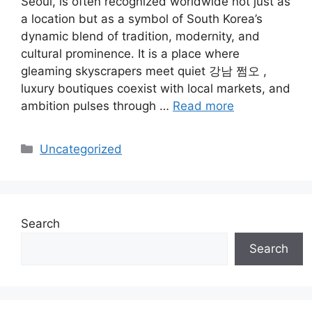
Seoul, is often recognized worldwide not just as
a location but as a symbol of South Korea’s
dynamic blend of tradition, modernity, and
cultural prominence. It is a place where
gleaming skyscrapers meet quiet 강남 쩜오 ,
luxury boutiques coexist with local markets, and
ambition pulses through …
Read more
Categories
Uncategorized
Search
Search