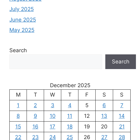
July 2025
June 2025
May 2025
Search
Search
December 2025
M
T
W
T
F
S
S
1
2
3
4
5
6
7
8
9
10
11
12
13
14
15
16
17
18
19
20
21
22
23
24
25
26
27
28