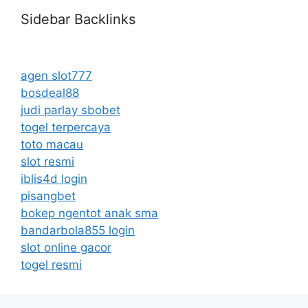
Sidebar Backlinks
agen slot777
bosdeal88
judi parlay sbobet
togel terpercaya
toto macau
slot resmi
iblis4d login
pisangbet
bokep ngentot anak sma
bandarbola855 login
slot online gacor
togel resmi