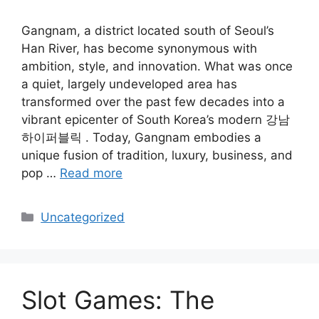
Gangnam, a district located south of Seoul’s
Han River, has become synonymous with
ambition, style, and innovation. What was once
a quiet, largely undeveloped area has
transformed over the past few decades into a
vibrant epicenter of South Korea’s modern 강남
하이퍼블릭 . Today, Gangnam embodies a
unique fusion of tradition, luxury, business, and
pop …
Read more
Categories
Uncategorized
Slot Games: The