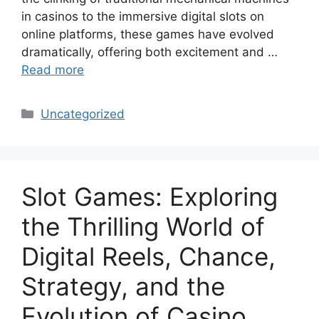
in casinos to the immersive digital slots on
online platforms, these games have evolved
dramatically, offering both excitement and …
Read more
Categories
Uncategorized
Slot Games: Exploring
the Thrilling World of
Digital Reels, Chance,
Strategy, and the
Evolution of Casino