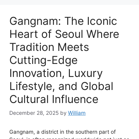
Gangnam: The Iconic
Heart of Seoul Where
Tradition Meets
Cutting-Edge
Innovation, Luxury
Lifestyle, and Global
Cultural Influence
December 28, 2025
by
William
Gangnam, a district in the southern part of