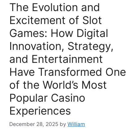
The Evolution and
Excitement of Slot
Games: How Digital
Innovation, Strategy,
and Entertainment
Have Transformed One
of the World’s Most
Popular Casino
Experiences
December 28, 2025
by
William