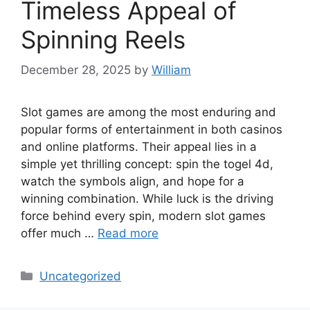
Timeless Appeal of
Spinning Reels
December 28, 2025
by
William
Slot games are among the most enduring and
popular forms of entertainment in both casinos
and online platforms. Their appeal lies in a
simple yet thrilling concept: spin the togel 4d,
watch the symbols align, and hope for a
winning combination. While luck is the driving
force behind every spin, modern slot games
offer much …
Read more
Categories
Uncategorized