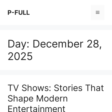
Skip
to
P-FULL
Menu
content
Day:
December 28,
2025
TV Shows: Stories That
Shape Modern
Entertainment