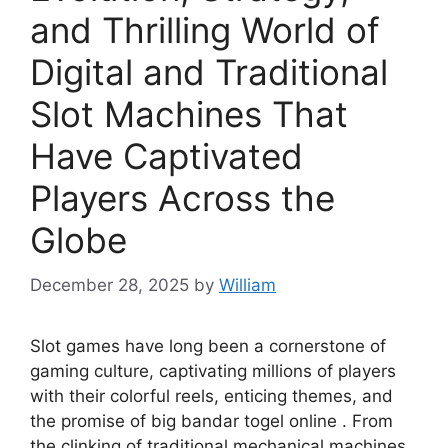
and Thrilling World of
Digital and Traditional
Slot Machines That
Have Captivated
Players Across the
Globe
December 28, 2025
by
William
Slot games have long been a cornerstone of
gaming culture, captivating millions of players
with their colorful reels, enticing themes, and
the promise of big bandar togel online . From
the clinking of traditional mechanical machines