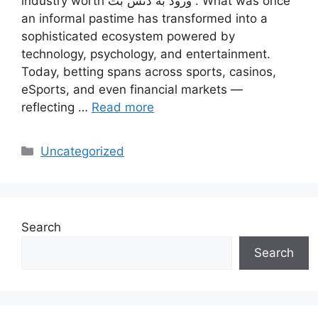
industry worth ورود به دنس بت . What was once
an informal pastime has transformed into a
sophisticated ecosystem powered by
technology, psychology, and entertainment.
Today, betting spans across sports, casinos,
eSports, and even financial markets —
reflecting …
Read more
Categories
Uncategorized
Search
Search