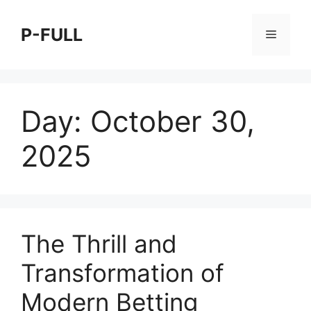
Skip
to
P-FULL
Menu
content
Day:
October 30,
2025
The Thrill and
Transformation of
Modern Betting