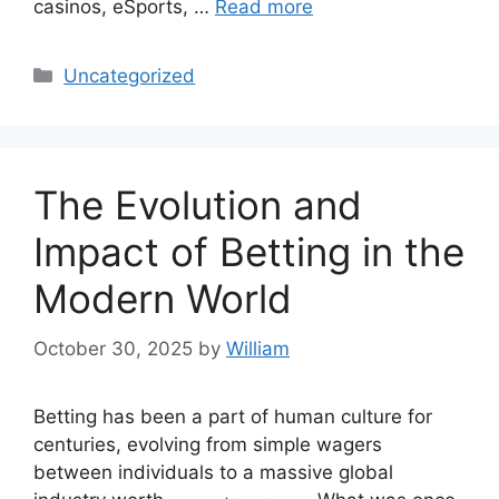
casinos, eSports, …
Read more
Categories
Uncategorized
The Evolution and
Impact of Betting in the
Modern World
October 30, 2025
by
William
Betting has been a part of human culture for
centuries, evolving from simple wagers
between individuals to a massive global