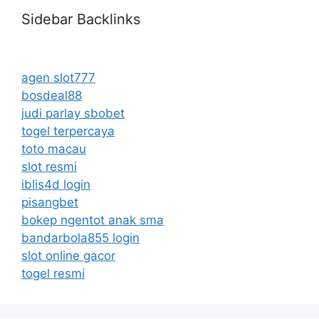
Sidebar Backlinks
agen slot777
bosdeal88
judi parlay sbobet
togel terpercaya
toto macau
slot resmi
iblis4d login
pisangbet
bokep ngentot anak sma
bandarbola855 login
slot online gacor
togel resmi