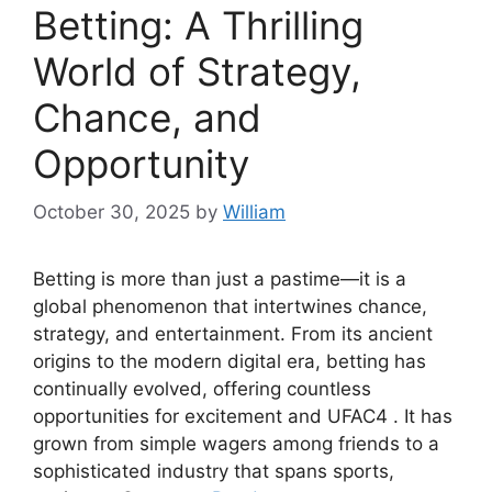
Betting: A Thrilling
World of Strategy,
Chance, and
Opportunity
October 30, 2025
by
William
Betting is more than just a pastime—it is a
global phenomenon that intertwines chance,
strategy, and entertainment. From its ancient
origins to the modern digital era, betting has
continually evolved, offering countless
opportunities for excitement and UFAC4 . It has
grown from simple wagers among friends to a
sophisticated industry that spans sports,