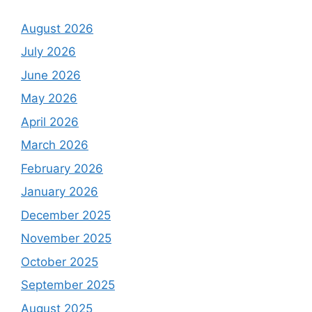
August 2026
July 2026
June 2026
May 2026
April 2026
March 2026
February 2026
January 2026
December 2025
November 2025
October 2025
September 2025
August 2025