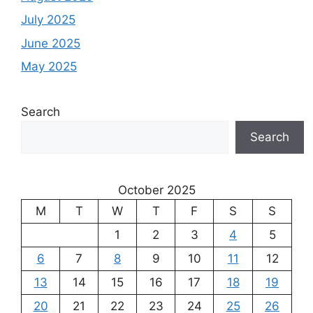
July 2025
June 2025
May 2025
Search
Search
October 2025
M
T
W
T
F
S
S
1
2
3
4
5
6
7
8
9
10
11
12
13
14
15
16
17
18
19
20
21
22
23
24
25
26