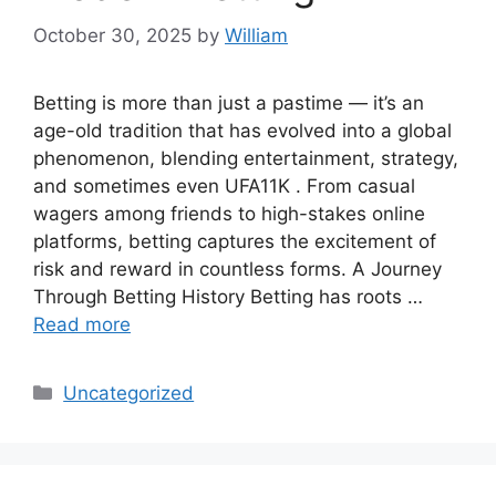
October 30, 2025
by
William
Betting is more than just a pastime — it’s an
age-old tradition that has evolved into a global
phenomenon, blending entertainment, strategy,
and sometimes even UFA11K . From casual
wagers among friends to high-stakes online
platforms, betting captures the excitement of
risk and reward in countless forms. A Journey
Through Betting History Betting has roots …
Read more
Categories
Uncategorized