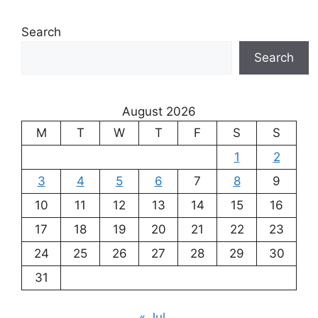
Search
Search
August 2026
M
T
W
T
F
S
S
1
2
3
4
5
6
7
8
9
10
11
12
13
14
15
16
17
18
19
20
21
22
23
24
25
26
27
28
29
30
31
« Jul