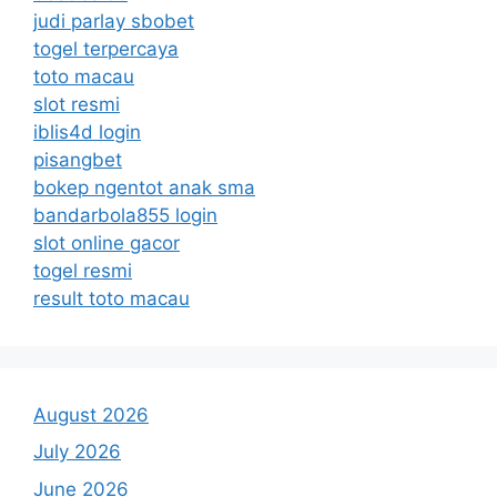
judi parlay sbobet
togel terpercaya
toto macau
slot resmi
iblis4d login
pisangbet
bokep ngentot anak sma
bandarbola855 login
slot online gacor
togel resmi
result toto macau
August 2026
July 2026
June 2026