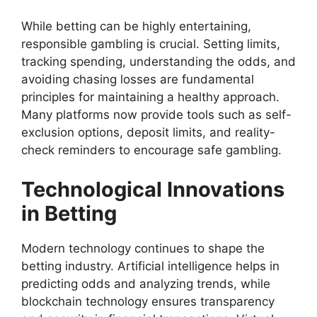
While betting can be highly entertaining,
responsible gambling is crucial. Setting limits,
tracking spending, understanding the odds, and
avoiding chasing losses are fundamental
principles for maintaining a healthy approach.
Many platforms now provide tools such as self-
exclusion options, deposit limits, and reality-
check reminders to encourage safe gambling.
Technological Innovations
in Betting
Modern technology continues to shape the
betting industry. Artificial intelligence helps in
predicting odds and analyzing trends, while
blockchain technology ensures transparency