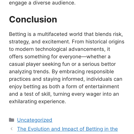
engage a diverse audience.
Conclusion
Betting is a multifaceted world that blends risk,
strategy, and excitement. From historical origins
to modern technological advancements, it
offers something for everyone—whether a
casual player seeking fun or a serious bettor
analyzing trends. By embracing responsible
practices and staying informed, individuals can
enjoy betting as both a form of entertainment
and a test of skill, turning every wager into an
exhilarating experience.
Categories
Uncategorized
The Evolution and Impact of Betting in the