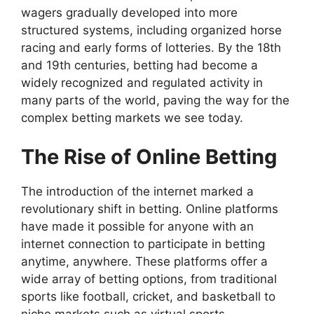
wagers gradually developed into more
structured systems, including organized horse
racing and early forms of lotteries. By the 18th
and 19th centuries, betting had become a
widely recognized and regulated activity in
many parts of the world, paving the way for the
complex betting markets we see today.
The Rise of Online Betting
The introduction of the internet marked a
revolutionary shift in betting. Online platforms
have made it possible for anyone with an
internet connection to participate in betting
anytime, anywhere. These platforms offer a
wide array of betting options, from traditional
sports like football, cricket, and basketball to
niche markets such as virtual sports,