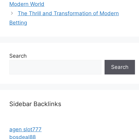
Modern World
The Thrill and Transformation of Modern
Betting
Search
Search
Sidebar Backlinks
agen slot777
bosdeal88