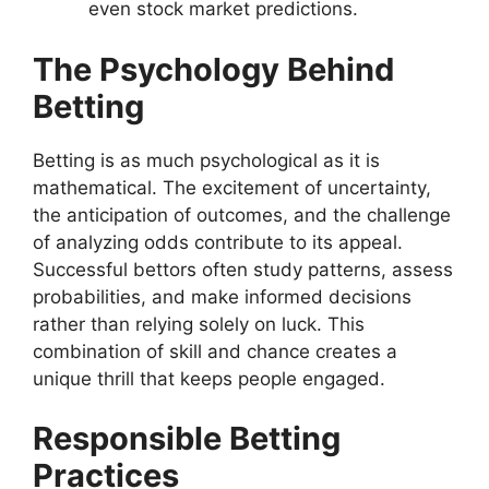
even stock market predictions.
The Psychology Behind
Betting
Betting is as much psychological as it is
mathematical. The excitement of uncertainty,
the anticipation of outcomes, and the challenge
of analyzing odds contribute to its appeal.
Successful bettors often study patterns, assess
probabilities, and make informed decisions
rather than relying solely on luck. This
combination of skill and chance creates a
unique thrill that keeps people engaged.
Responsible Betting
Practices