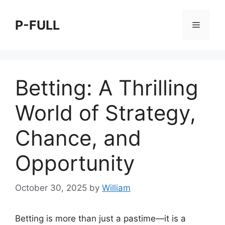
Skip
to
P-FULL
Menu
content
Betting: A Thrilling
World of Strategy,
Chance, and
Opportunity
October 30, 2025
by
William
Betting is more than just a pastime—it is a