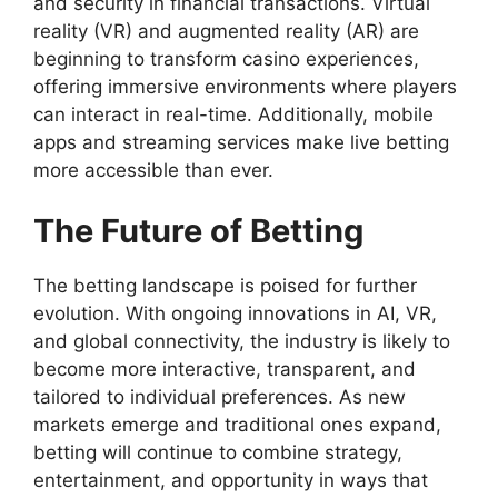
and security in financial transactions. Virtual
reality (VR) and augmented reality (AR) are
beginning to transform casino experiences,
offering immersive environments where players
can interact in real-time. Additionally, mobile
apps and streaming services make live betting
more accessible than ever.
The Future of Betting
The betting landscape is poised for further
evolution. With ongoing innovations in AI, VR,
and global connectivity, the industry is likely to
become more interactive, transparent, and
tailored to individual preferences. As new
markets emerge and traditional ones expand,
betting will continue to combine strategy,
entertainment, and opportunity in ways that