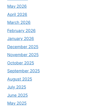
May 2026
April 2026
March 2026
February 2026
January 2026
December 2025
November 2025
October 2025
September 2025
August 2025
July 2025
June 2025
May 2025