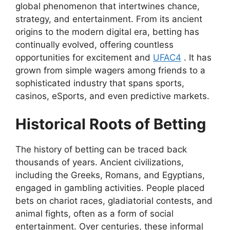
global phenomenon that intertwines chance,
strategy, and entertainment. From its ancient
origins to the modern digital era, betting has
continually evolved, offering countless
opportunities for excitement and
UFAC4
. It has
grown from simple wagers among friends to a
sophisticated industry that spans sports,
casinos, eSports, and even predictive markets.
Historical Roots of Betting
The history of betting can be traced back
thousands of years. Ancient civilizations,
including the Greeks, Romans, and Egyptians,
engaged in gambling activities. People placed
bets on chariot races, gladiatorial contests, and
animal fights, often as a form of social
entertainment. Over centuries, these informal