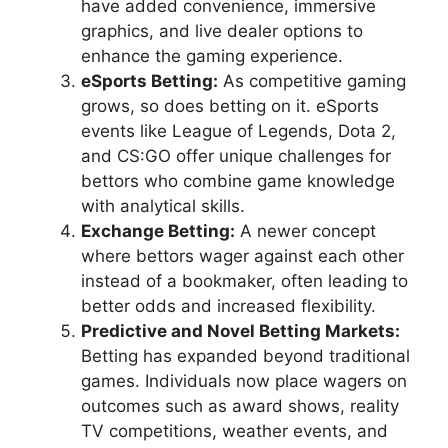
have added convenience, immersive
graphics, and live dealer options to
enhance the gaming experience.
eSports Betting:
As competitive gaming
grows, so does betting on it. eSports
events like League of Legends, Dota 2,
and CS:GO offer unique challenges for
bettors who combine game knowledge
with analytical skills.
Exchange Betting:
A newer concept
where bettors wager against each other
instead of a bookmaker, often leading to
better odds and increased flexibility.
Predictive and Novel Betting Markets:
Betting has expanded beyond traditional
games. Individuals now place wagers on
outcomes such as award shows, reality
TV competitions, weather events, and