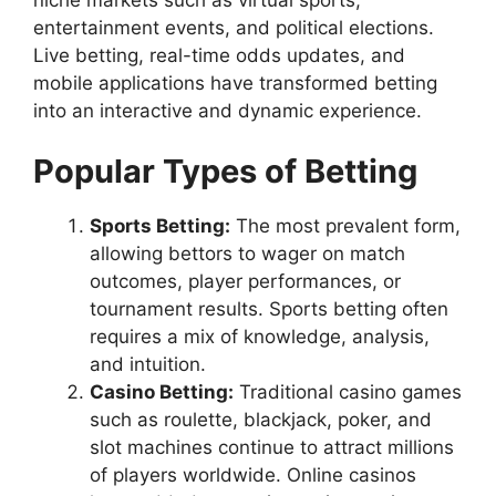
entertainment events, and political elections.
Live betting, real-time odds updates, and
mobile applications have transformed betting
into an interactive and dynamic experience.
Popular Types of Betting
Sports Betting:
The most prevalent form,
allowing bettors to wager on match
outcomes, player performances, or
tournament results. Sports betting often
requires a mix of knowledge, analysis,
and intuition.
Casino Betting:
Traditional casino games
such as roulette, blackjack, poker, and
slot machines continue to attract millions
of players worldwide. Online casinos