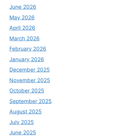
June 2026
May 2026
April 2026
March 2026
February 2026
January 2026
December 2025
November 2025
October 2025
September 2025
August 2025
July 2025
June 2025