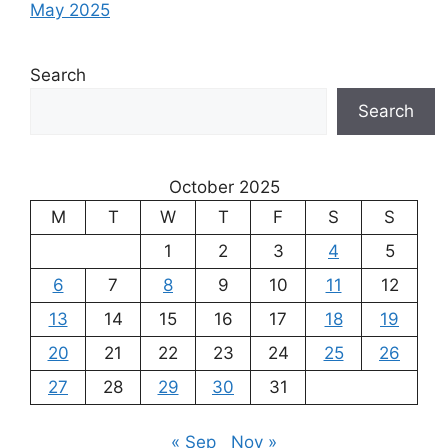
May 2025
Search
Search
October 2025
M
T
W
T
F
S
S
1
2
3
4
5
6
7
8
9
10
11
12
13
14
15
16
17
18
19
20
21
22
23
24
25
26
27
28
29
30
31
« Sep
Nov »