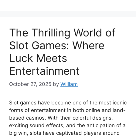
The Thrilling World of
Slot Games: Where
Luck Meets
Entertainment
October 27, 2025
by
William
Slot games have become one of the most iconic
forms of entertainment in both online and land-
based casinos. With their colorful designs,
exciting sound effects, and the anticipation of a
big win, slots have captivated players around