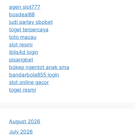
agen slot777
bosdeal88
judi parlay sbobet
togel terpercaya
toto macau
slot resmi
iblis4d login
pisangbet
bokep ngentot anak sma
bandarbola855 login
slot online gacor
togel resmi
August 2026
July 2026