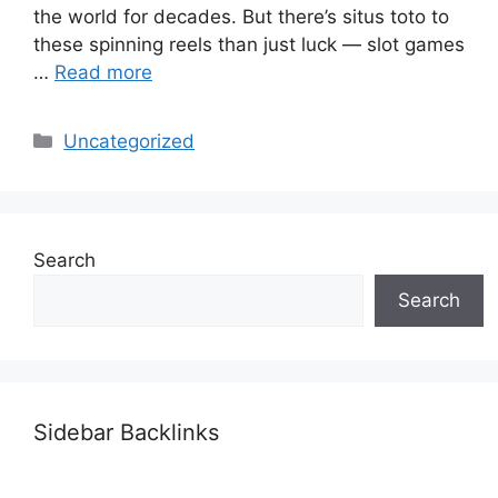
the world for decades. But there’s situs toto to
these spinning reels than just luck — slot games
…
Read more
Categories
Uncategorized
Search
Search
Sidebar Backlinks