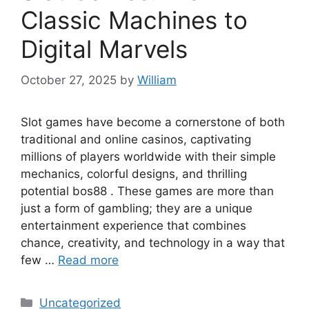
Classic Machines to
Digital Marvels
October 27, 2025
by
William
Slot games have become a cornerstone of both
traditional and online casinos, captivating
millions of players worldwide with their simple
mechanics, colorful designs, and thrilling
potential bos88 . These games are more than
just a form of gambling; they are a unique
entertainment experience that combines
chance, creativity, and technology in a way that
few …
Read more
Categories
Uncategorized