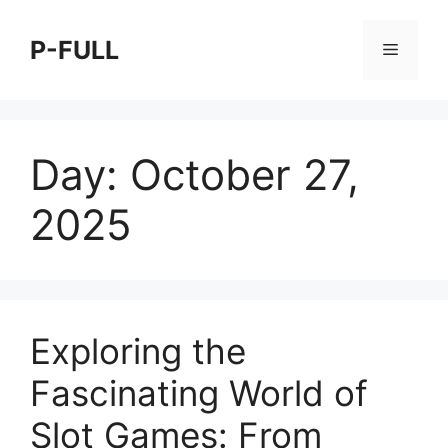
Skip
to
P-FULL
Menu
content
Day:
October 27,
2025
Exploring the
Fascinating World of
Slot Games: From