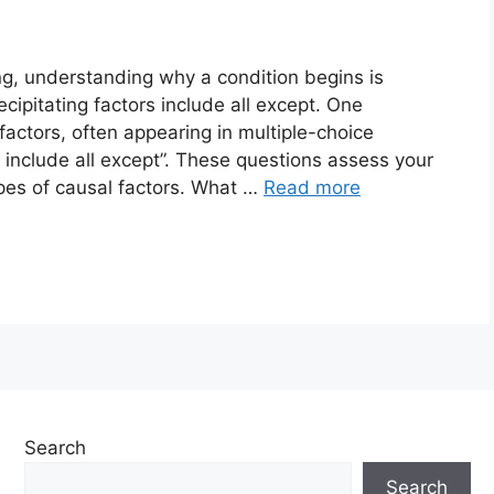
ng, understanding why a condition begins is
cipitating factors include all except. One
factors, often appearing in multiple-choice
s include all except”. These questions assess your
ypes of causal factors. What …
Read more
Search
Search