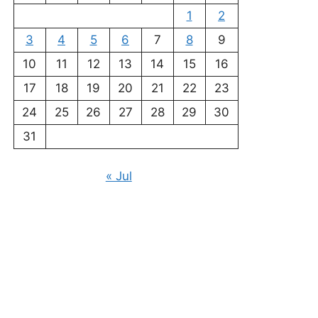
1
2
3
4
5
6
7
8
9
10
11
12
13
14
15
16
17
18
19
20
21
22
23
24
25
26
27
28
29
30
31
« Jul