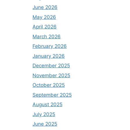
June 2026
May 2026
April 2026
March 2026
February 2026
January 2026
December 2025
November 2025
October 2025
September 2025
August 2025
July 2025
June 2025