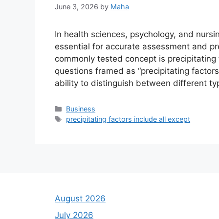
June 3, 2026
by
Maha
In health sciences, psychology, and nursi
essential for accurate assessment and pre
commonly tested concept is precipitating 
questions framed as “precipitating factor
ability to distinguish between different t
Categories
Business
Tags
precipitating factors include all except
August 2026
July 2026