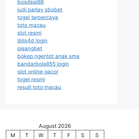
bosdeal88
judi parlay sbobet
togel terpercaya
toto macau
slot resmi
iblis4d login
pisangbet
bokep ngentot anak sma
bandarbola855 login
slot online gacor
togel resmi
result toto macau
August 2026
M
T
W
T
F
S
S