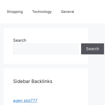
Shopping
Technology
General
Search
Search
Sidebar Backlinks
agen slot777