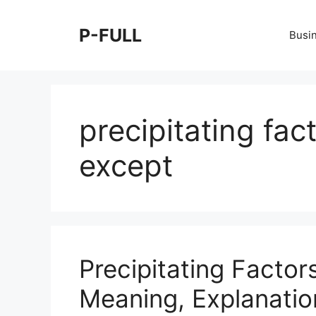
Skip
to
P-FULL
Busi
content
precipitating fact
except
Precipitating Factors
Meaning, Explanatio