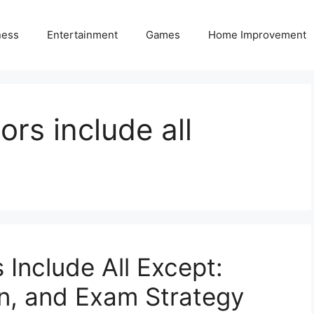
ness
Entertainment
Games
Home Improvement
ors include all
 Include All Except:
n, and Exam Strategy