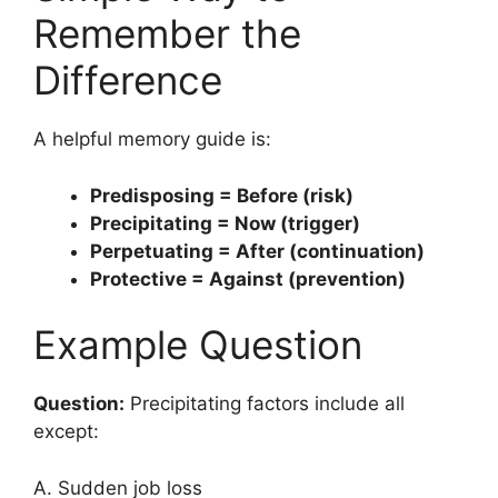
Remember the
Difference
A helpful memory guide is:
Predisposing = Before (risk)
Precipitating = Now (trigger)
Perpetuating = After (continuation)
Protective = Against (prevention)
Example Question
Question:
Precipitating factors include all
except:
A. Sudden job loss