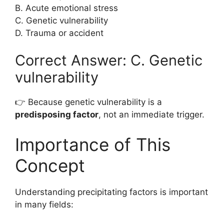
B. Acute emotional stress
C. Genetic vulnerability
D. Trauma or accident
Correct Answer: C. Genetic
vulnerability
👉 Because genetic vulnerability is a
predisposing factor
, not an immediate trigger.
Importance of This
Concept
Understanding precipitating factors is important
in many fields: