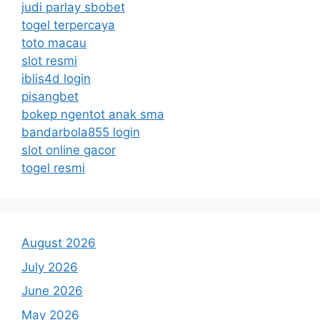
judi parlay sbobet
togel terpercaya
toto macau
slot resmi
iblis4d login
pisangbet
bokep ngentot anak sma
bandarbola855 login
slot online gacor
togel resmi
August 2026
July 2026
June 2026
May 2026