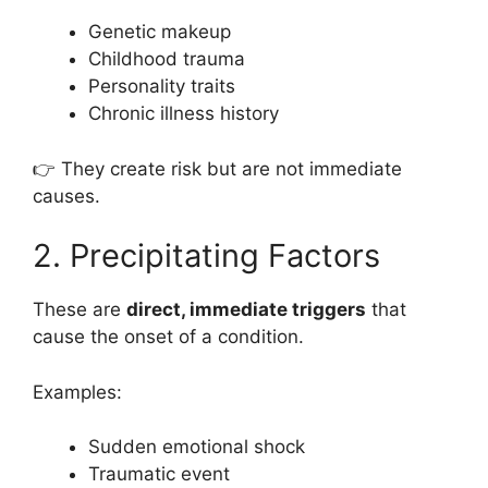
Genetic makeup
Childhood trauma
Personality traits
Chronic illness history
👉 They create risk but are not immediate
causes.
2. Precipitating Factors
These are
direct, immediate triggers
that
cause the onset of a condition.
Examples:
Sudden emotional shock
Traumatic event