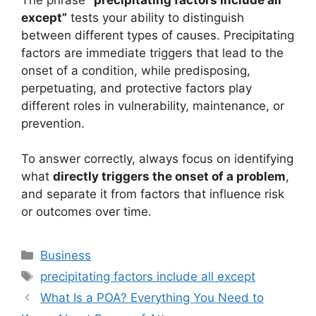
except”
tests your ability to distinguish
between different types of causes. Precipitating
factors are immediate triggers that lead to the
onset of a condition, while predisposing,
perpetuating, and protective factors play
different roles in vulnerability, maintenance, or
prevention.
To answer correctly, always focus on identifying
what
directly triggers the onset of a problem
,
and separate it from factors that influence risk
or outcomes over time.
Categories
Business
Tags
precipitating factors include all except
What Is a POA? Everything You Need to