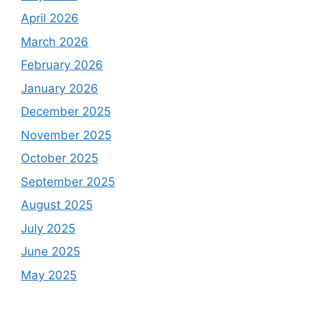
April 2026
March 2026
February 2026
January 2026
December 2025
November 2025
October 2025
September 2025
August 2025
July 2025
June 2025
May 2025