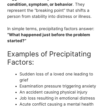
condition, symptom, or behavior
. They
represent the “breaking point” that shifts a
person from stability into distress or illness.
In simple terms, precipitating factors answer:
“What happened just before the problem
started?”
Examples of Precipitating
Factors:
Sudden loss of a loved one leading to
grief
Examination pressure triggering anxiety
An accident causing physical injury
Job loss resulting in emotional distress
Acute conflict causing a mental health