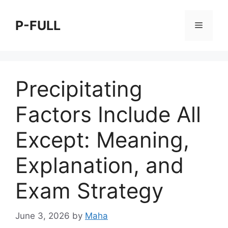
Skip
to
P-FULL
Menu
content
Precipitating
Factors Include All
Except: Meaning,
Explanation, and
Exam Strategy
June 3, 2026
by
Maha