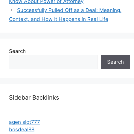
Know About Power of Attorney
Successfully Pulled Off as a Deal: Meaning,
Context, and How It Happens in Real Life
Search
Search
Sidebar Backlinks
agen slot777
bosdeal88