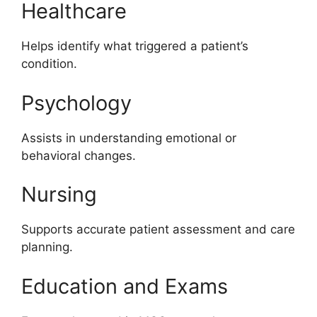
Healthcare
Helps identify what triggered a patient’s
condition.
Psychology
Assists in understanding emotional or
behavioral changes.
Nursing
Supports accurate patient assessment and care
planning.
Education and Exams