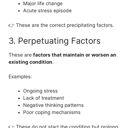
Major life change
Acute stress episode
👉 These are the correct precipitating factors.
3. Perpetuating Factors
These are
factors that maintain or worsen an
existing condition
.
Examples:
Ongoing stress
Lack of treatment
Negative thinking patterns
Poor coping mechanisms
👉 These do not start the condition but prolong