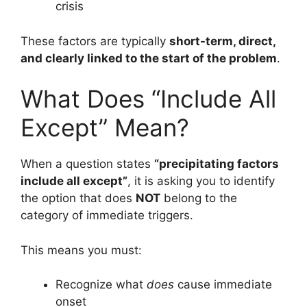
crisis
These factors are typically
short-term, direct,
and clearly linked to the start of the problem
.
What Does “Include All
Except” Mean?
When a question states
“precipitating factors
include all except”
, it is asking you to identify
the option that does
NOT
belong to the
category of immediate triggers.
This means you must:
Recognize what
does
cause immediate
onset