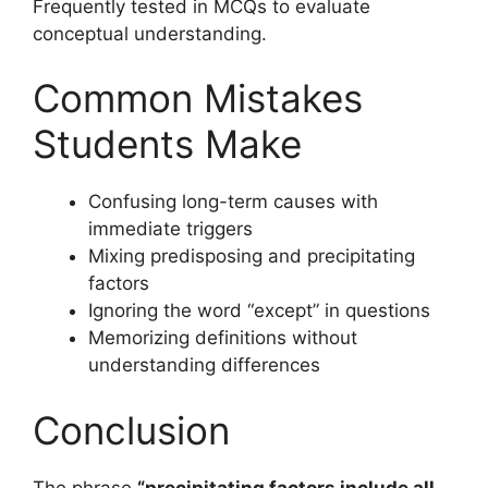
Frequently tested in MCQs to evaluate
conceptual understanding.
Common Mistakes
Students Make
Confusing long-term causes with
immediate triggers
Mixing predisposing and precipitating
factors
Ignoring the word “except” in questions
Memorizing definitions without
understanding differences
Conclusion
The phrase
“precipitating factors include all