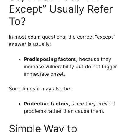
Except” Usually Refer
To?
In most exam questions, the correct “except”
answer is usually:
Predisposing factors
, because they
increase vulnerability but do not trigger
immediate onset.
Sometimes it may also be:
Protective factors
, since they prevent
problems rather than cause them.
Simple Way to