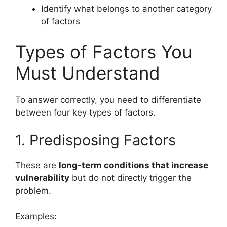
Identify what belongs to another category
of factors
Types of Factors You
Must Understand
To answer correctly, you need to differentiate
between four key types of factors.
1. Predisposing Factors
These are
long-term conditions that increase
vulnerability
but do not directly trigger the
problem.
Examples: