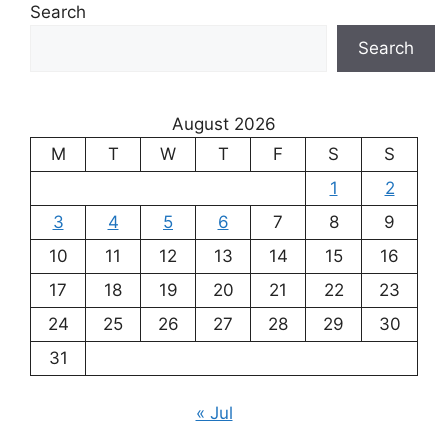
Search
Search
August 2026
M
T
W
T
F
S
S
1
2
3
4
5
6
7
8
9
10
11
12
13
14
15
16
17
18
19
20
21
22
23
24
25
26
27
28
29
30
31
« Jul