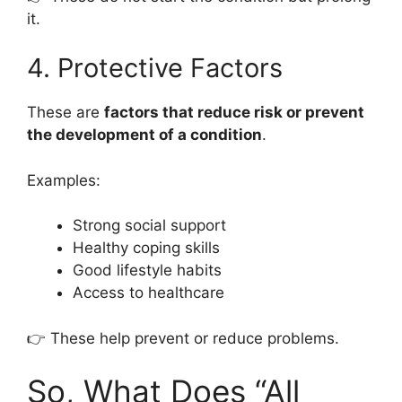
it.
4. Protective Factors
These are
factors that reduce risk or prevent
the development of a condition
.
Examples:
Strong social support
Healthy coping skills
Good lifestyle habits
Access to healthcare
👉 These help prevent or reduce problems.
So, What Does “All