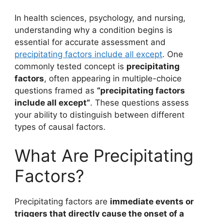
In health sciences, psychology, and nursing,
understanding why a condition begins is
essential for accurate assessment and
precipitating factors include all except
. One
commonly tested concept is
precipitating
factors
, often appearing in multiple-choice
questions framed as
“precipitating factors
include all except”
. These questions assess
your ability to distinguish between different
types of causal factors.
What Are Precipitating
Factors?
Precipitating factors are
immediate events or
triggers that directly cause the onset of a