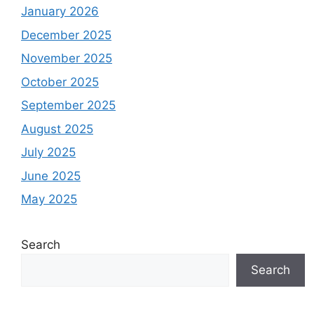
January 2026
December 2025
November 2025
October 2025
September 2025
August 2025
July 2025
June 2025
May 2025
Search
Search