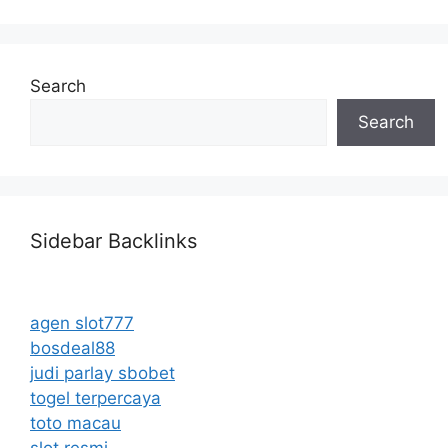
Search
Search
Sidebar Backlinks
agen slot777
bosdeal88
judi parlay sbobet
togel terpercaya
toto macau
slot resmi