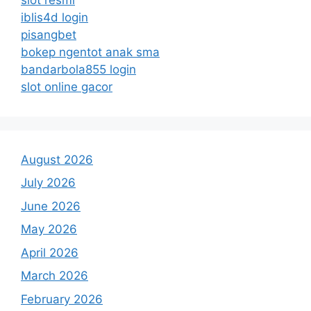
iblis4d login
pisangbet
bokep ngentot anak sma
bandarbola855 login
slot online gacor
August 2026
July 2026
June 2026
May 2026
April 2026
March 2026
February 2026