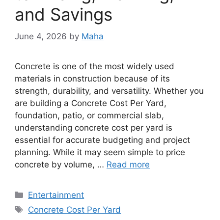
and Savings
June 4, 2026
by
Maha
Concrete is one of the most widely used
materials in construction because of its
strength, durability, and versatility. Whether you
are building a Concrete Cost Per Yard,
foundation, patio, or commercial slab,
understanding concrete cost per yard is
essential for accurate budgeting and project
planning. While it may seem simple to price
concrete by volume, …
Read more
Categories
Entertainment
Tags
Concrete Cost Per Yard