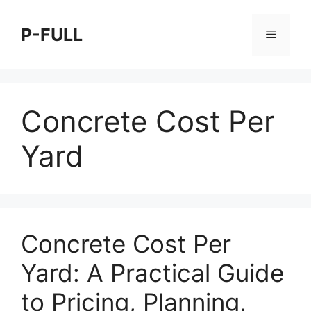
Skip
to
P-FULL
Menu
content
Concrete Cost Per
Yard
Concrete Cost Per
Yard: A Practical Guide
to Pricing, Planning,