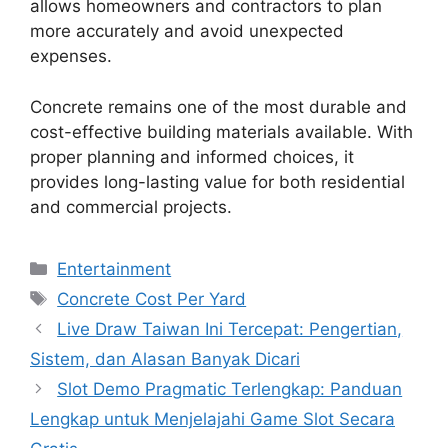
allows homeowners and contractors to plan
more accurately and avoid unexpected
expenses.
Concrete remains one of the most durable and
cost-effective building materials available. With
proper planning and informed choices, it
provides long-lasting value for both residential
and commercial projects.
Categories
Entertainment
Tags
Concrete Cost Per Yard
Live Draw Taiwan Ini Tercepat: Pengertian,
Sistem, dan Alasan Banyak Dicari
Slot Demo Pragmatic Terlengkap: Panduan
Lengkap untuk Menjelajahi Game Slot Secara