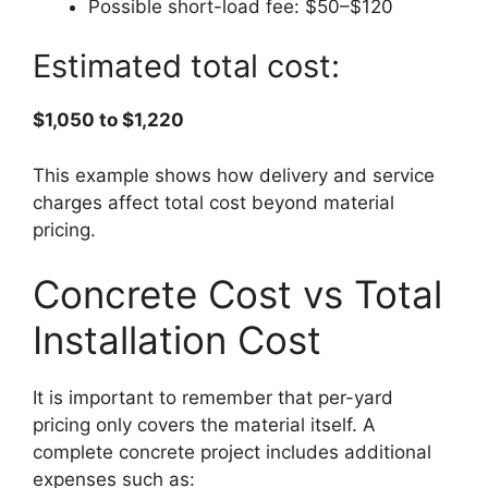
Possible short-load fee: $50–$120
Estimated total cost:
$1,050 to $1,220
This example shows how delivery and service
charges affect total cost beyond material
pricing.
Concrete Cost vs Total
Installation Cost
It is important to remember that per-yard
pricing only covers the material itself. A
complete concrete project includes additional
expenses such as: