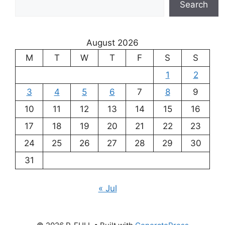
Search
August 2026
M
T
W
T
F
S
S
1
2
3
4
5
6
7
8
9
10
11
12
13
14
15
16
17
18
19
20
21
22
23
24
25
26
27
28
29
30
31
« Jul