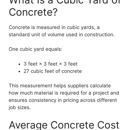
Concrete?
Concrete is measured in cubic yards, a
standard unit of volume used in construction.
One cubic yard equals:
3 feet × 3 feet × 3 feet
27 cubic feet of concrete
This measurement helps suppliers calculate
how much material is required for a project and
ensures consistency in pricing across different
job sizes.
Average Concrete Cost