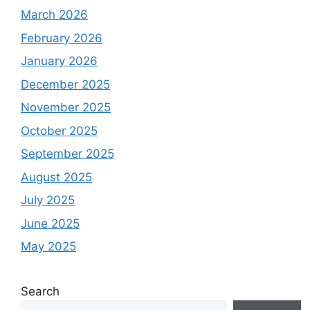
March 2026
February 2026
January 2026
December 2025
November 2025
October 2025
September 2025
August 2025
July 2025
June 2025
May 2025
Search