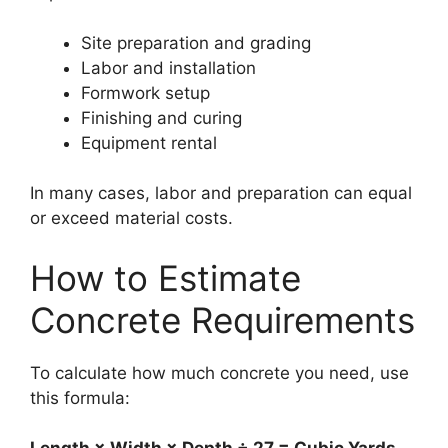
Site preparation and grading
Labor and installation
Formwork setup
Finishing and curing
Equipment rental
In many cases, labor and preparation can equal
or exceed material costs.
How to Estimate
Concrete Requirements
To calculate how much concrete you need, use
this formula: