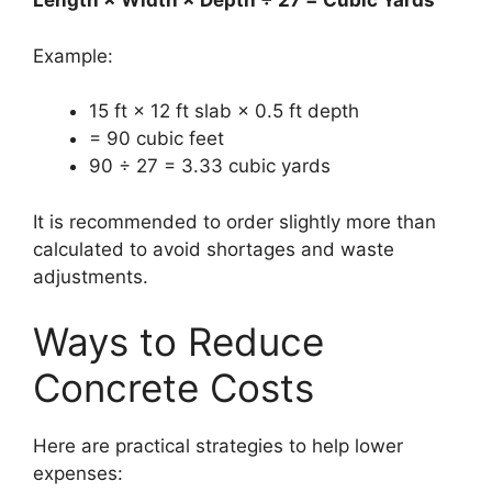
Length × Width × Depth ÷ 27 = Cubic Yards
Example:
15 ft × 12 ft slab × 0.5 ft depth
= 90 cubic feet
90 ÷ 27 = 3.33 cubic yards
It is recommended to order slightly more than
calculated to avoid shortages and waste
adjustments.
Ways to Reduce
Concrete Costs
Here are practical strategies to help lower
expenses: