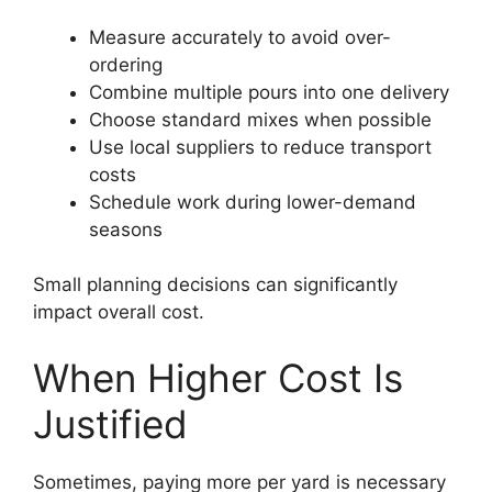
Measure accurately to avoid over-
ordering
Combine multiple pours into one delivery
Choose standard mixes when possible
Use local suppliers to reduce transport
costs
Schedule work during lower-demand
seasons
Small planning decisions can significantly
impact overall cost.
When Higher Cost Is
Justified
Sometimes, paying more per yard is necessary