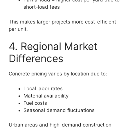
short-load fees
This makes larger projects more cost-efficient
per unit.
4. Regional Market
Differences
Concrete pricing varies by location due to:
Local labor rates
Material availability
Fuel costs
Seasonal demand fluctuations
Urban areas and high-demand construction