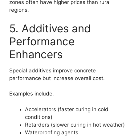
zones often have higher prices than rural
regions.
5. Additives and
Performance
Enhancers
Special additives improve concrete
performance but increase overall cost.
Examples include:
Accelerators (faster curing in cold
conditions)
Retarders (slower curing in hot weather)
Waterproofing agents