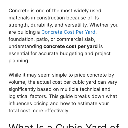
Concrete is one of the most widely used
materials in construction because of its
strength, durability, and versatility. Whether you
are building a
Concrete Cost Per Yard
,
foundation, patio, or commercial slab,
understanding
concrete cost per yard
is
essential for accurate budgeting and project
planning.
While it may seem simple to price concrete by
volume, the actual cost per cubic yard can vary
significantly based on multiple technical and
logistical factors. This guide breaks down what
influences pricing and how to estimate your
total cost more effectively.
What Is a Cubic Yard of