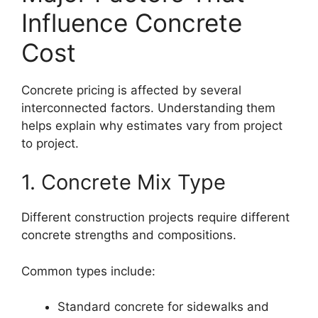
Influence Concrete
Cost
Concrete pricing is affected by several
interconnected factors. Understanding them
helps explain why estimates vary from project
to project.
1. Concrete Mix Type
Different construction projects require different
concrete strengths and compositions.
Common types include:
Standard concrete for sidewalks and