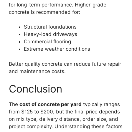
for long-term performance. Higher-grade
concrete is recommended for:
Structural foundations
Heavy-load driveways
Commercial flooring
Extreme weather conditions
Better quality concrete can reduce future repair
and maintenance costs.
Conclusion
The
cost of concrete per yard
typically ranges
from $125 to $200, but the final price depends
on mix type, delivery distance, order size, and
project complexity. Understanding these factors