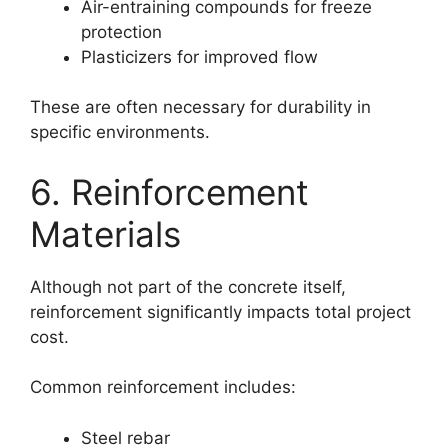
Air-entraining compounds for freeze
protection
Plasticizers for improved flow
These are often necessary for durability in
specific environments.
6. Reinforcement
Materials
Although not part of the concrete itself,
reinforcement significantly impacts total project
cost.
Common reinforcement includes:
Steel rebar