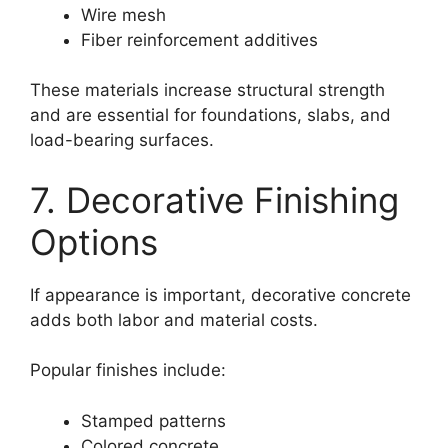
Wire mesh
Fiber reinforcement additives
These materials increase structural strength
and are essential for foundations, slabs, and
load-bearing surfaces.
7. Decorative Finishing
Options
If appearance is important, decorative concrete
adds both labor and material costs.
Popular finishes include:
Stamped patterns
Colored concrete