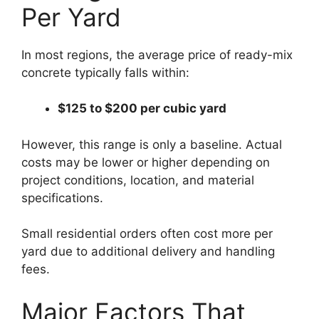
Per Yard
In most regions, the average price of ready-mix
concrete typically falls within:
$125 to $200 per cubic yard
However, this range is only a baseline. Actual
costs may be lower or higher depending on
project conditions, location, and material
specifications.
Small residential orders often cost more per
yard due to additional delivery and handling
fees.
Major Factors That