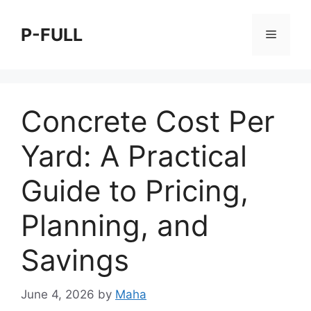
Skip
to
P-FULL
Menu
content
Concrete Cost Per
Yard: A Practical
Guide to Pricing,
Planning, and
Savings
June 4, 2026
by
Maha