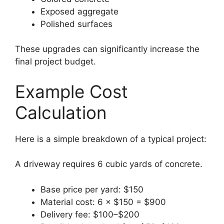
Exposed aggregate
Polished surfaces
These upgrades can significantly increase the
final project budget.
Example Cost
Calculation
Here is a simple breakdown of a typical project:
A driveway requires 6 cubic yards of concrete.
Base price per yard: $150
Material cost: 6 × $150 = $900
Delivery fee: $100–$200