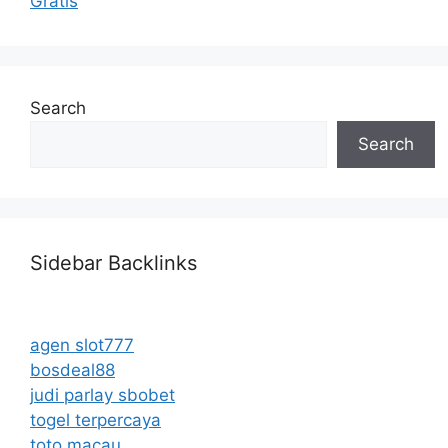
Gratis
Search
Search
Sidebar Backlinks
agen slot777
bosdeal88
judi parlay sbobet
togel terpercaya
toto macau