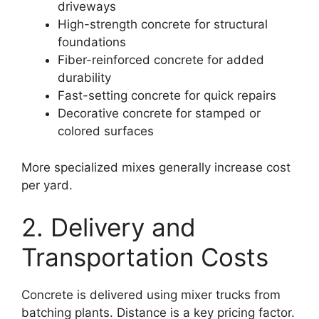
driveways
High-strength concrete for structural
foundations
Fiber-reinforced concrete for added
durability
Fast-setting concrete for quick repairs
Decorative concrete for stamped or
colored surfaces
More specialized mixes generally increase cost
per yard.
2. Delivery and
Transportation Costs
Concrete is delivered using mixer trucks from
batching plants. Distance is a key pricing factor.