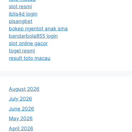
slot resmi
iblis4d login
pisangbet
bokep ngentot anak sma
bandarbola855 login
slot online gacor
togel resmi
result toto macau
August 2026
July 2026
June 2026
May 2026
April 2026