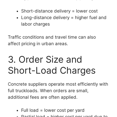
Short-distance delivery = lower cost
Long-distance delivery = higher fuel and
labor charges
Traffic conditions and travel time can also
affect pricing in urban areas.
3. Order Size and
Short-Load Charges
Concrete suppliers operate most efficiently with
full truckloads. When orders are small,
additional fees are often applied.
Full load = lower cost per yard
Partial load = higher cost per yard due to