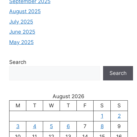
September 2025
August 2025
July 2025
June 2025
May 2025
Search
Search
August 2026
M
T
W
T
F
S
S
1
2
3
4
5
6
7
8
9
10
11
12
13
14
15
16