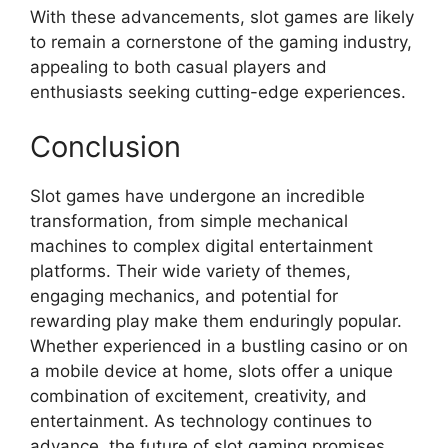
With these advancements, slot games are likely
to remain a cornerstone of the gaming industry,
appealing to both casual players and
enthusiasts seeking cutting-edge experiences.
Conclusion
Slot games have undergone an incredible
transformation, from simple mechanical
machines to complex digital entertainment
platforms. Their wide variety of themes,
engaging mechanics, and potential for
rewarding play make them enduringly popular.
Whether experienced in a bustling casino or on
a mobile device at home, slots offer a unique
combination of excitement, creativity, and
entertainment. As technology continues to
advance, the future of slot gaming promises