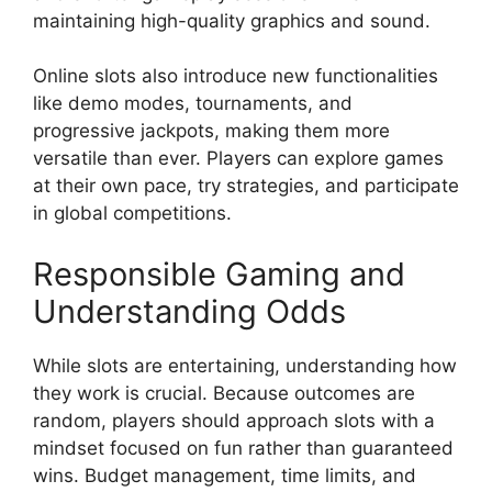
maintaining high-quality graphics and sound.
Online slots also introduce new functionalities
like demo modes, tournaments, and
progressive jackpots, making them more
versatile than ever. Players can explore games
at their own pace, try strategies, and participate
in global competitions.
Responsible Gaming and
Understanding Odds
While slots are entertaining, understanding how
they work is crucial. Because outcomes are
random, players should approach slots with a
mindset focused on fun rather than guaranteed
wins. Budget management, time limits, and