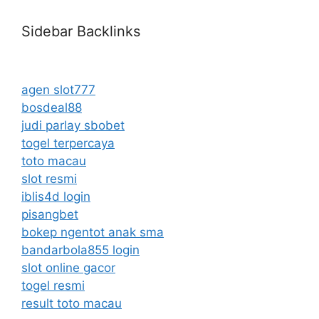
Sidebar Backlinks
agen slot777
bosdeal88
judi parlay sbobet
togel terpercaya
toto macau
slot resmi
iblis4d login
pisangbet
bokep ngentot anak sma
bandarbola855 login
slot online gacor
togel resmi
result toto macau