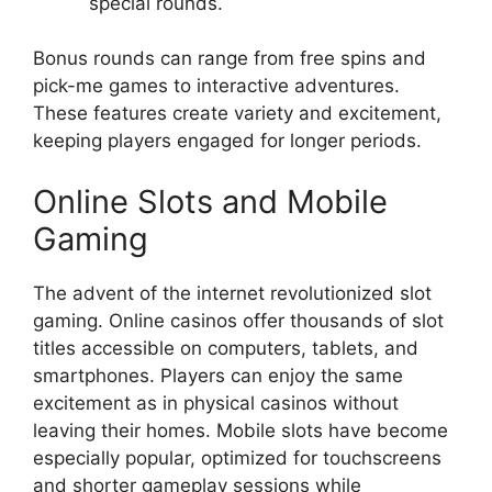
special rounds.
Bonus rounds can range from free spins and
pick-me games to interactive adventures.
These features create variety and excitement,
keeping players engaged for longer periods.
Online Slots and Mobile
Gaming
The advent of the internet revolutionized slot
gaming. Online casinos offer thousands of slot
titles accessible on computers, tablets, and
smartphones. Players can enjoy the same
excitement as in physical casinos without
leaving their homes. Mobile slots have become
especially popular, optimized for touchscreens
and shorter gameplay sessions while