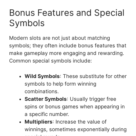
Bonus Features and Special
Symbols
Modern slots are not just about matching
symbols; they often include bonus features that
make gameplay more engaging and rewarding.
Common special symbols include:
Wild Symbols
: These substitute for other
symbols to help form winning
combinations.
Scatter Symbols
: Usually trigger free
spins or bonus games when appearing in
a specific number.
Multipliers
: Increase the value of
winnings, sometimes exponentially during