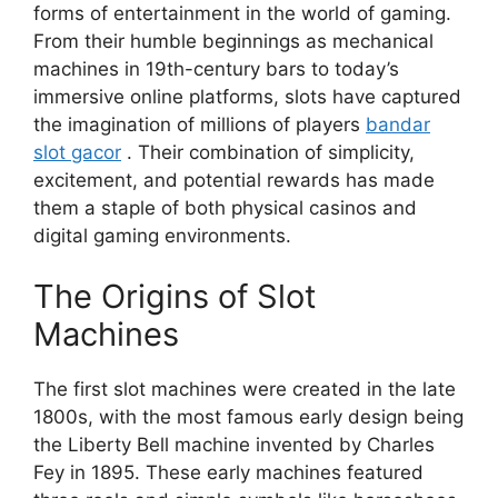
forms of entertainment in the world of gaming.
From their humble beginnings as mechanical
machines in 19th-century bars to today’s
immersive online platforms, slots have captured
the imagination of millions of players
bandar
slot gacor
. Their combination of simplicity,
excitement, and potential rewards has made
them a staple of both physical casinos and
digital gaming environments.
The Origins of Slot
Machines
The first slot machines were created in the late
1800s, with the most famous early design being
the Liberty Bell machine invented by Charles
Fey in 1895. These early machines featured