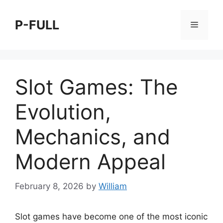
Skip
to
P-FULL
Menu
content
Slot Games: The
Evolution,
Mechanics, and
Modern Appeal
February 8, 2026
by
William
Slot games have become one of the most iconic