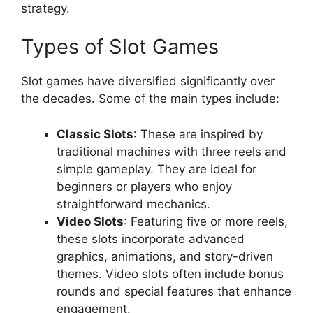
strategy.
Types of Slot Games
Slot games have diversified significantly over
the decades. Some of the main types include:
Classic Slots
: These are inspired by
traditional machines with three reels and
simple gameplay. They are ideal for
beginners or players who enjoy
straightforward mechanics.
Video Slots
: Featuring five or more reels,
these slots incorporate advanced
graphics, animations, and story-driven
themes. Video slots often include bonus
rounds and special features that enhance
engagement.