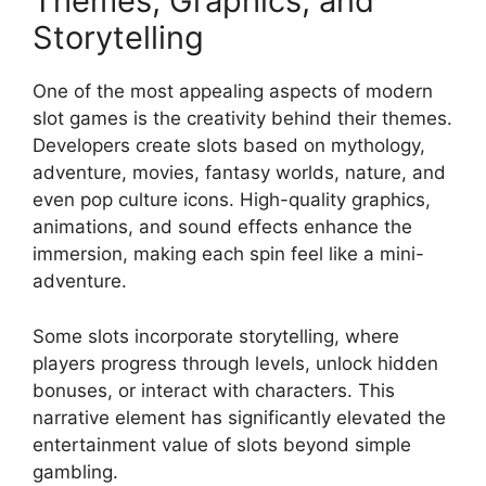
Themes, Graphics, and
Storytelling
One of the most appealing aspects of modern
slot games is the creativity behind their themes.
Developers create slots based on mythology,
adventure, movies, fantasy worlds, nature, and
even pop culture icons. High-quality graphics,
animations, and sound effects enhance the
immersion, making each spin feel like a mini-
adventure.
Some slots incorporate storytelling, where
players progress through levels, unlock hidden
bonuses, or interact with characters. This
narrative element has significantly elevated the
entertainment value of slots beyond simple
gambling.