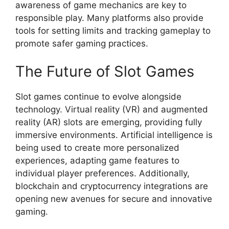
awareness of game mechanics are key to
responsible play. Many platforms also provide
tools for setting limits and tracking gameplay to
promote safer gaming practices.
The Future of Slot Games
Slot games continue to evolve alongside
technology. Virtual reality (VR) and augmented
reality (AR) slots are emerging, providing fully
immersive environments. Artificial intelligence is
being used to create more personalized
experiences, adapting game features to
individual player preferences. Additionally,
blockchain and cryptocurrency integrations are
opening new avenues for secure and innovative
gaming.