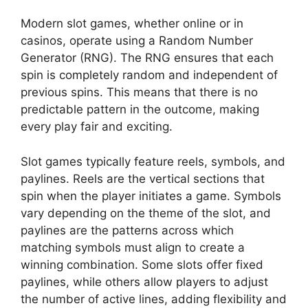
Modern slot games, whether online or in
casinos, operate using a Random Number
Generator (RNG). The RNG ensures that each
spin is completely random and independent of
previous spins. This means that there is no
predictable pattern in the outcome, making
every play fair and exciting.
Slot games typically feature reels, symbols, and
paylines. Reels are the vertical sections that
spin when the player initiates a game. Symbols
vary depending on the theme of the slot, and
paylines are the patterns across which
matching symbols must align to create a
winning combination. Some slots offer fixed
paylines, while others allow players to adjust
the number of active lines, adding flexibility and