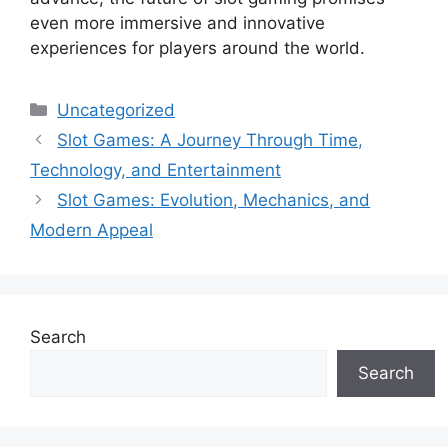
even more immersive and innovative
experiences for players around the world.
Categories
Uncategorized
Slot Games: A Journey Through Time,
Technology, and Entertainment
Slot Games: Evolution, Mechanics, and
Modern Appeal
Search
Search