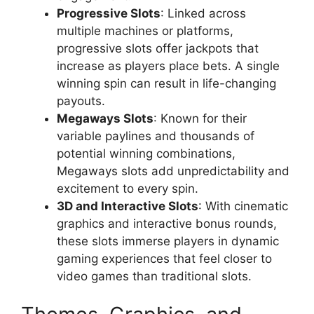
Progressive Slots
: Linked across
multiple machines or platforms,
progressive slots offer jackpots that
increase as players place bets. A single
winning spin can result in life-changing
payouts.
Megaways Slots
: Known for their
variable paylines and thousands of
potential winning combinations,
Megaways slots add unpredictability and
excitement to every spin.
3D and Interactive Slots
: With cinematic
graphics and interactive bonus rounds,
these slots immerse players in dynamic
gaming experiences that feel closer to
video games than traditional slots.