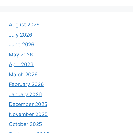
August 2026
July 2026
June 2026
May 2026
April 2026
March 2026
February 2026
January 2026
December 2025
November 2025
October 2025