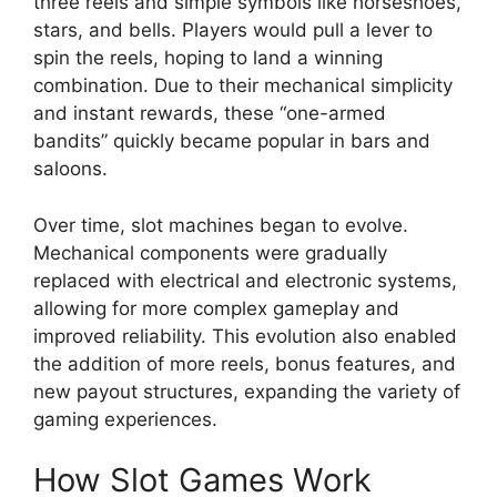
three reels and simple symbols like horseshoes,
stars, and bells. Players would pull a lever to
spin the reels, hoping to land a winning
combination. Due to their mechanical simplicity
and instant rewards, these “one-armed
bandits” quickly became popular in bars and
saloons.
Over time, slot machines began to evolve.
Mechanical components were gradually
replaced with electrical and electronic systems,
allowing for more complex gameplay and
improved reliability. This evolution also enabled
the addition of more reels, bonus features, and
new payout structures, expanding the variety of
gaming experiences.
How Slot Games Work