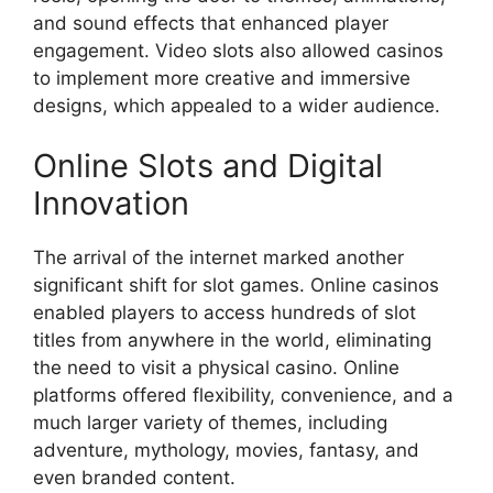
and sound effects that enhanced player
engagement. Video slots also allowed casinos
to implement more creative and immersive
designs, which appealed to a wider audience.
Online Slots and Digital
Innovation
The arrival of the internet marked another
significant shift for slot games. Online casinos
enabled players to access hundreds of slot
titles from anywhere in the world, eliminating
the need to visit a physical casino. Online
platforms offered flexibility, convenience, and a
much larger variety of themes, including
adventure, mythology, movies, fantasy, and
even branded content.