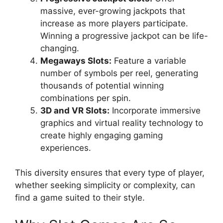
massive, ever-growing jackpots that
increase as more players participate.
Winning a progressive jackpot can be life-
changing.
Megaways Slots:
Feature a variable
number of symbols per reel, generating
thousands of potential winning
combinations per spin.
3D and VR Slots:
Incorporate immersive
graphics and virtual reality technology to
create highly engaging gaming
experiences.
This diversity ensures that every type of player,
whether seeking simplicity or complexity, can
find a game suited to their style.