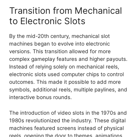
Transition from Mechanical
to Electronic Slots
By the mid-20th century, mechanical slot
machines began to evolve into electronic
versions. This transition allowed for more
complex gameplay features and higher payouts.
Instead of relying solely on mechanical reels,
electronic slots used computer chips to control
outcomes. This made it possible to add more
symbols, additional reels, multiple paylines, and
interactive bonus rounds.
The introduction of video slots in the 1970s and
1980s revolutionized the industry. These digital
machines featured screens instead of physical
reels, opening the door to themes, animations,