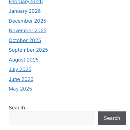
February 2026
January 2026
December 2025
November 2025
October 2025
September 2025
August 2025
July 2025
June 2025
May 2025
Search
Search