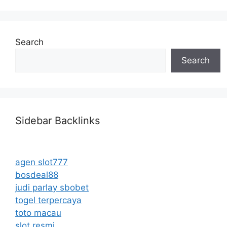
Search
Search
Sidebar Backlinks
agen slot777
bosdeal88
judi parlay sbobet
togel terpercaya
toto macau
slot resmi