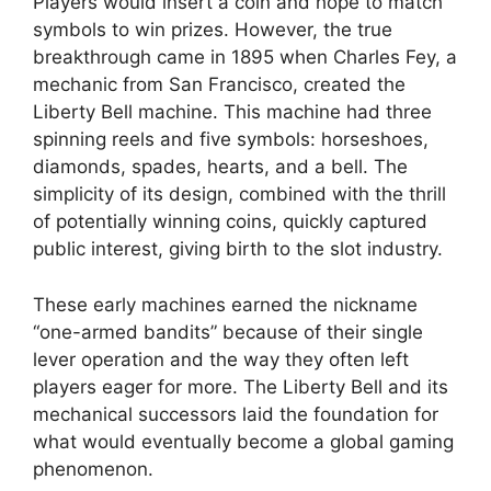
Players would insert a coin and hope to match
symbols to win prizes. However, the true
breakthrough came in 1895 when Charles Fey, a
mechanic from San Francisco, created the
Liberty Bell machine. This machine had three
spinning reels and five symbols: horseshoes,
diamonds, spades, hearts, and a bell. The
simplicity of its design, combined with the thrill
of potentially winning coins, quickly captured
public interest, giving birth to the slot industry.
These early machines earned the nickname
“one-armed bandits” because of their single
lever operation and the way they often left
players eager for more. The Liberty Bell and its
mechanical successors laid the foundation for
what would eventually become a global gaming
phenomenon.