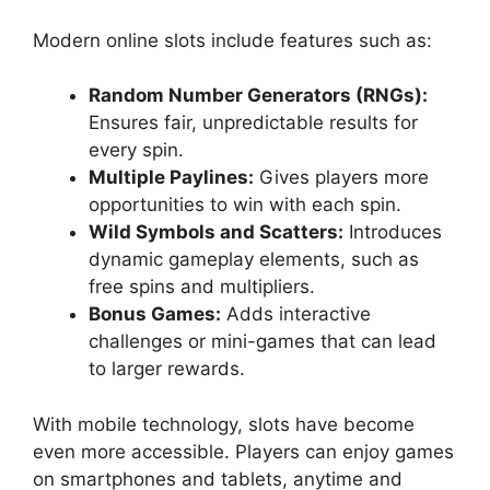
Modern online slots include features such as:
Random Number Generators (RNGs):
Ensures fair, unpredictable results for
every spin.
Multiple Paylines:
Gives players more
opportunities to win with each spin.
Wild Symbols and Scatters:
Introduces
dynamic gameplay elements, such as
free spins and multipliers.
Bonus Games:
Adds interactive
challenges or mini-games that can lead
to larger rewards.
With mobile technology, slots have become
even more accessible. Players can enjoy games
on smartphones and tablets, anytime and