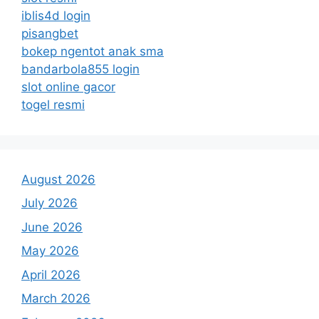
iblis4d login
pisangbet
bokep ngentot anak sma
bandarbola855 login
slot online gacor
togel resmi
August 2026
July 2026
June 2026
May 2026
April 2026
March 2026