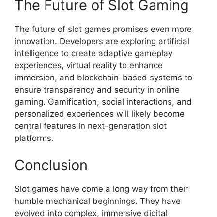
The Future of Slot Gaming
The future of slot games promises even more
innovation. Developers are exploring artificial
intelligence to create adaptive gameplay
experiences, virtual reality to enhance
immersion, and blockchain-based systems to
ensure transparency and security in online
gaming. Gamification, social interactions, and
personalized experiences will likely become
central features in next-generation slot
platforms.
Conclusion
Slot games have come a long way from their
humble mechanical beginnings. They have
evolved into complex, immersive digital