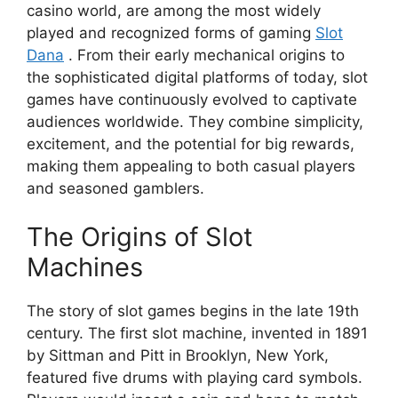
casino world, are among the most widely
played and recognized forms of gaming
Slot
Dana
. From their early mechanical origins to
the sophisticated digital platforms of today, slot
games have continuously evolved to captivate
audiences worldwide. They combine simplicity,
excitement, and the potential for big rewards,
making them appealing to both casual players
and seasoned gamblers.
The Origins of Slot
Machines
The story of slot games begins in the late 19th
century. The first slot machine, invented in 1891
by Sittman and Pitt in Brooklyn, New York,
featured five drums with playing card symbols.