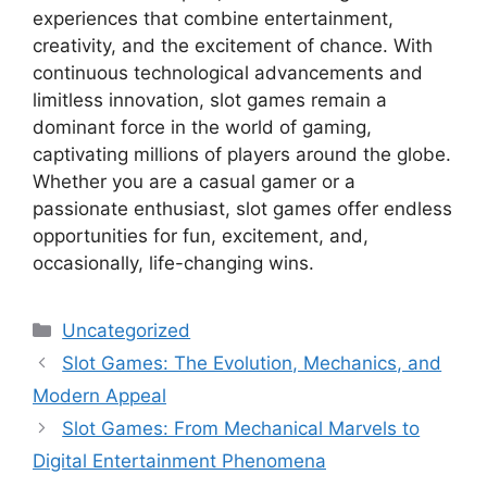
experiences that combine entertainment,
creativity, and the excitement of chance. With
continuous technological advancements and
limitless innovation, slot games remain a
dominant force in the world of gaming,
captivating millions of players around the globe.
Whether you are a casual gamer or a
passionate enthusiast, slot games offer endless
opportunities for fun, excitement, and,
occasionally, life-changing wins.
Categories
Uncategorized
Slot Games: The Evolution, Mechanics, and
Modern Appeal
Slot Games: From Mechanical Marvels to
Digital Entertainment Phenomena