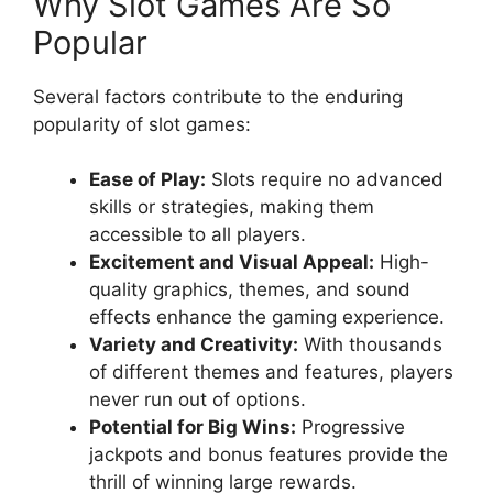
Why Slot Games Are So
Popular
Several factors contribute to the enduring
popularity of slot games:
Ease of Play:
Slots require no advanced
skills or strategies, making them
accessible to all players.
Excitement and Visual Appeal:
High-
quality graphics, themes, and sound
effects enhance the gaming experience.
Variety and Creativity:
With thousands
of different themes and features, players
never run out of options.
Potential for Big Wins:
Progressive
jackpots and bonus features provide the
thrill of winning large rewards.