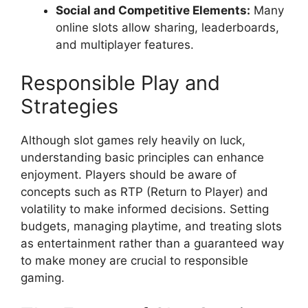
Social and Competitive Elements:
Many
online slots allow sharing, leaderboards,
and multiplayer features.
Responsible Play and
Strategies
Although slot games rely heavily on luck,
understanding basic principles can enhance
enjoyment. Players should be aware of
concepts such as RTP (Return to Player) and
volatility to make informed decisions. Setting
budgets, managing playtime, and treating slots
as entertainment rather than a guaranteed way
to make money are crucial to responsible
gaming.