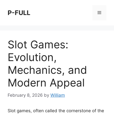
Skip
to
P-FULL
Menu
content
Slot Games:
Evolution,
Mechanics, and
Modern Appeal
February 8, 2026
by
William
Slot games, often called the cornerstone of the