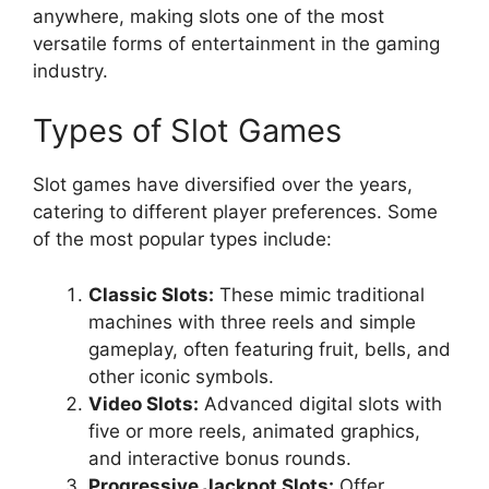
anywhere, making slots one of the most
versatile forms of entertainment in the gaming
industry.
Types of Slot Games
Slot games have diversified over the years,
catering to different player preferences. Some
of the most popular types include:
Classic Slots:
These mimic traditional
machines with three reels and simple
gameplay, often featuring fruit, bells, and
other iconic symbols.
Video Slots:
Advanced digital slots with
five or more reels, animated graphics,
and interactive bonus rounds.
Progressive Jackpot Slots:
Offer