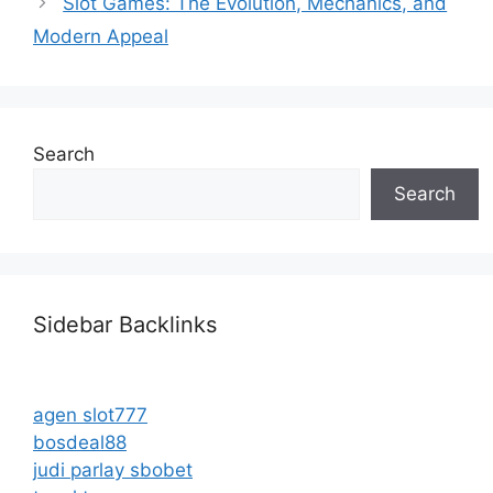
Slot Games: The Evolution, Mechanics, and
Modern Appeal
Search
Search
Sidebar Backlinks
agen slot777
bosdeal88
judi parlay sbobet