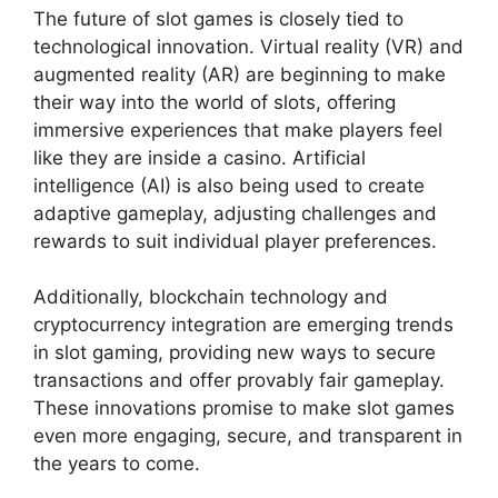
The future of slot games is closely tied to
technological innovation. Virtual reality (VR) and
augmented reality (AR) are beginning to make
their way into the world of slots, offering
immersive experiences that make players feel
like they are inside a casino. Artificial
intelligence (AI) is also being used to create
adaptive gameplay, adjusting challenges and
rewards to suit individual player preferences.
Additionally, blockchain technology and
cryptocurrency integration are emerging trends
in slot gaming, providing new ways to secure
transactions and offer provably fair gameplay.
These innovations promise to make slot games
even more engaging, secure, and transparent in
the years to come.