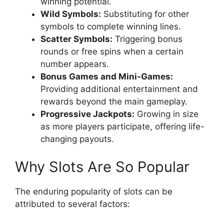
winning potential.
Wild Symbols:
Substituting for other
symbols to complete winning lines.
Scatter Symbols:
Triggering bonus
rounds or free spins when a certain
number appears.
Bonus Games and Mini-Games:
Providing additional entertainment and
rewards beyond the main gameplay.
Progressive Jackpots:
Growing in size
as more players participate, offering life-
changing payouts.
Why Slots Are So Popular
The enduring popularity of slots can be
attributed to several factors: