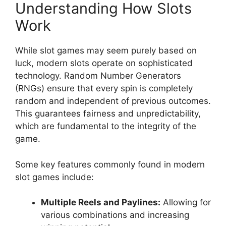
Understanding How Slots
Work
While slot games may seem purely based on
luck, modern slots operate on sophisticated
technology. Random Number Generators
(RNGs) ensure that every spin is completely
random and independent of previous outcomes.
This guarantees fairness and unpredictability,
which are fundamental to the integrity of the
game.
Some key features commonly found in modern
slot games include:
Multiple Reels and Paylines:
Allowing for
various combinations and increasing