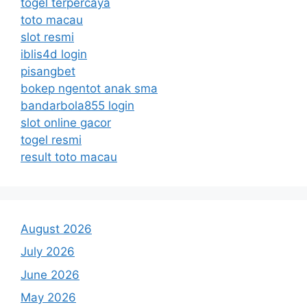
togel terpercaya
toto macau
slot resmi
iblis4d login
pisangbet
bokep ngentot anak sma
bandarbola855 login
slot online gacor
togel resmi
result toto macau
August 2026
July 2026
June 2026
May 2026