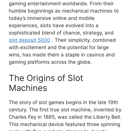
gaming entertainment worldwide. From their
humble beginnings as mechanical machines to
today’s immersive online and mobile
experiences, slots have evolved into a
sophisticated blend of chance, strategy, and
slot deposit 5000
. Their simplicity, combined
with excitement and the potential for large
wins, has made them a staple in casinos and
gaming platforms across the globe.
The Origins of Slot
Machines
The story of slot games begins in the late 19th
century. The first true slot machine, invented by
Charles Fey in 1895, was called the Liberty Bell.
This mechanical device featured three spinning