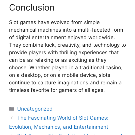
Conclusion
Slot games have evolved from simple
mechanical machines into a multi-faceted form
of digital entertainment enjoyed worldwide.
They combine luck, creativity, and technology to
provide players with thrilling experiences that
can be as relaxing or as exciting as they
choose. Whether played in a traditional casino,
on a desktop, or on a mobile device, slots
continue to capture imaginations and remain a
timeless favorite for gamers of all ages.
Categories
Uncategorized
The Fascinating World of Slot Games:
Evolution, Mechanics, and Entertainment