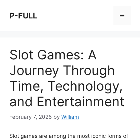
Skip
to
P-FULL
Menu
content
Slot Games: A
Journey Through
Time, Technology,
and Entertainment
February 7, 2026
by
William
Slot games are among the most iconic forms of