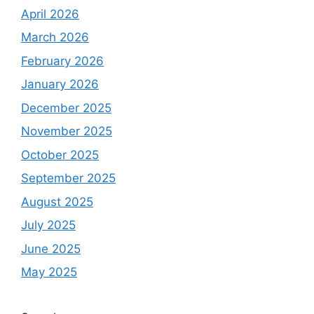
April 2026
March 2026
February 2026
January 2026
December 2025
November 2025
October 2025
September 2025
August 2025
July 2025
June 2025
May 2025