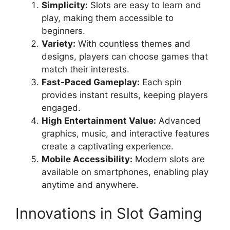
Simplicity:
Slots are easy to learn and
play, making them accessible to
beginners.
Variety:
With countless themes and
designs, players can choose games that
match their interests.
Fast-Paced Gameplay:
Each spin
provides instant results, keeping players
engaged.
High Entertainment Value:
Advanced
graphics, music, and interactive features
create a captivating experience.
Mobile Accessibility:
Modern slots are
available on smartphones, enabling play
anytime and anywhere.
Innovations in Slot Gaming