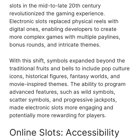
slots in the mid-to-late 20th century
revolutionized the gaming experience.
Electronic slots replaced physical reels with
digital ones, enabling developers to create
more complex games with multiple paylines,
bonus rounds, and intricate themes.
With this shift, symbols expanded beyond the
traditional fruits and bells to include pop culture
icons, historical figures, fantasy worlds, and
movie-inspired themes. The ability to program
advanced features, such as wild symbols,
scatter symbols, and progressive jackpots,
made electronic slots more engaging and
potentially more rewarding for players.
Online Slots: Accessibility