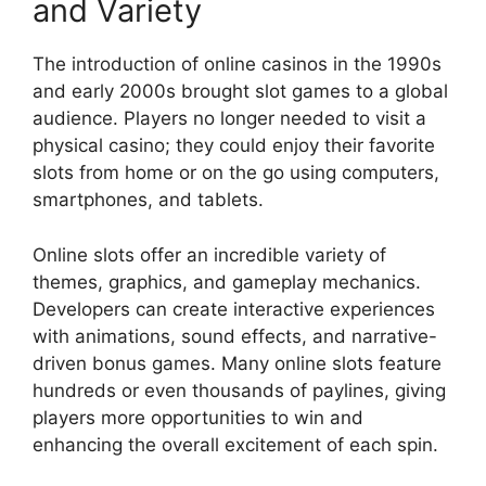
and Variety
The introduction of online casinos in the 1990s
and early 2000s brought slot games to a global
audience. Players no longer needed to visit a
physical casino; they could enjoy their favorite
slots from home or on the go using computers,
smartphones, and tablets.
Online slots offer an incredible variety of
themes, graphics, and gameplay mechanics.
Developers can create interactive experiences
with animations, sound effects, and narrative-
driven bonus games. Many online slots feature
hundreds or even thousands of paylines, giving
players more opportunities to win and
enhancing the overall excitement of each spin.