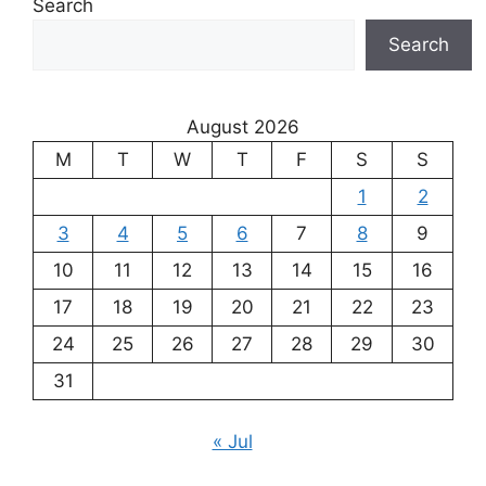
Search
Search
August 2026
M
T
W
T
F
S
S
1
2
3
4
5
6
7
8
9
10
11
12
13
14
15
16
17
18
19
20
21
22
23
24
25
26
27
28
29
30
31
« Jul