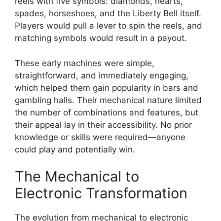
reels with five symbols: diamonds, hearts,
spades, horseshoes, and the Liberty Bell itself.
Players would pull a lever to spin the reels, and
matching symbols would result in a payout.
These early machines were simple,
straightforward, and immediately engaging,
which helped them gain popularity in bars and
gambling halls. Their mechanical nature limited
the number of combinations and features, but
their appeal lay in their accessibility. No prior
knowledge or skills were required—anyone
could play and potentially win.
The Mechanical to
Electronic Transformation
The evolution from mechanical to electronic