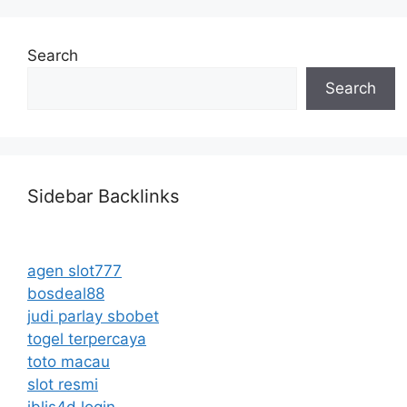
Search
Search
Sidebar Backlinks
agen slot777
bosdeal88
judi parlay sbobet
togel terpercaya
toto macau
slot resmi
iblis4d login