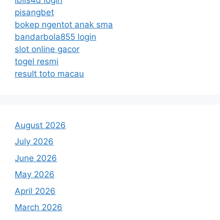
pisangbet
bokep ngentot anak sma
bandarbola855 login
slot online gacor
togel resmi
result toto macau
August 2026
July 2026
June 2026
May 2026
April 2026
March 2026