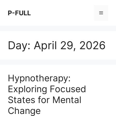
Skip
to
P-FULL
Menu
content
Day:
April 29, 2026
Hypnotherapy:
Exploring Focused
States for Mental
Change