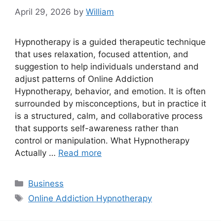
April 29, 2026
by
William
Hypnotherapy is a guided therapeutic technique
that uses relaxation, focused attention, and
suggestion to help individuals understand and
adjust patterns of Online Addiction
Hypnotherapy, behavior, and emotion. It is often
surrounded by misconceptions, but in practice it
is a structured, calm, and collaborative process
that supports self-awareness rather than
control or manipulation. What Hypnotherapy
Actually …
Read more
Categories
Business
Tags
Online Addiction Hypnotherapy