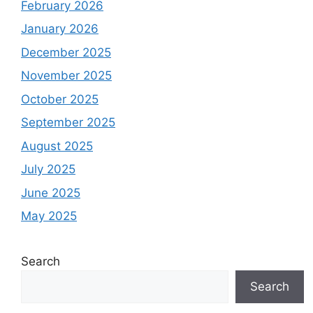
February 2026
January 2026
December 2025
November 2025
October 2025
September 2025
August 2025
July 2025
June 2025
May 2025
Search
Search