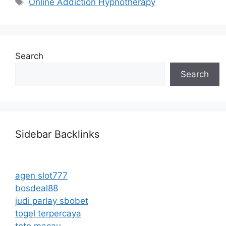
Online Addiction Hypnotherapy
Search
Search
Sidebar Backlinks
agen slot777
bosdeal88
judi parlay sbobet
togel terpercaya
toto macau