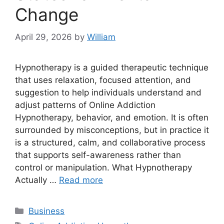
Change
April 29, 2026
by
William
Hypnotherapy is a guided therapeutic technique
that uses relaxation, focused attention, and
suggestion to help individuals understand and
adjust patterns of Online Addiction
Hypnotherapy, behavior, and emotion. It is often
surrounded by misconceptions, but in practice it
is a structured, calm, and collaborative process
that supports self-awareness rather than
control or manipulation. What Hypnotherapy
Actually …
Read more
Categories
Business
Tags