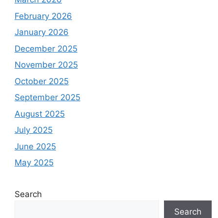
February 2026
January 2026
December 2025
November 2025
October 2025
September 2025
August 2025
July 2025
June 2025
May 2025
Search
Search