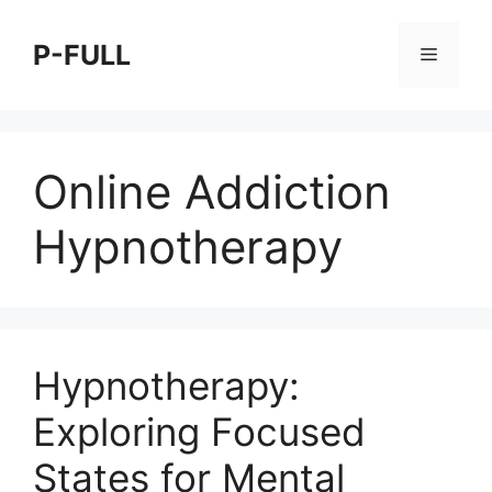
Skip
to
P-FULL
Menu
content
Online Addiction
Hypnotherapy
Hypnotherapy:
Exploring Focused
States for Mental