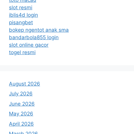
slot resmi
iblis4d login
pisangbet
bokep ngentot anak sma
bandarbola855 login
slot online gacor
togel resmi
August 2026
July 2026
June 2026
May 2026
April 2026
March 2026