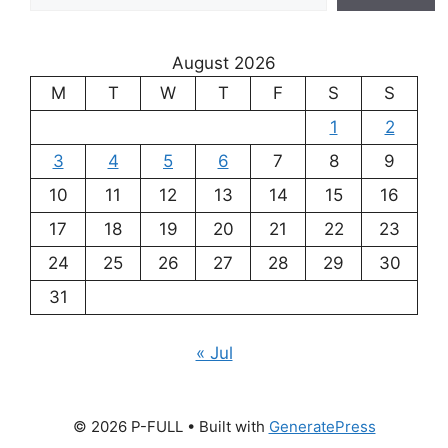
August 2026
M
T
W
T
F
S
S
1
2
3
4
5
6
7
8
9
10
11
12
13
14
15
16
17
18
19
20
21
22
23
24
25
26
27
28
29
30
31
« Jul
© 2026 P-FULL
• Built with
GeneratePress