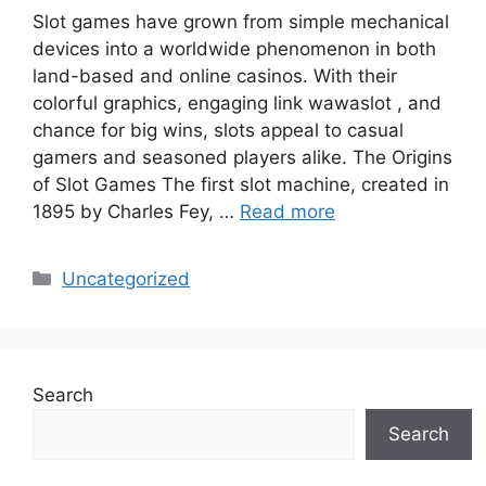
Slot games have grown from simple mechanical
devices into a worldwide phenomenon in both
land-based and online casinos. With their
colorful graphics, engaging link wawaslot , and
chance for big wins, slots appeal to casual
gamers and seasoned players alike. The Origins
of Slot Games The first slot machine, created in
1895 by Charles Fey, …
Read more
Categories
Uncategorized
Search
Search