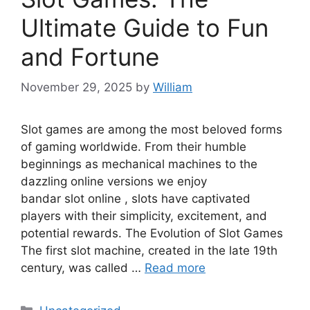
Ultimate Guide to Fun
and Fortune
November 29, 2025
by
William
Slot games are among the most beloved forms
of gaming worldwide. From their humble
beginnings as mechanical machines to the
dazzling online versions we enjoy
bandar slot online , slots have captivated
players with their simplicity, excitement, and
potential rewards. The Evolution of Slot Games
The first slot machine, created in the late 19th
century, was called …
Read more
Categories