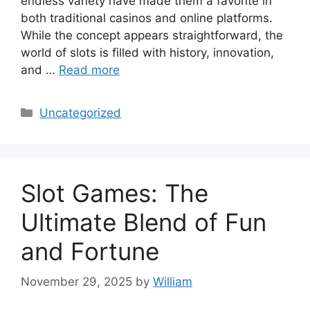
endless variety have made them a favorite in
both traditional casinos and online platforms.
While the concept appears straightforward, the
world of slots is filled with history, innovation,
and …
Read more
Categories
Uncategorized
Slot Games: The
Ultimate Blend of Fun
and Fortune
November 29, 2025
by
William