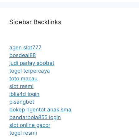
Sidebar Backlinks
agen slot777
bosdeal88
judi parlay sbobet
togel terpercaya
toto macau
slot resmi
iblis4d login
pisangbet
bokep ngentot anak sma
bandarbola855 login
slot online gacor
togel resmi