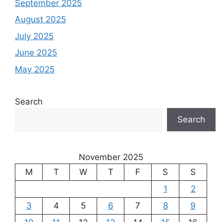
September 2025
August 2025
July 2025
June 2025
May 2025
Search
Search
November 2025
M
T
W
T
F
S
S
1
2
3
4
5
6
7
8
9