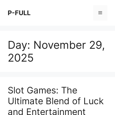
Skip
to
P-FULL
Menu
content
Day:
November 29,
2025
Slot Games: The
Ultimate Blend of Luck
and Entertainment