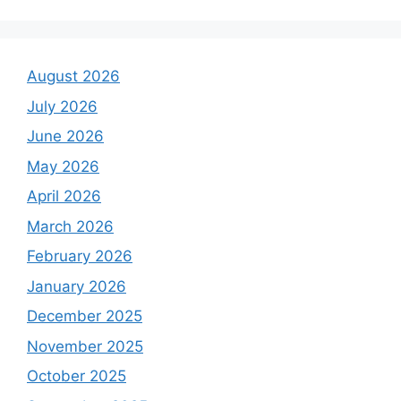
August 2026
July 2026
June 2026
May 2026
April 2026
March 2026
February 2026
January 2026
December 2025
November 2025
October 2025