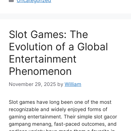
Uncategorized
Slot Games: The
Evolution of a Global
Entertainment
Phenomenon
November 29, 2025
by
William
Slot games have long been one of the most
recognizable and widely enjoyed forms of
gaming entertainment. Their simple slot gacor
gampang menang, fast-paced outcomes, and