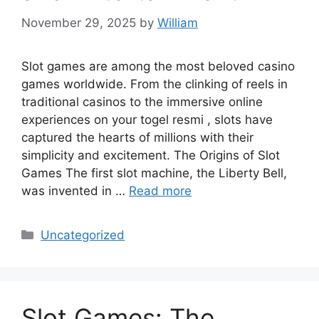
November 29, 2025
by
William
Slot games are among the most beloved casino
games worldwide. From the clinking of reels in
traditional casinos to the immersive online
experiences on your togel resmi , slots have
captured the hearts of millions with their
simplicity and excitement. The Origins of Slot
Games The first slot machine, the Liberty Bell,
was invented in …
Read more
Categories
Uncategorized
Slot Games: The