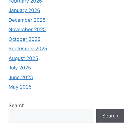
February 2026
January 2026
December 2025
November 2025
October 2025
September 2025
August 2025
July 2025
June 2025
May 2025
Search
Search