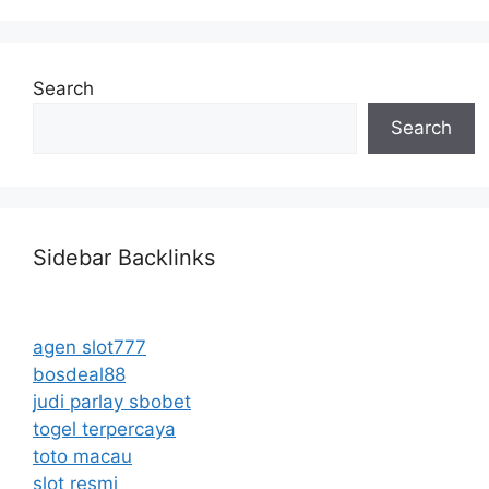
Search
Search
Sidebar Backlinks
agen slot777
bosdeal88
judi parlay sbobet
togel terpercaya
toto macau
slot resmi