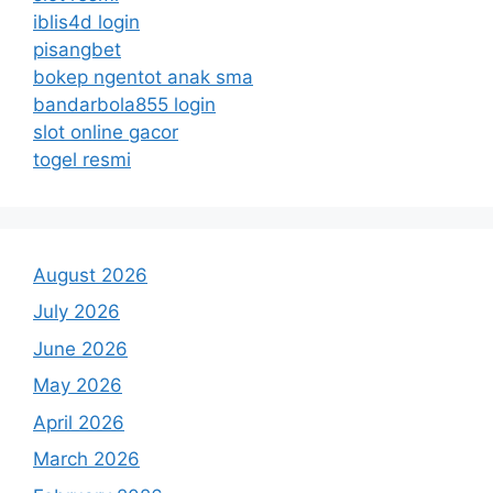
iblis4d login
pisangbet
bokep ngentot anak sma
bandarbola855 login
slot online gacor
togel resmi
August 2026
July 2026
June 2026
May 2026
April 2026
March 2026