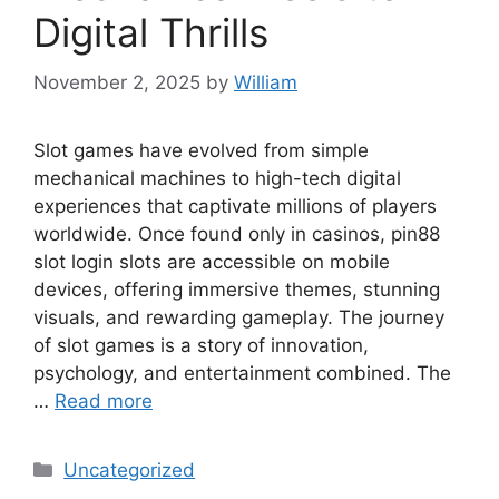
Digital Thrills
November 2, 2025
by
William
Slot games have evolved from simple
mechanical machines to high-tech digital
experiences that captivate millions of players
worldwide. Once found only in casinos, pin88
slot login slots are accessible on mobile
devices, offering immersive themes, stunning
visuals, and rewarding gameplay. The journey
of slot games is a story of innovation,
psychology, and entertainment combined. The
…
Read more
Categories
Uncategorized