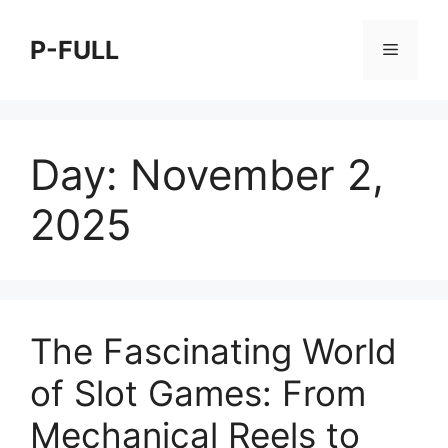
Skip
to
P-FULL
Menu
content
Day:
November 2,
2025
The Fascinating World
of Slot Games: From
Mechanical Reels to