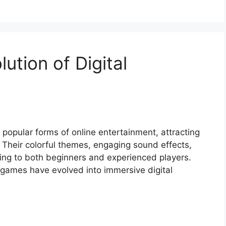
ution of Digital
opular forms of online entertainment, attracting
. Their colorful themes, engaging sound effects,
ng to both beginners and experienced players.
 games have evolved into immersive digital