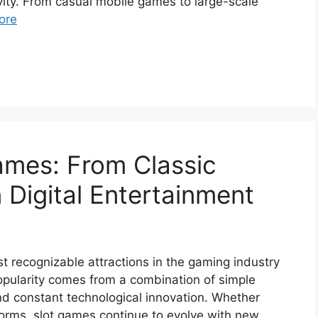
vity. From casual mobile games to large-scale
ore
ames: From Classic
Digital Entertainment
 recognizable attractions in the gaming industry
opularity comes from a combination of simple
nd constant technological innovation. Whether
tforms, slot games continue to evolve with new