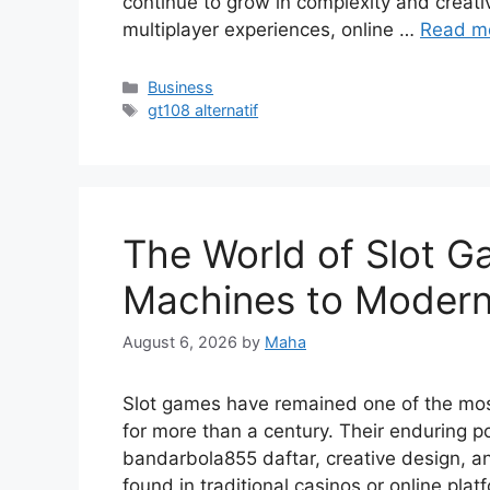
continue to grow in complexity and creati
multiplayer experiences, online …
Read m
Categories
Business
Tags
gt108 alternatif
The World of Slot G
Machines to Modern 
August 6, 2026
by
Maha
Slot games have remained one of the most
for more than a century. Their enduring p
bandarbola855 daftar, creative design, a
found in traditional casinos or online pla