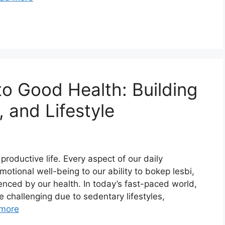
to Good Health: Building
 and Lifestyle
 productive life. Every aspect of our daily
tional well-being to our ability to bokep lesbi,
enced by our health. In today’s fast-paced world,
challenging due to sedentary lifestyles,
more