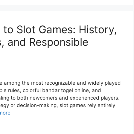
to Slot Games: History,
, and Responsible
e among the most recognizable and widely played
le rules, colorful bandar togel online, and
ling to both newcomers and experienced players.
tegy or decision-making, slot games rely entirely
more