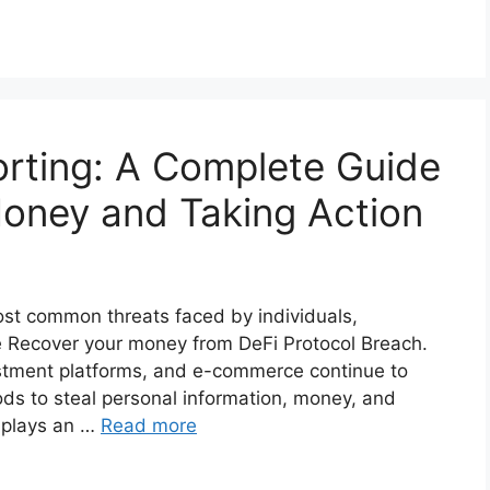
orting: A Complete Guide
Money and Taking Action
st common threats faced by individuals,
e Recover your money from DeFi Protocol Breach.
estment platforms, and e-commerce continue to
ds to steal personal information, money, and
g plays an …
Read more