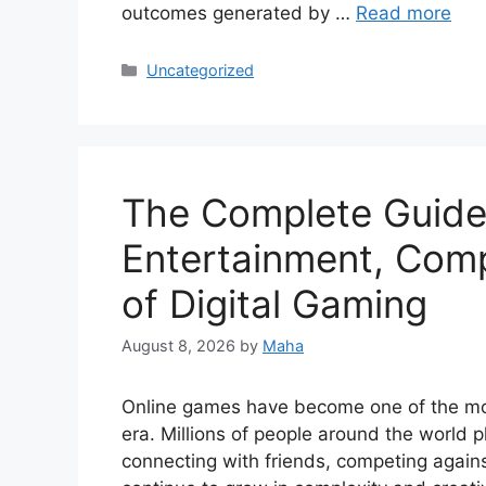
outcomes generated by …
Read more
Categories
Uncategorized
The Complete Guide
Entertainment, Comp
of Digital Gaming
August 8, 2026
by
Maha
Online games have become one of the most 
era. Millions of people around the world p
connecting with friends, competing agains