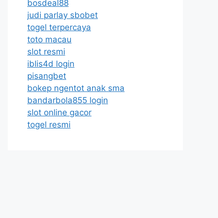
bosdeal88
judi parlay sbobet
togel terpercaya
toto macau
slot resmi
iblis4d login
pisangbet
bokep ngentot anak sma
bandarbola855 login
slot online gacor
togel resmi