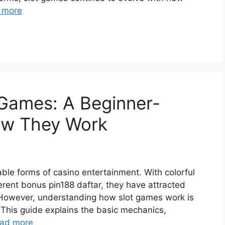
 more
 Games: A Beginner-
How They Work
le forms of casino entertainment. With colorful
erent bonus pin188 daftar, they have attracted
 However, understanding how slot games work is
 This guide explains the basic mechanics,
ad more