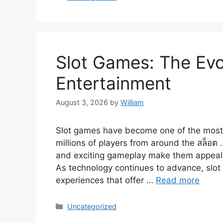
Slot Games: The Evol
Entertainment
August 3, 2026
by
William
Slot games have become one of the most p
millions of players from around the สล็อต 
and exciting gameplay make them appeali
As technology continues to advance, slot
experiences that offer …
Read more
Categories
Uncategorized