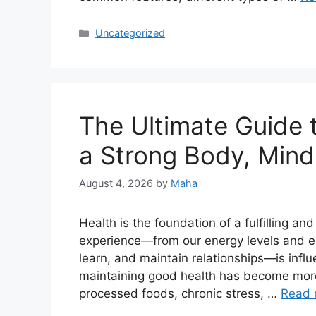
Categories
Uncategorized
The Ultimate Guide 
a Strong Body, Mind,
August 4, 2026
by
Maha
Health is the foundation of a fulfilling and
experience—from our energy levels and emo
learn, and maintain relationships—is influ
maintaining good health has become more 
processed foods, chronic stress, …
Read 