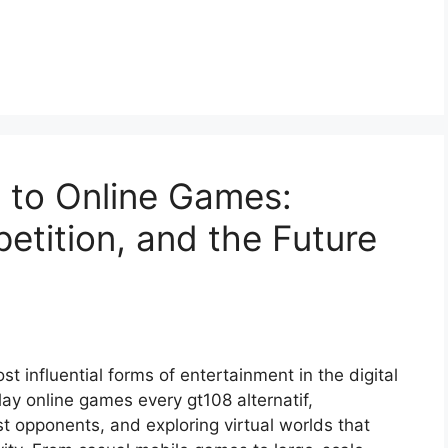
 to Online Games:
etition, and the Future
influential forms of entertainment in the digital
lay online games every gt108 alternatif,
t opponents, and exploring virtual worlds that