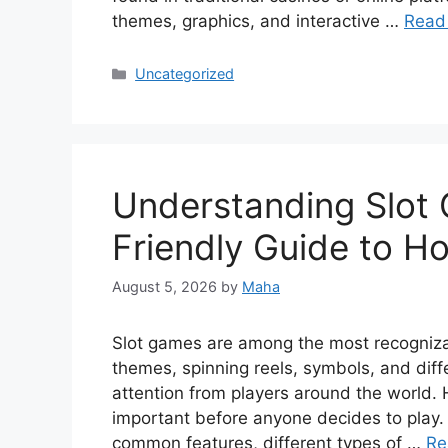
themes, graphics, and interactive …
Read
Categories
Uncategorized
Understanding Slot
Friendly Guide to 
August 5, 2026
by
Maha
Slot games are among the most recognizab
themes, spinning reels, symbols, and diff
attention from players around the world.
important before anyone decides to play.
common features, different types of …
Re