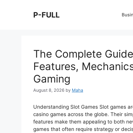
Skip
to
P-FULL
Busi
content
The Complete Guide 
Features, Mechanics
Gaming
August 8, 2026
by
Maha
Understanding Slot Games Slot games ar
casino games across the globe. Their simpl
features make them appealing to both ne
games that often require strategy or deci