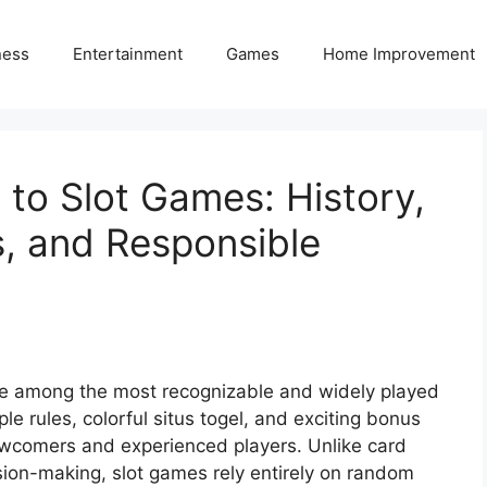
ness
Entertainment
Games
Home Improvement
to Slot Games: History,
, and Responsible
e among the most recognizable and widely played
e rules, colorful situs togel, and exciting bonus
wcomers and experienced players. Unlike card
sion-making, slot games rely entirely on random