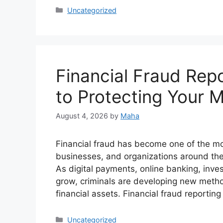
Categories
Uncategorized
Financial Fraud Rep
to Protecting Your 
August 4, 2026
by
Maha
Financial fraud has become one of the mo
businesses, and organizations around th
As digital payments, online banking, inv
grow, criminals are developing new metho
financial assets. Financial fraud reportin
Categories
Uncategorized