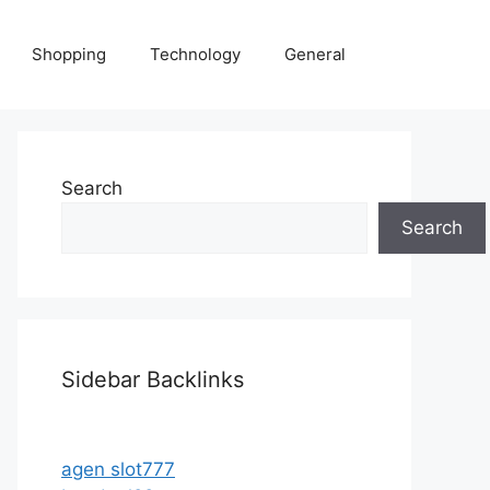
Shopping
Technology
General
Search
Search
Sidebar Backlinks
agen slot777