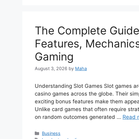
The Complete Guide 
Features, Mechanics
Gaming
August 3, 2026
by
Maha
Understanding Slot Games Slot games ar
casino games across the globe. Their simp
exciting bonus features make them appea
Unlike card games that often require stra
on random outcomes generated …
Read 
Categories
Business