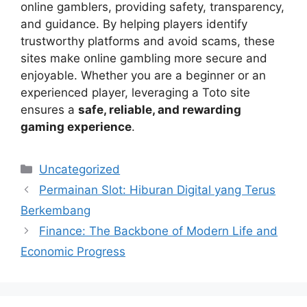
online gamblers, providing safety, transparency,
and guidance. By helping players identify
trustworthy platforms and avoid scams, these
sites make online gambling more secure and
enjoyable. Whether you are a beginner or an
experienced player, leveraging a Toto site
ensures a
safe, reliable, and rewarding
gaming experience
.
Categories
Uncategorized
Permainan Slot: Hiburan Digital yang Terus
Berkembang
Finance: The Backbone of Modern Life and
Economic Progress