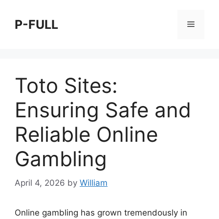
Skip
to
P-FULL
Menu
content
Toto Sites:
Ensuring Safe and
Reliable Online
Gambling
April 4, 2026
by
William
Online gambling has grown tremendously in