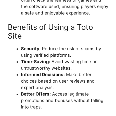
the software used, ensuring players enjoy
a safe and enjoyable experience.
Benefits of Using a Toto
Site
Security:
Reduce the risk of scams by
using verified platforms.
Time-Saving:
Avoid wasting time on
untrustworthy websites.
Informed Decisions:
Make better
choices based on user reviews and
expert analysis.
Better Offers:
Access legitimate
promotions and bonuses without falling
into traps.