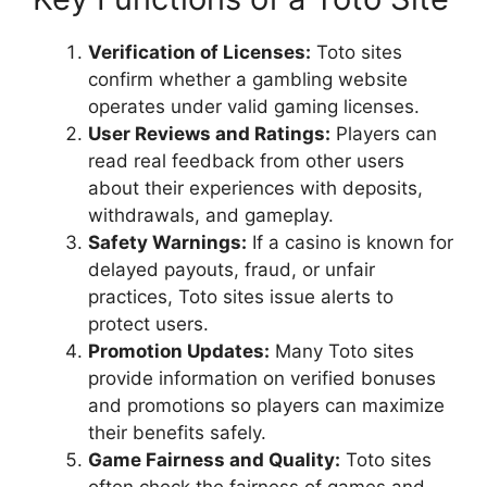
Verification of Licenses:
Toto sites
confirm whether a gambling website
operates under valid gaming licenses.
User Reviews and Ratings:
Players can
read real feedback from other users
about their experiences with deposits,
withdrawals, and gameplay.
Safety Warnings:
If a casino is known for
delayed payouts, fraud, or unfair
practices, Toto sites issue alerts to
protect users.
Promotion Updates:
Many Toto sites
provide information on verified bonuses
and promotions so players can maximize
their benefits safely.
Game Fairness and Quality:
Toto sites
often check the fairness of games and