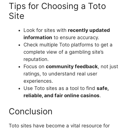
Tips for Choosing a Toto
Site
Look for sites with
recently updated
information
to ensure accuracy.
Check multiple Toto platforms to get a
complete view of a gambling site’s
reputation.
Focus on
community feedback
, not just
ratings, to understand real user
experiences.
Use Toto sites as a tool to find
safe,
reliable, and fair online casinos
.
Conclusion
Toto sites have become a vital resource for