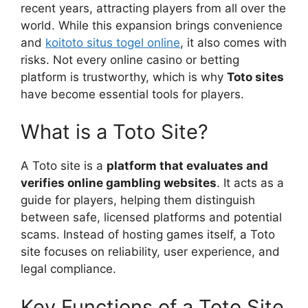
recent years, attracting players from all over the
world. While this expansion brings convenience
and
koitoto situs togel online
, it also comes with
risks. Not every online casino or betting
platform is trustworthy, which is why
Toto sites
have become essential tools for players.
What is a Toto Site?
A Toto site is a
platform that evaluates and
verifies online gambling websites
. It acts as a
guide for players, helping them distinguish
between safe, licensed platforms and potential
scams. Instead of hosting games itself, a Toto
site focuses on reliability, user experience, and
legal compliance.
Key Functions of a Toto Site