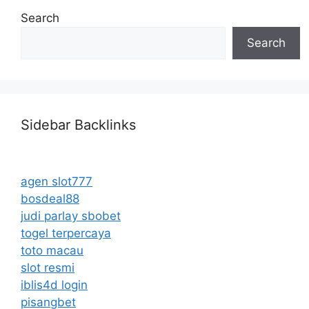
Search
Search
Sidebar Backlinks
agen slot777
bosdeal88
judi parlay sbobet
togel terpercaya
toto macau
slot resmi
iblis4d login
pisangbet