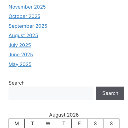
November 2025
October 2025
September 2025
August 2025
July 2025
June 2025
May 2025
Search
Search
August 2026
M
T
W
T
F
S
S