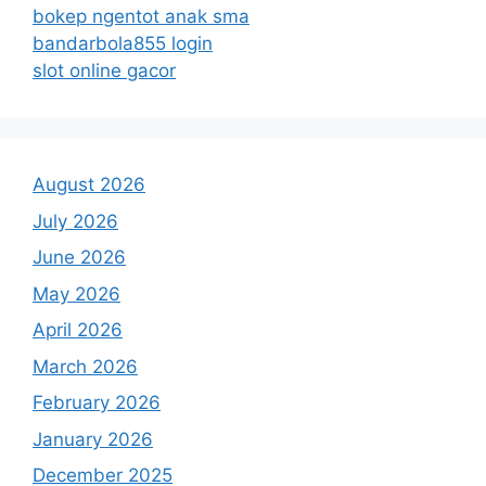
bokep ngentot anak sma
bandarbola855 login
slot online gacor
August 2026
July 2026
June 2026
May 2026
April 2026
March 2026
February 2026
January 2026
December 2025