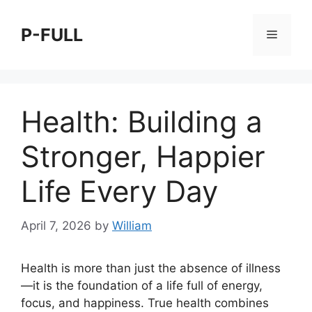
Skip
to
P-FULL
Menu
content
Health: Building a
Stronger, Happier
Life Every Day
April 7, 2026
by
William
Health is more than just the absence of illness
—it is the foundation of a life full of energy,
focus, and happiness. True health combines