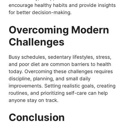
encourage healthy habits and provide insights
for better decision-making.
Overcoming Modern
Challenges
Busy schedules, sedentary lifestyles, stress,
and poor diet are common barriers to health
today. Overcoming these challenges requires
discipline, planning, and small daily
improvements. Setting realistic goals, creating
routines, and prioritizing self-care can help
anyone stay on track.
Conclusion