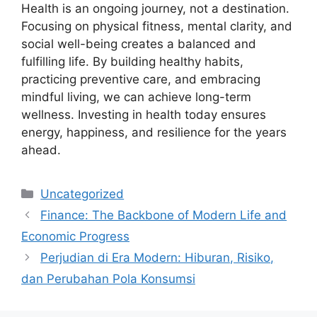
Health is an ongoing journey, not a destination.
Focusing on physical fitness, mental clarity, and
social well-being creates a balanced and
fulfilling life. By building healthy habits,
practicing preventive care, and embracing
mindful living, we can achieve long-term
wellness. Investing in health today ensures
energy, happiness, and resilience for the years
ahead.
Categories
Uncategorized
Finance: The Backbone of Modern Life and
Economic Progress
Perjudian di Era Modern: Hiburan, Risiko,
dan Perubahan Pola Konsumsi