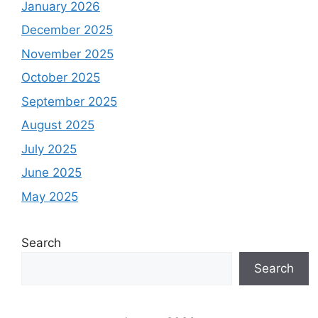
January 2026
December 2025
November 2025
October 2025
September 2025
August 2025
July 2025
June 2025
May 2025
Search
Search