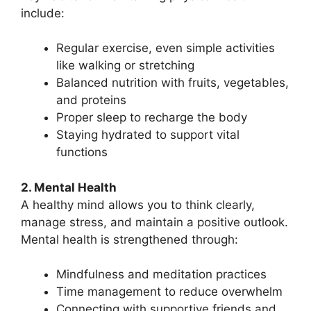
include:
Regular exercise, even simple activities
like walking or stretching
Balanced nutrition with fruits, vegetables,
and proteins
Proper sleep to recharge the body
Staying hydrated to support vital
functions
2. Mental Health
A healthy mind allows you to think clearly,
manage stress, and maintain a positive outlook.
Mental health is strengthened through:
Mindfulness and meditation practices
Time management to reduce overwhelm
Connecting with supportive friends and