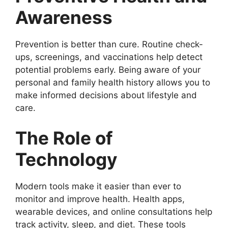
Awareness
Prevention is better than cure. Routine check-
ups, screenings, and vaccinations help detect
potential problems early. Being aware of your
personal and family health history allows you to
make informed decisions about lifestyle and
care.
The Role of
Technology
Modern tools make it easier than ever to
monitor and improve health. Health apps,
wearable devices, and online consultations help
track activity, sleep, and diet. These tools