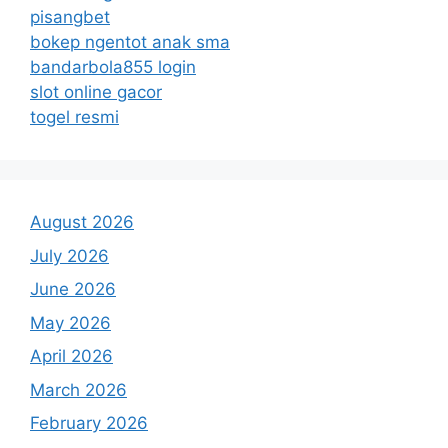
pisangbet
bokep ngentot anak sma
bandarbola855 login
slot online gacor
togel resmi
August 2026
July 2026
June 2026
May 2026
April 2026
March 2026
February 2026