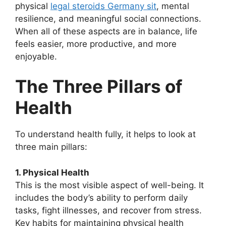
physical
legal steroids Germany sit
, mental
resilience, and meaningful social connections.
When all of these aspects are in balance, life
feels easier, more productive, and more
enjoyable.
The Three Pillars of
Health
To understand health fully, it helps to look at
three main pillars:
1. Physical Health
This is the most visible aspect of well-being. It
includes the body’s ability to perform daily
tasks, fight illnesses, and recover from stress.
Key habits for maintaining physical health