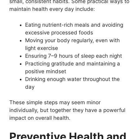
small, consistent habits. Some practical ways to
maintain health every day include:
Eating nutrient-rich meals and avoiding
excessive processed foods
Moving your body regularly, even with
light exercise
Ensuring 7–9 hours of sleep each night
Practicing gratitude and maintaining a
positive mindset
Drinking enough water throughout the
day
These simple steps may seem minor
individually, but together they have a powerful
impact on overall health.
Preventive Health and