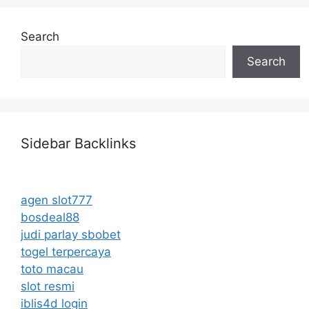
Search
Search
Sidebar Backlinks
agen slot777
bosdeal88
judi parlay sbobet
togel terpercaya
toto macau
slot resmi
iblis4d login