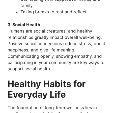
family
Taking breaks to rest and reflect
3. Social Health
Humans are social creatures, and healthy
relationships greatly impact overall well-being.
Positive social connections reduce stress, boost
happiness, and give life meaning.
Communicating openly, showing empathy, and
participating in your community are key ways to
support social health.
Healthy Habits for
Everyday Life
The foundation of long-term wellness lies in