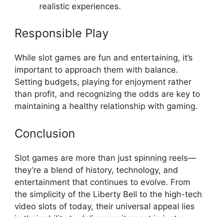
realistic experiences.
Responsible Play
While slot games are fun and entertaining, it’s
important to approach them with balance.
Setting budgets, playing for enjoyment rather
than profit, and recognizing the odds are key to
maintaining a healthy relationship with gaming.
Conclusion
Slot games are more than just spinning reels—
they’re a blend of history, technology, and
entertainment that continues to evolve. From
the simplicity of the Liberty Bell to the high-tech
video slots of today, their universal appeal lies