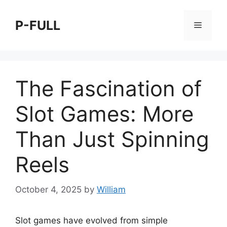
Skip
to
P-FULL
Menu
content
The Fascination of
Slot Games: More
Than Just Spinning
Reels
October 4, 2025
by
William
Slot games have evolved from simple