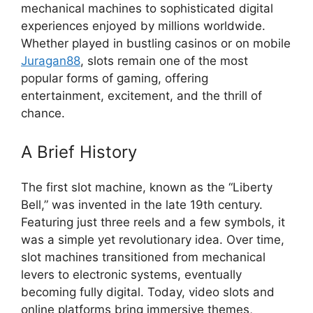
mechanical machines to sophisticated digital
experiences enjoyed by millions worldwide.
Whether played in bustling casinos or on mobile
Juragan88
, slots remain one of the most
popular forms of gaming, offering
entertainment, excitement, and the thrill of
chance.
A Brief History
The first slot machine, known as the “Liberty
Bell,” was invented in the late 19th century.
Featuring just three reels and a few symbols, it
was a simple yet revolutionary idea. Over time,
slot machines transitioned from mechanical
levers to electronic systems, eventually
becoming fully digital. Today, video slots and
online platforms bring immersive themes,