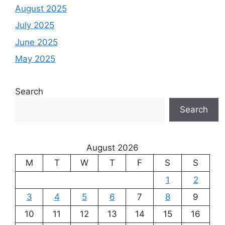
August 2025
July 2025
June 2025
May 2025
Search
Search
August 2026
M
T
W
T
F
S
S
1
2
3
4
5
6
7
8
9
10
11
12
13
14
15
16