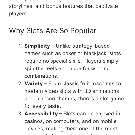
storylines, and bonus features that captivate
players.
Why Slots Are So Popular
Simplicity
– Unlike strategy-based
games such as poker or blackjack, slots
require no special skills. Players simply
spin the reels and hope for winning
combinations.
Variety
– From classic fruit machines to
modern video slots with 3D animations
and licensed themes, there’s a slot game
for every taste.
Accessibility
– Slots can be enjoyed in
casinos, on computers, and on mobile
devices, making them one of the most