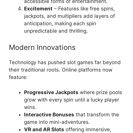
accessible forms of entertainment.
Excitement
– Features like free spins,
jackpots, and multipliers add layers of
anticipation, making each spin
unpredictable and thrilling.
Modern Innovations
Technology has pushed slot games far beyond
their traditional roots. Online platforms now
feature:
Progressive Jackpots
where prize pools
grow with every spin until a lucky player
wins.
Interactive Bonuses
that transform the
game into mini-adventures.
VR and AR Slots
offering immersive,