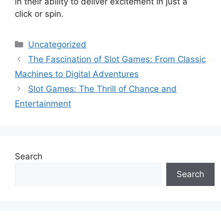
in their ability to deliver excitement in just a
click or spin.
Categories
Uncategorized
The Fascination of Slot Games: From Classic
Machines to Digital Adventures
Slot Games: The Thrill of Chance and
Entertainment
Search
Search