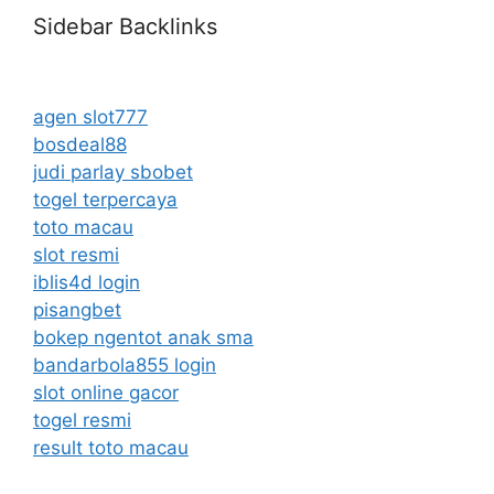
Sidebar Backlinks
agen slot777
bosdeal88
judi parlay sbobet
togel terpercaya
toto macau
slot resmi
iblis4d login
pisangbet
bokep ngentot anak sma
bandarbola855 login
slot online gacor
togel resmi
result toto macau