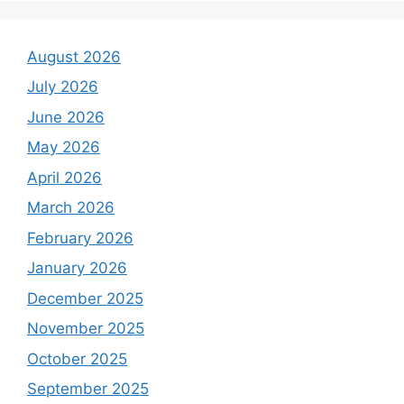
August 2026
July 2026
June 2026
May 2026
April 2026
March 2026
February 2026
January 2026
December 2025
November 2025
October 2025
September 2025