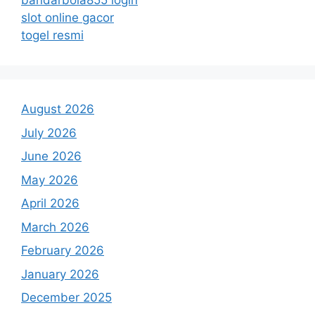
bandarbola855 login
slot online gacor
togel resmi
August 2026
July 2026
June 2026
May 2026
April 2026
March 2026
February 2026
January 2026
December 2025