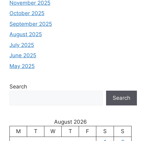
November 2025
October 2025
September 2025
August 2025
July 2025
June 2025
May 2025
Search
Search
August 2026
M
T
W
T
F
S
S