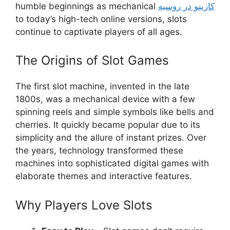
humble beginnings as mechanical
کازینو در روسیه
to today’s high-tech online versions, slots
continue to captivate players of all ages.
The Origins of Slot Games
The first slot machine, invented in the late
1800s, was a mechanical device with a few
spinning reels and simple symbols like bells and
cherries. It quickly became popular due to its
simplicity and the allure of instant prizes. Over
the years, technology transformed these
machines into sophisticated digital games with
elaborate themes and interactive features.
Why Players Love Slots