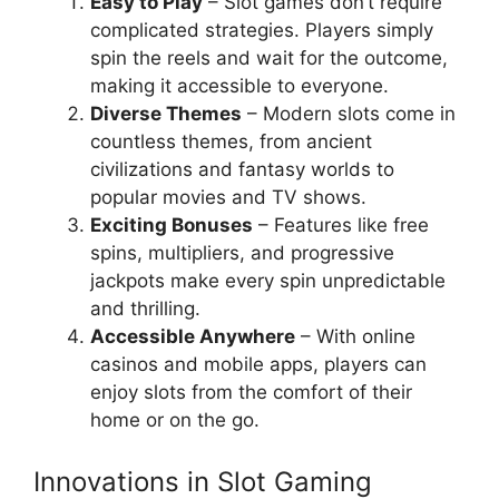
Easy to Play
– Slot games don’t require
complicated strategies. Players simply
spin the reels and wait for the outcome,
making it accessible to everyone.
Diverse Themes
– Modern slots come in
countless themes, from ancient
civilizations and fantasy worlds to
popular movies and TV shows.
Exciting Bonuses
– Features like free
spins, multipliers, and progressive
jackpots make every spin unpredictable
and thrilling.
Accessible Anywhere
– With online
casinos and mobile apps, players can
enjoy slots from the comfort of their
home or on the go.
Innovations in Slot Gaming