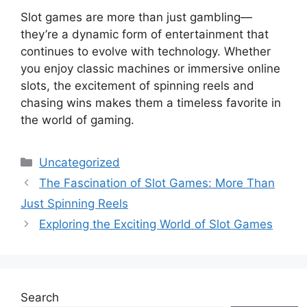
Slot games are more than just gambling—
they’re a dynamic form of entertainment that
continues to evolve with technology. Whether
you enjoy classic machines or immersive online
slots, the excitement of spinning reels and
chasing wins makes them a timeless favorite in
the world of gaming.
Categories
Uncategorized
The Fascination of Slot Games: More Than
Just Spinning Reels
Exploring the Exciting World of Slot Games
Search