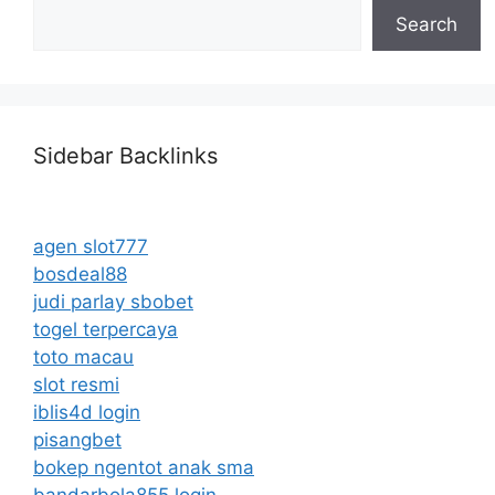
Search
Sidebar Backlinks
agen slot777
bosdeal88
judi parlay sbobet
togel terpercaya
toto macau
slot resmi
iblis4d login
pisangbet
bokep ngentot anak sma