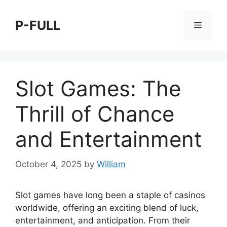
Skip
to
P-FULL
Menu
content
Slot Games: The
Thrill of Chance
and Entertainment
October 4, 2025
by
William
Slot games have long been a staple of casinos
worldwide, offering an exciting blend of luck,
entertainment, and anticipation. From their