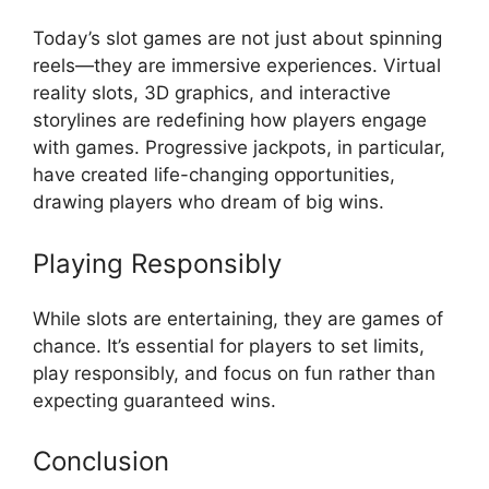
Today’s slot games are not just about spinning
reels—they are immersive experiences. Virtual
reality slots, 3D graphics, and interactive
storylines are redefining how players engage
with games. Progressive jackpots, in particular,
have created life-changing opportunities,
drawing players who dream of big wins.
Playing Responsibly
While slots are entertaining, they are games of
chance. It’s essential for players to set limits,
play responsibly, and focus on fun rather than
expecting guaranteed wins.
Conclusion