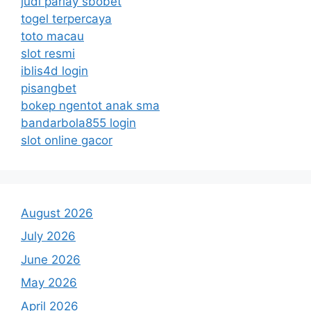
judi parlay sbobet
togel terpercaya
toto macau
slot resmi
iblis4d login
pisangbet
bokep ngentot anak sma
bandarbola855 login
slot online gacor
August 2026
July 2026
June 2026
May 2026
April 2026