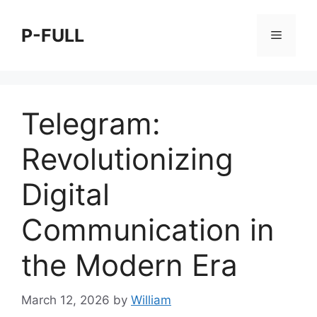
Skip
to
P-FULL
Menu
content
Telegram:
Revolutionizing
Digital
Communication in
the Modern Era
March 12, 2026
by
William