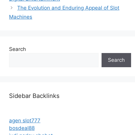
The Evolution and Enduring Appeal of Slot
Machines
Search
Search
Sidebar Backlinks
agen slot777
bosdeal88