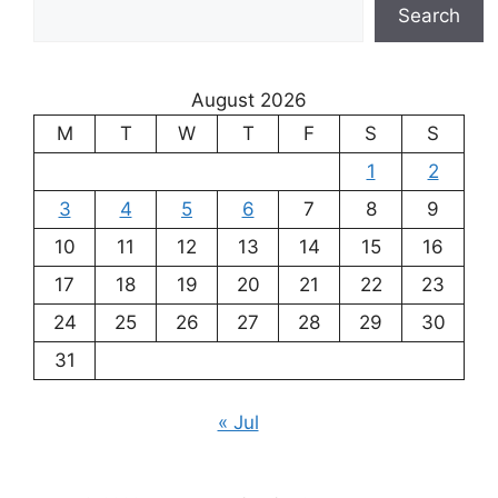
Search
August 2026
M
T
W
T
F
S
S
1
2
3
4
5
6
7
8
9
10
11
12
13
14
15
16
17
18
19
20
21
22
23
24
25
26
27
28
29
30
31
« Jul