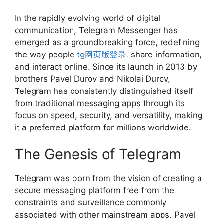
In the rapidly evolving world of digital
communication, Telegram Messenger has
emerged as a groundbreaking force, redefining
the way people
tg网页版登录
, share information,
and interact online. Since its launch in 2013 by
brothers Pavel Durov and Nikolai Durov,
Telegram has consistently distinguished itself
from traditional messaging apps through its
focus on speed, security, and versatility, making
it a preferred platform for millions worldwide.
The Genesis of Telegram
Telegram was born from the vision of creating a
secure messaging platform free from the
constraints and surveillance commonly
associated with other mainstream apps. Pavel