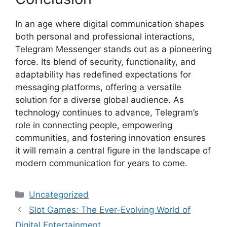
In an age where digital communication shapes
both personal and professional interactions,
Telegram Messenger stands out as a pioneering
force. Its blend of security, functionality, and
adaptability has redefined expectations for
messaging platforms, offering a versatile
solution for a diverse global audience. As
technology continues to advance, Telegram’s
role in connecting people, empowering
communities, and fostering innovation ensures
it will remain a central figure in the landscape of
modern communication for years to come.
Categories
Uncategorized
Slot Games: The Ever-Evolving World of
Digital Entertainment