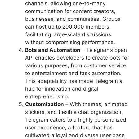
channels, allowing one-to-many
communication for content creators,
businesses, and communities. Groups
can host up to 200,000 members,
facilitating large-scale discussions
without compromising performance.
Bots and Automation
– Telegram’s open
API enables developers to create bots for
various purposes, from customer service
to entertainment and task automation.
This adaptability has made Telegram a
hub for innovation and digital
entrepreneurship.
Customization
– With themes, animated
stickers, and flexible chat organization,
Telegram caters to a highly personalized
user experience, a feature that has
cultivated a loyal and diverse user base.