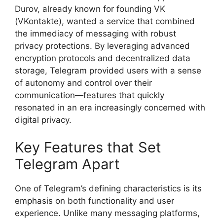
Durov, already known for founding VK
(VKontakte), wanted a service that combined
the immediacy of messaging with robust
privacy protections. By leveraging advanced
encryption protocols and decentralized data
storage, Telegram provided users with a sense
of autonomy and control over their
communication—features that quickly
resonated in an era increasingly concerned with
digital privacy.
Key Features that Set
Telegram Apart
One of Telegram’s defining characteristics is its
emphasis on both functionality and user
experience. Unlike many messaging platforms,