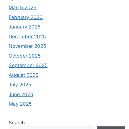
March 2026
February 2026
January 2026
December 2025
November 2025
October 2025
September 2025
August 2025
July 2025
June 2025
May 2025
Search