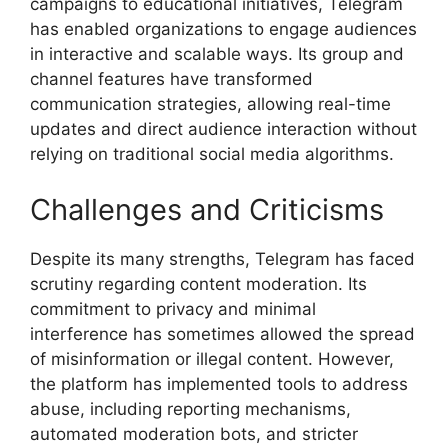
campaigns to educational initiatives, Telegram
has enabled organizations to engage audiences
in interactive and scalable ways. Its group and
channel features have transformed
communication strategies, allowing real-time
updates and direct audience interaction without
relying on traditional social media algorithms.
Challenges and Criticisms
Despite its many strengths, Telegram has faced
scrutiny regarding content moderation. Its
commitment to privacy and minimal
interference has sometimes allowed the spread
of misinformation or illegal content. However,
the platform has implemented tools to address
abuse, including reporting mechanisms,
automated moderation bots, and stricter