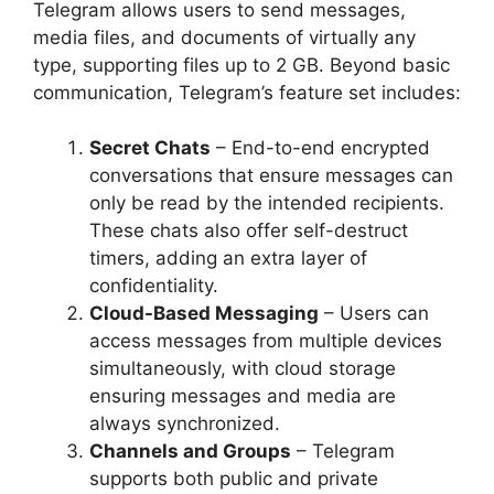
Telegram allows users to send messages,
media files, and documents of virtually any
type, supporting files up to 2 GB. Beyond basic
communication, Telegram’s feature set includes:
Secret Chats
– End-to-end encrypted
conversations that ensure messages can
only be read by the intended recipients.
These chats also offer self-destruct
timers, adding an extra layer of
confidentiality.
Cloud-Based Messaging
– Users can
access messages from multiple devices
simultaneously, with cloud storage
ensuring messages and media are
always synchronized.
Channels and Groups
– Telegram
supports both public and private