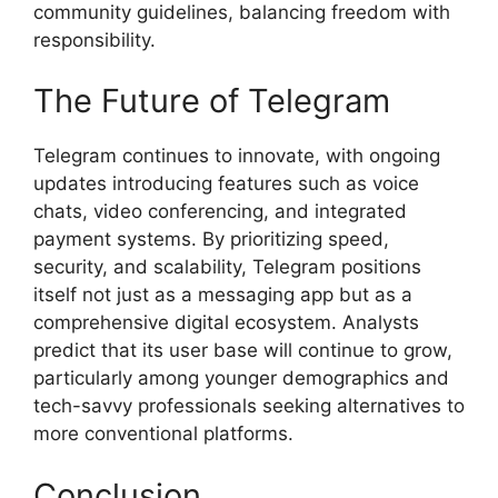
community guidelines, balancing freedom with
responsibility.
The Future of Telegram
Telegram continues to innovate, with ongoing
updates introducing features such as voice
chats, video conferencing, and integrated
payment systems. By prioritizing speed,
security, and scalability, Telegram positions
itself not just as a messaging app but as a
comprehensive digital ecosystem. Analysts
predict that its user base will continue to grow,
particularly among younger demographics and
tech-savvy professionals seeking alternatives to
more conventional platforms.
Conclusion