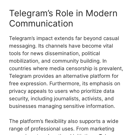
Telegram’s Role in Modern
Communication
Telegram’s impact extends far beyond casual
messaging. Its channels have become vital
tools for news dissemination, political
mobilization, and community building. In
countries where media censorship is prevalent,
Telegram provides an alternative platform for
free expression. Furthermore, its emphasis on
privacy appeals to users who prioritize data
security, including journalists, activists, and
businesses managing sensitive information.
The platform’s flexibility also supports a wide
range of professional uses. From marketing