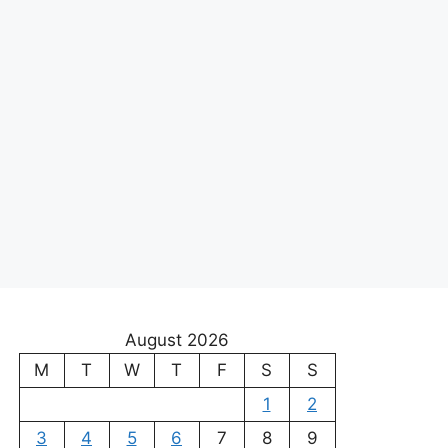
August 2026
M
T
W
T
F
S
S
1
2
3
4
5
6
7
8
9