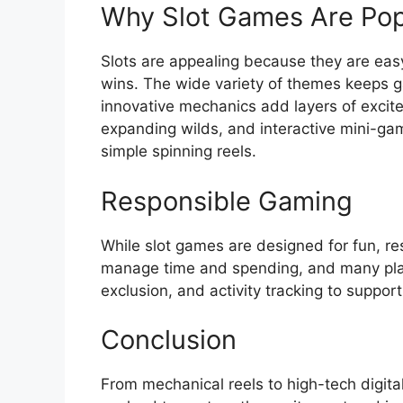
Why Slot Games Are Pop
Slots are appealing because they are easy 
wins. The wide variety of themes keeps 
innovative mechanics add layers of excit
expanding wilds, and interactive mini-g
simple spinning reels.
Responsible Gaming
While slot games are designed for fun, re
manage time and spending, and many platfo
exclusion, and activity tracking to support
Conclusion
From mechanical reels to high-tech digita