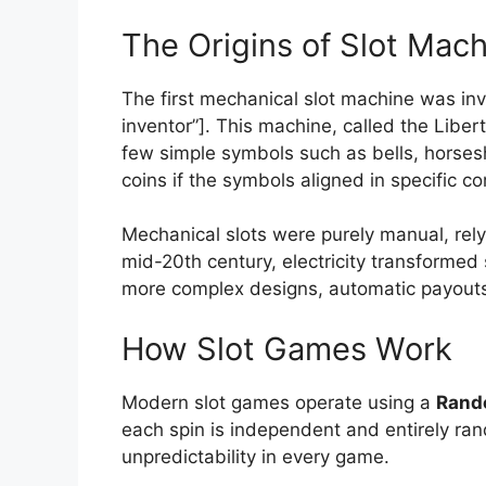
The Origins of Slot Mac
The first mechanical slot machine was inv
inventor”]. This machine, called the Liber
few simple symbols such as bells, horses
coins if the symbols aligned in specific c
Mechanical slots were purely manual, relyi
mid-20th century, electricity transformed 
more complex designs, automatic payout
How Slot Games Work
Modern slot games operate using a
Rand
each spin is independent and entirely ran
unpredictability in every game.