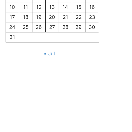
10
11
12
13
14
15
16
17
18
19
20
21
22
23
24
25
26
27
28
29
30
31
« Jul