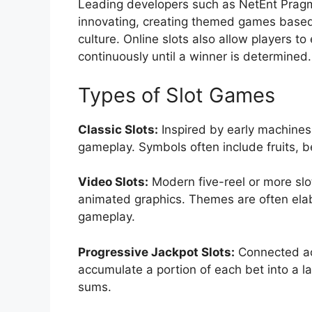
Leading developers such as NetEnt Pragma
innovating, creating themed games based
culture. Online slots also allow players t
continuously until a winner is determined.
Types of Slot Games
Classic Slots:
Inspired by early machines,
gameplay. Symbols often include fruits, b
Video Slots:
Modern five-reel or more slo
animated graphics. Themes are often elabo
gameplay.
Progressive Jackpot Slots:
Connected acr
accumulate a portion of each bet into a l
sums.