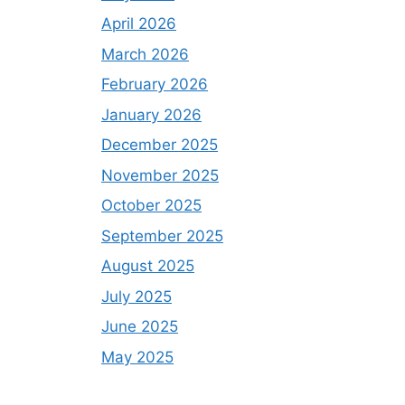
April 2026
March 2026
February 2026
January 2026
December 2025
November 2025
October 2025
September 2025
August 2025
July 2025
June 2025
May 2025