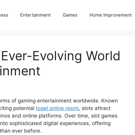
ness
Entertainment
Games
Home Improvement
 Ever-Evolving World
ainment
forms of gaming entertainment worldwide. Known
citing potential
togel online resmi
, slots attract
sinos and online platforms. Over time, slot games
o sophisticated digital experiences, offering
 than ever before.