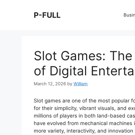
Skip
to
P-FULL
Busi
content
Slot Games: The
of Digital Entert
March 12, 2026
by
William
Slot games are one of the most popular 
for their simplicity, vibrant visuals, and ex
millions of players in both land-based ca
have evolved from mechanical machines int
more variety, interactivity, and innovation