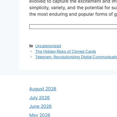
evolved to capture the excitement and ima
simplicity, variety, and the potential for 
the most enduring and popular forms of 
Categories
Uncategorized
The Hidden Risks of Cloned Cards
Telegram: Revolutionizing Digital Communicati
August 2026
July 2026
June 2026
May 2026