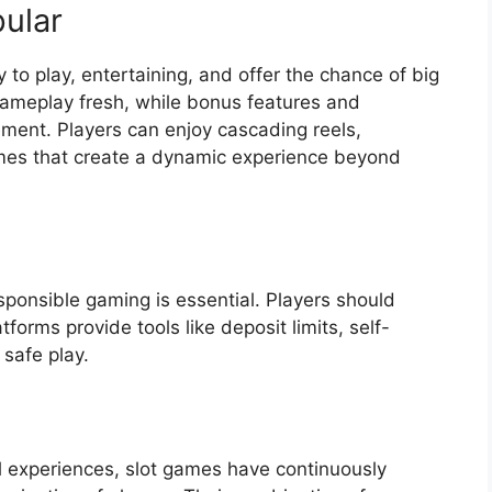
ular
to play, entertaining, and offer the chance of big
gameplay fresh, while bonus features and
ement. Players can enjoy cascading reels,
ames that create a dynamic experience beyond
sponsible gaming is essential. Players should
rms provide tools like deposit limits, self-
 safe play.
l experiences, slot games have continuously