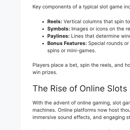
Key components of a typical slot game in
Reels:
Vertical columns that spin t
Symbols:
Images or icons on the re
Paylines:
Lines that determine win
Bonus Features:
Special rounds or 
spins or mini-games.
Players place a bet, spin the reels, and h
win prizes.
The Rise of Online Slots
With the advent of online gaming, slot 
machines. Online platforms now host thou
immersive sound effects, and engaging st