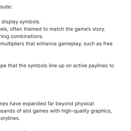
clude:
o display symbols.
els, often themed to match the game’s story.
ning combinations.
multipliers that enhance gameplay, such as free
ope that the symbols line up on active paylines to
games have expanded far beyond physical
sands of slot games with high-quality graphics,
orylines.