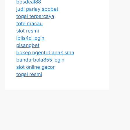
bosdeal88
judi parlay sbobet
togel terpercaya
toto macau
slot resmi
iblis4d login
pisangbet
bokep ngentot anak sma
bandarbola855 login
slot online gacor
togel resmi