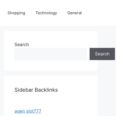
Shopping
Technology
General
Search
Search
Sidebar Backlinks
agen slot777