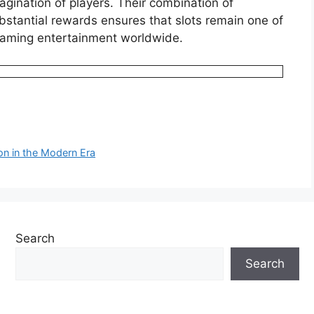
gination of players. Their combination of
substantial rewards ensures that slots remain one of
gaming entertainment worldwide.
on in the Modern Era
Search
Search