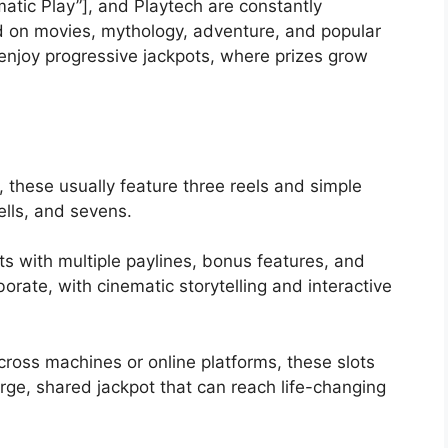
tic Play”], and Playtech are constantly
 on movies, mythology, adventure, and popular
o enjoy progressive jackpots, where prizes grow
 these usually feature three reels and simple
ells, and sevens.
ts with multiple paylines, bonus features, and
rate, with cinematic storytelling and interactive
oss machines or online platforms, these slots
arge, shared jackpot that can reach life-changing