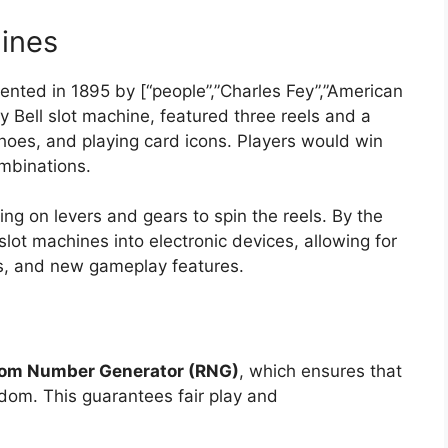
hines
ented in 1895 by [“people”,”Charles Fey”,”American
ty Bell slot machine, featured three reels and a
hoes, and playing card icons. Players would win
ombinations.
ng on levers and gears to spin the reels. By the
slot machines into electronic devices, allowing for
s, and new gameplay features.
om Number Generator (RNG)
, which ensures that
dom. This guarantees fair play and