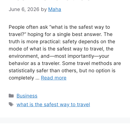
June 6, 2026
by
Maha
People often ask “what is the safest way to
travel?” hoping for a single best answer. The
truth is more practical: safety depends on the
mode of what is the safest way to travel, the
environment, and—most importantly—your
behavior as a traveler. Some travel methods are
statistically safer than others, but no option is
completely …
Read more
Categories
Business
Tags
what is the safest way to travel