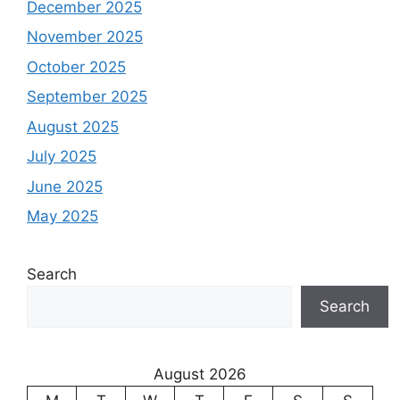
December 2025
November 2025
October 2025
September 2025
August 2025
July 2025
June 2025
May 2025
Search
Search
August 2026