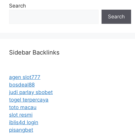
Search
Search
Sidebar Backlinks
agen slot777
bosdeal88
judi parlay sbobet
togel terpercaya
toto macau
slot resmi
iblis4d login
pisangbet