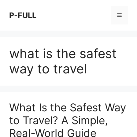
Skip
to
P-FULL
Menu
content
what is the safest
way to travel
What Is the Safest Way
to Travel? A Simple,
Real-World Guide