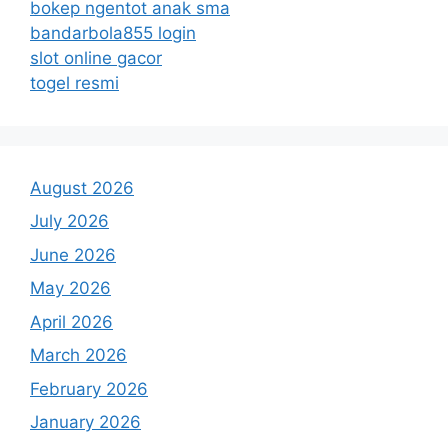
bokep ngentot anak sma
bandarbola855 login
slot online gacor
togel resmi
August 2026
July 2026
June 2026
May 2026
April 2026
March 2026
February 2026
January 2026