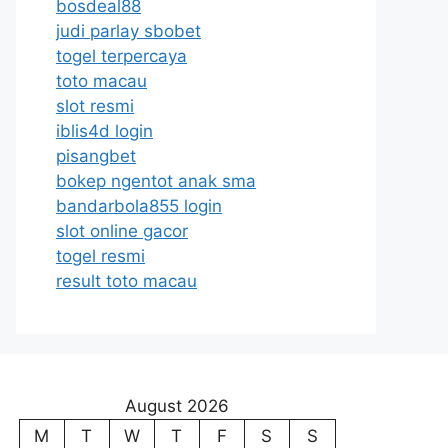
bosdeal88
judi parlay sbobet
togel terpercaya
toto macau
slot resmi
iblis4d login
pisangbet
bokep ngentot anak sma
bandarbola855 login
slot online gacor
togel resmi
result toto macau
August 2026
M
T
W
T
F
S
S