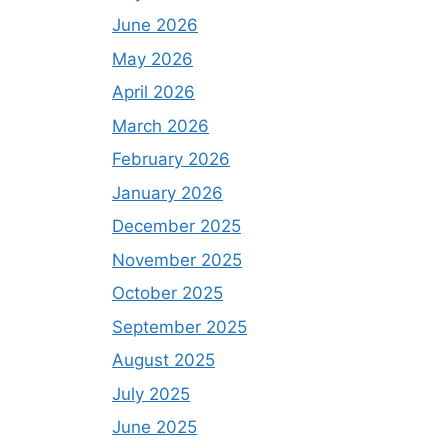
June 2026
May 2026
April 2026
March 2026
February 2026
January 2026
December 2025
November 2025
October 2025
September 2025
August 2025
July 2025
June 2025