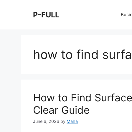
Skip
to
P-FULL
Busi
content
how to find surf
How to Find Surface
Clear Guide
June 6, 2026
by
Maha