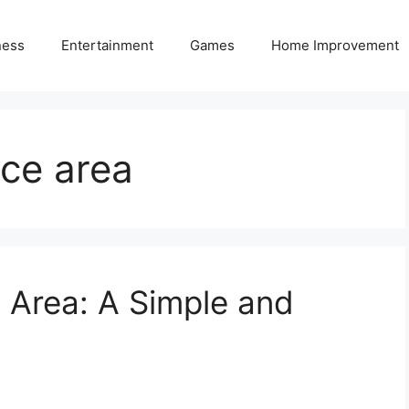
ness
Entertainment
Games
Home Improvement
ace area
 Area: A Simple and