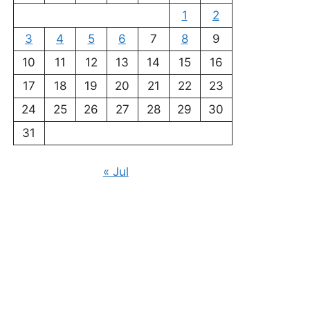
1
2
3
4
5
6
7
8
9
10
11
12
13
14
15
16
17
18
19
20
21
22
23
24
25
26
27
28
29
30
31
« Jul