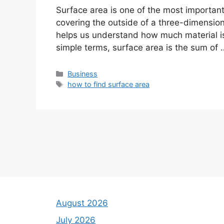
Surface area is one of the most important 
covering the outside of a three-dimensiona
helps us understand how much material is
simple terms, surface area is the sum of
Categories
Business
Tags
how to find surface area
August 2026
July 2026