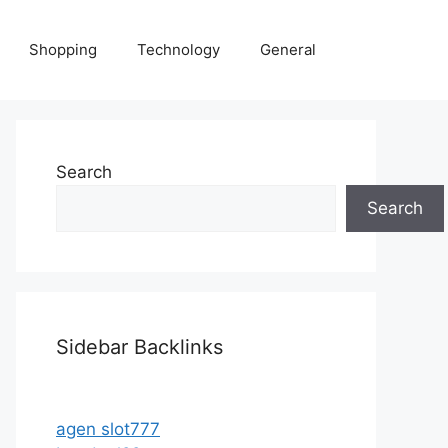
Shopping
Technology
General
Search
Search
Sidebar Backlinks
agen slot777