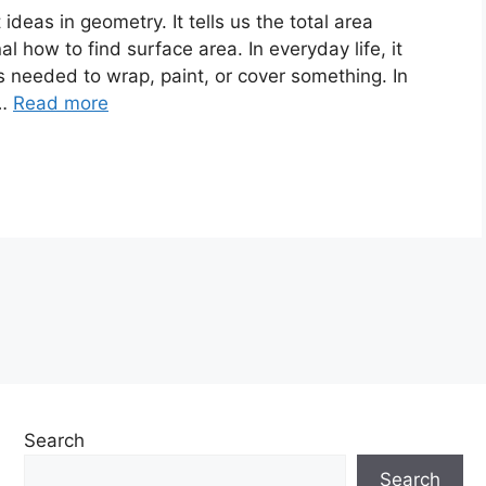
ideas in geometry. It tells us the total area
l how to find surface area. In everyday life, it
 needed to wrap, paint, or cover something. In
 …
Read more
Search
Search