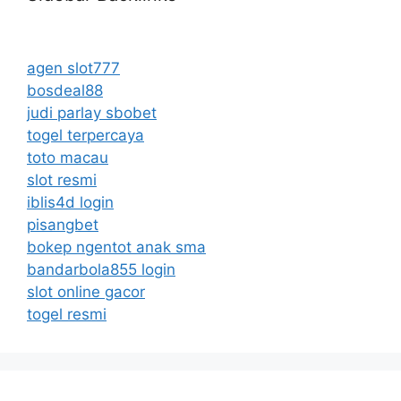
agen slot777
bosdeal88
judi parlay sbobet
togel terpercaya
toto macau
slot resmi
iblis4d login
pisangbet
bokep ngentot anak sma
bandarbola855 login
slot online gacor
togel resmi