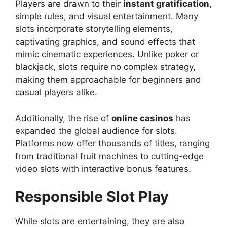
Players are drawn to their
instant gratification
,
simple rules, and visual entertainment. Many
slots incorporate storytelling elements,
captivating graphics, and sound effects that
mimic cinematic experiences. Unlike poker or
blackjack, slots require no complex strategy,
making them approachable for beginners and
casual players alike.
Additionally, the rise of
online casinos
has
expanded the global audience for slots.
Platforms now offer thousands of titles, ranging
from traditional fruit machines to cutting-edge
video slots with interactive bonus features.
Responsible Slot Play
While slots are entertaining, they are also