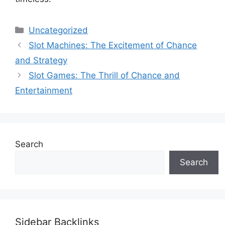
Categories
Uncategorized
Slot Machines: The Excitement of Chance
and Strategy
Slot Games: The Thrill of Chance and
Entertainment
Search
Search
Sidebar Backlinks