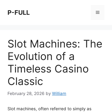
Skip
to
P-FULL
Menu
content
Slot Machines: The
Evolution of a
Timeless Casino
Classic
February 28, 2026
by
William
Slot machines, often referred to simply as