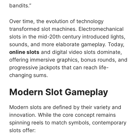
bandits.”
Over time, the evolution of technology
transformed slot machines. Electromechanical
slots in the mid-20th century introduced lights,
sounds, and more elaborate gameplay. Today,
online slots
and digital video slots dominate,
offering immersive graphics, bonus rounds, and
progressive jackpots that can reach life-
changing sums.
Modern Slot Gameplay
Modern slots are defined by their variety and
innovation. While the core concept remains
spinning reels to match symbols, contemporary
slots offer: