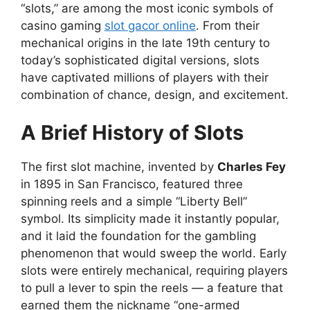
“slots,” are among the most iconic symbols of
casino gaming
slot gacor online
. From their
mechanical origins in the late 19th century to
today’s sophisticated digital versions, slots
have captivated millions of players with their
combination of chance, design, and excitement.
A Brief History of Slots
The first slot machine, invented by
Charles Fey
in 1895 in San Francisco, featured three
spinning reels and a simple “Liberty Bell”
symbol. Its simplicity made it instantly popular,
and it laid the foundation for the gambling
phenomenon that would sweep the world. Early
slots were entirely mechanical, requiring players
to pull a lever to spin the reels — a feature that
earned them the nickname “one-armed