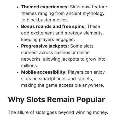
Themed experiences:
Slots now feature
themes ranging from ancient mythology
to blockbuster movies.
Bonus rounds and free spins:
These
add excitement and strategy elements,
keeping players engaged.
Progressive jackpots:
Some slots
connect across casinos or online
networks, allowing jackpots to grow into
millions.
Mobile accessibility:
Players can enjoy
slots on smartphones and tablets,
making the game accessible anywhere.
Why Slots Remain Popular
The allure of slots goes beyond winning money.