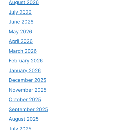
August 2026
July 2026
June 2026
May 2026
April 2026
March 2026
February 2026
January 2026
December 2025
November 2025
October 2025
September 2025
August 2025
July 2025