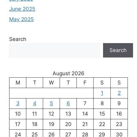
June 2025
May 2025
Search
Search
August 2026
M
T
W
T
F
S
S
1
2
3
4
5
6
7
8
9
10
11
12
13
14
15
16
17
18
19
20
21
22
23
24
25
26
27
28
29
30