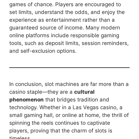
games of chance. Players are encouraged to
set limits, understand the odds, and enjoy the
experience as entertainment rather than a
guaranteed source of income. Many modern
online platforms include responsible gaming
tools, such as deposit limits, session reminders,
and self-exclusion options.
In conclusion, slot machines are far more than a
casino staple—they are a
cultural
phenomenon
that bridges tradition and
technology. Whether in a Las Vegas casino, a
small gaming hall, or online at home, the thrill of
spinning the reels continues to captivate
players, proving that the charm of slots is
timeless.