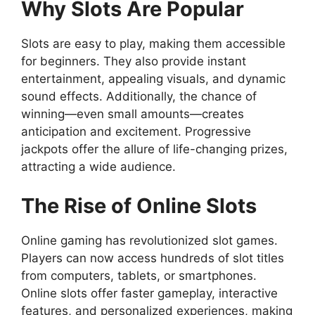
Why Slots Are Popular
Slots are easy to play, making them accessible
for beginners. They also provide instant
entertainment, appealing visuals, and dynamic
sound effects. Additionally, the chance of
winning—even small amounts—creates
anticipation and excitement. Progressive
jackpots offer the allure of life-changing prizes,
attracting a wide audience.
The Rise of Online Slots
Online gaming has revolutionized slot games.
Players can now access hundreds of slot titles
from computers, tablets, or smartphones.
Online slots offer faster gameplay, interactive
features, and personalized experiences, making