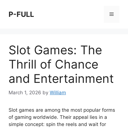
Skip
to
P-FULL
Menu
content
Slot Games: The
Thrill of Chance
and Entertainment
March 1, 2026
by
William
Slot games are among the most popular forms
of gaming worldwide. Their appeal lies in a
simple concept: spin the reels and wait for