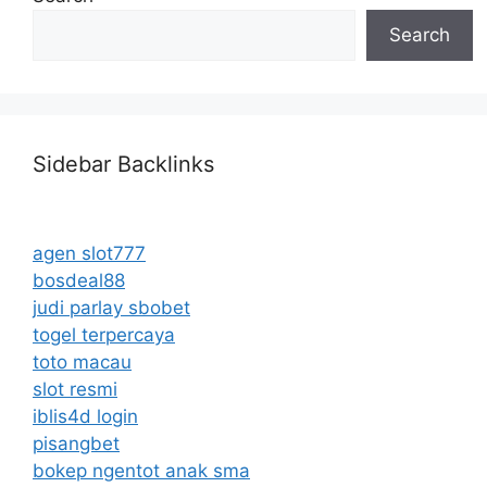
Search
Sidebar Backlinks
agen slot777
bosdeal88
judi parlay sbobet
togel terpercaya
toto macau
slot resmi
iblis4d login
pisangbet
bokep ngentot anak sma