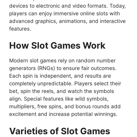
devices to electronic and video formats. Today,
players can enjoy immersive online slots with
advanced graphics, animations, and interactive
features.
How Slot Games Work
Modern slot games rely on random number
generators (RNGs) to ensure fair outcomes.
Each spin is independent, and results are
completely unpredictable. Players select their
bet, spin the reels, and watch the symbols
align. Special features like wild symbols,
multipliers, free spins, and bonus rounds add
excitement and increase potential winnings.
Varieties of Slot Games