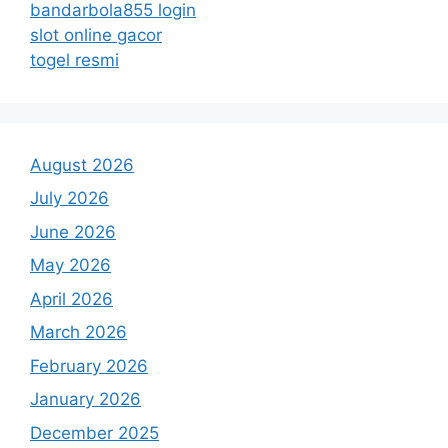
bandarbola855 login
slot online gacor
togel resmi
August 2026
July 2026
June 2026
May 2026
April 2026
March 2026
February 2026
January 2026
December 2025