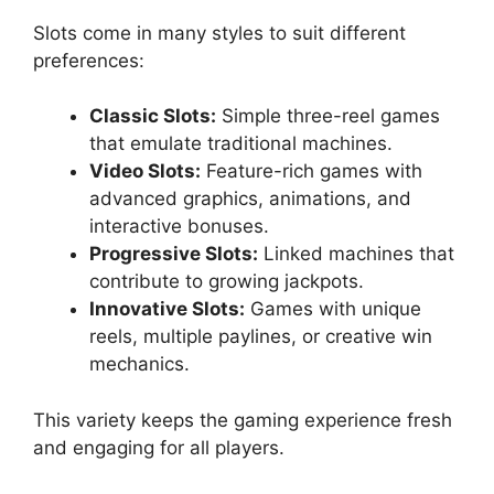
Slots come in many styles to suit different
preferences:
Classic Slots:
Simple three-reel games
that emulate traditional machines.
Video Slots:
Feature-rich games with
advanced graphics, animations, and
interactive bonuses.
Progressive Slots:
Linked machines that
contribute to growing jackpots.
Innovative Slots:
Games with unique
reels, multiple paylines, or creative win
mechanics.
This variety keeps the gaming experience fresh
and engaging for all players.