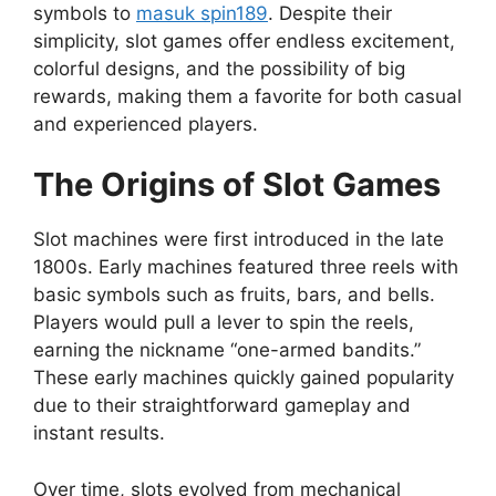
symbols to
masuk spin189
. Despite their
simplicity, slot games offer endless excitement,
colorful designs, and the possibility of big
rewards, making them a favorite for both casual
and experienced players.
The Origins of Slot Games
Slot machines were first introduced in the late
1800s. Early machines featured three reels with
basic symbols such as fruits, bars, and bells.
Players would pull a lever to spin the reels,
earning the nickname “one-armed bandits.”
These early machines quickly gained popularity
due to their straightforward gameplay and
instant results.
Over time, slots evolved from mechanical