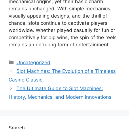
mechanical origins, yet their basic charm
remains unchanged. With simple mechanics,
visually appealing designs, and the thrill of
chance, slots continue to captivate players
worldwide. Whether played casually for fun or
competitively for big wins, the spin of the reels
remains an enduring form of entertainment.
Categories
Uncategorized
Slot Machines: The Evolution of a Timeless
Casino Classic
The Ultimate Guide to Slot Machines:
History, Mechanics, and Modern Innovations
Search