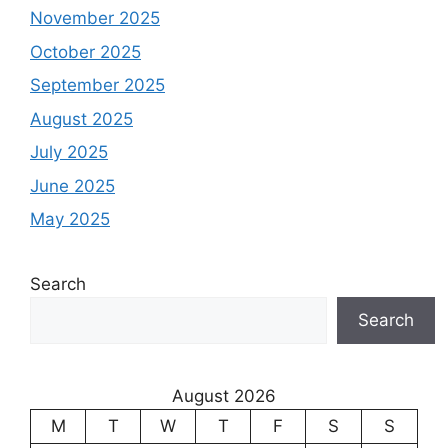
November 2025
October 2025
September 2025
August 2025
July 2025
June 2025
May 2025
Search
Search
August 2026
M
T
W
T
F
S
S