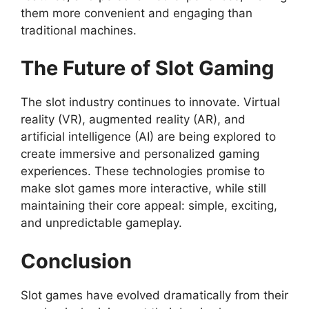
them more convenient and engaging than
traditional machines.
The Future of Slot Gaming
The slot industry continues to innovate. Virtual
reality (VR), augmented reality (AR), and
artificial intelligence (AI) are being explored to
create immersive and personalized gaming
experiences. These technologies promise to
make slot games more interactive, while still
maintaining their core appeal: simple, exciting,
and unpredictable gameplay.
Conclusion
Slot games have evolved dramatically from their