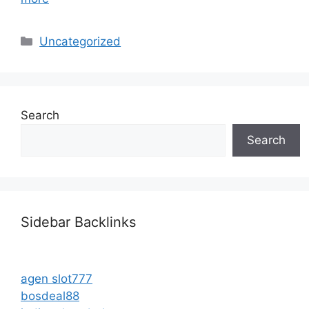
Categories
Uncategorized
Search
Search
Sidebar Backlinks
agen slot777
bosdeal88