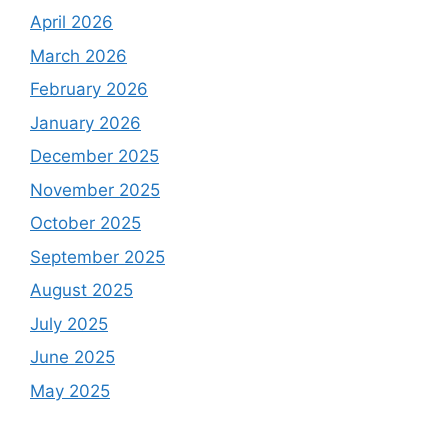
April 2026
March 2026
February 2026
January 2026
December 2025
November 2025
October 2025
September 2025
August 2025
July 2025
June 2025
May 2025