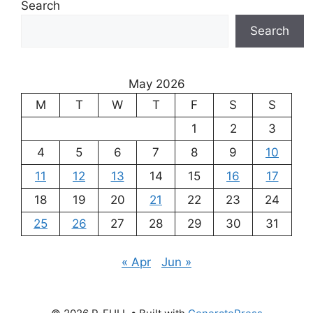
Search
Search
May 2026
M
T
W
T
F
S
S
1
2
3
4
5
6
7
8
9
10
11
12
13
14
15
16
17
18
19
20
21
22
23
24
25
26
27
28
29
30
31
« Apr
Jun »