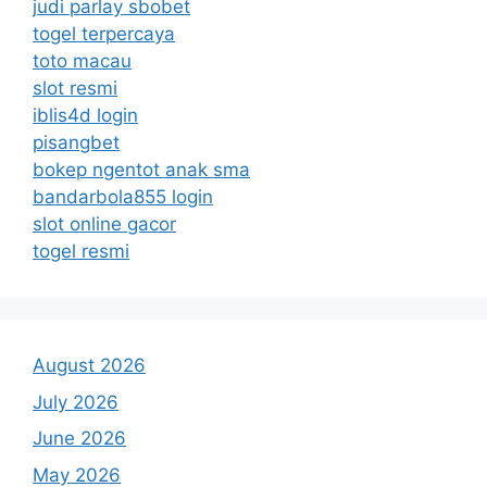
judi parlay sbobet
togel terpercaya
toto macau
slot resmi
iblis4d login
pisangbet
bokep ngentot anak sma
bandarbola855 login
slot online gacor
togel resmi
August 2026
July 2026
June 2026
May 2026