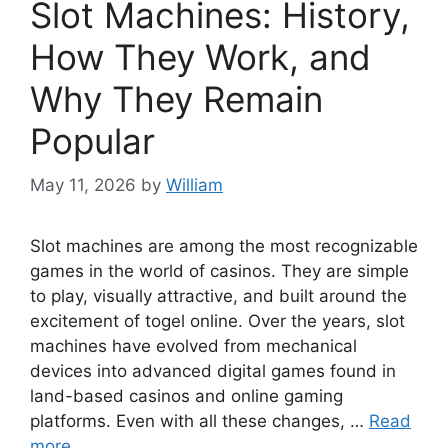
Slot Machines: History,
How They Work, and
Why They Remain
Popular
May 11, 2026
by
William
Slot machines are among the most recognizable
games in the world of casinos. They are simple
to play, visually attractive, and built around the
excitement of togel online. Over the years, slot
machines have evolved from mechanical
devices into advanced digital games found in
land-based casinos and online gaming
platforms. Even with all these changes, …
Read
more