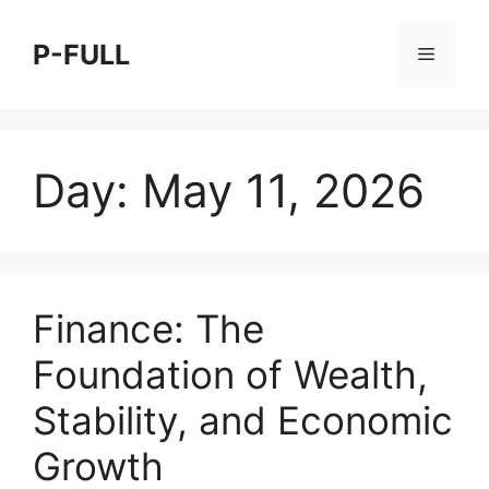
Skip
to
P-FULL
Menu
content
Day:
May 11, 2026
Finance: The
Foundation of Wealth,
Stability, and Economic
Growth