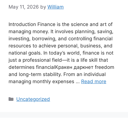
May 11, 2026
by
William
Introduction Finance is the science and art of
managing money. It involves planning, saving,
investing, borrowing, and controlling financial
resources to achieve personal, business, and
national goals. In today’s world, finance is not
just a professional field—it is a life skill that
determines financialКракен даркнет freedom
and long-term stability. From an individual
managing monthly expenses …
Read more
Categories
Uncategorized