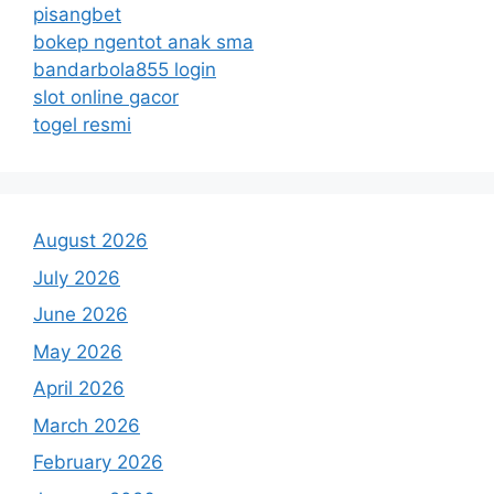
pisangbet
bokep ngentot anak sma
bandarbola855 login
slot online gacor
togel resmi
August 2026
July 2026
June 2026
May 2026
April 2026
March 2026
February 2026