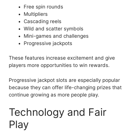
Free spin rounds
Multipliers
Cascading reels
Wild and scatter symbols
Mini-games and challenges
Progressive jackpots
These features increase excitement and give
players more opportunities to win rewards.
Progressive jackpot slots are especially popular
because they can offer life-changing prizes that
continue growing as more people play.
Technology and Fair
Play