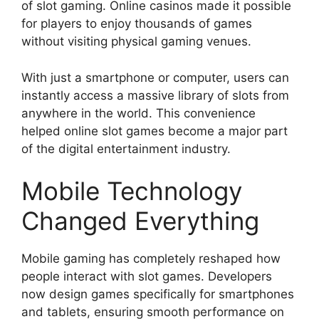
of slot gaming. Online casinos made it possible
for players to enjoy thousands of games
without visiting physical gaming venues.
With just a smartphone or computer, users can
instantly access a massive library of slots from
anywhere in the world. This convenience
helped online slot games become a major part
of the digital entertainment industry.
Mobile Technology
Changed Everything
Mobile gaming has completely reshaped how
people interact with slot games. Developers
now design games specifically for smartphones
and tablets, ensuring smooth performance on