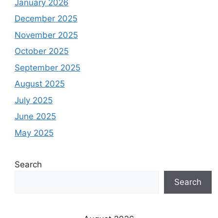
January 2026
December 2025
November 2025
October 2025
September 2025
August 2025
July 2025
June 2025
May 2025
Search
Search