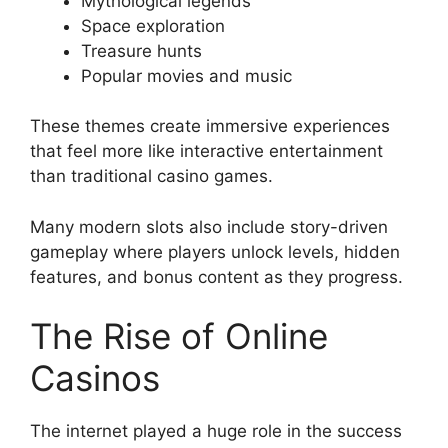
Mythological legends
Space exploration
Treasure hunts
Popular movies and music
These themes create immersive experiences
that feel more like interactive entertainment
than traditional casino games.
Many modern slots also include story-driven
gameplay where players unlock levels, hidden
features, and bonus content as they progress.
The Rise of Online
Casinos
The internet played a huge role in the success