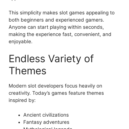
This simplicity makes slot games appealing to
both beginners and experienced gamers.
Anyone can start playing within seconds,
making the experience fast, convenient, and
enjoyable.
Endless Variety of
Themes
Modern slot developers focus heavily on
creativity. Today’s games feature themes
inspired by:
Ancient civilizations
Fantasy adventures