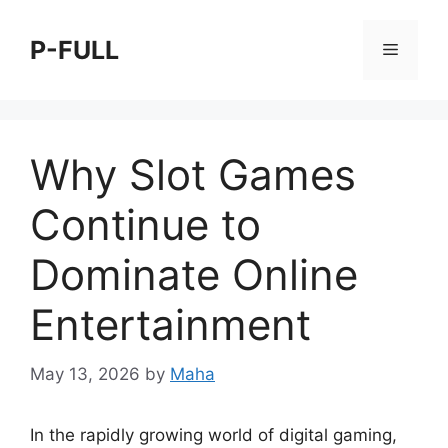
Skip
to
P-FULL
Menu
content
Why Slot Games
Continue to
Dominate Online
Entertainment
May 13, 2026
by
Maha
In the rapidly growing world of digital gaming,