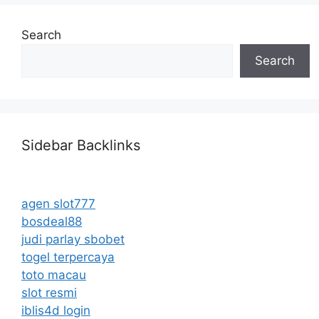
Search
Search
Sidebar Backlinks
agen slot777
bosdeal88
judi parlay sbobet
togel terpercaya
toto macau
slot resmi
iblis4d login