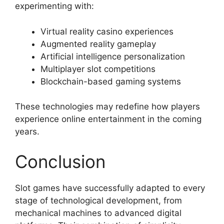
experimenting with:
Virtual reality casino experiences
Augmented reality gameplay
Artificial intelligence personalization
Multiplayer slot competitions
Blockchain-based gaming systems
These technologies may redefine how players
experience online entertainment in the coming
years.
Conclusion
Slot games have successfully adapted to every
stage of technological development, from
mechanical machines to advanced digital