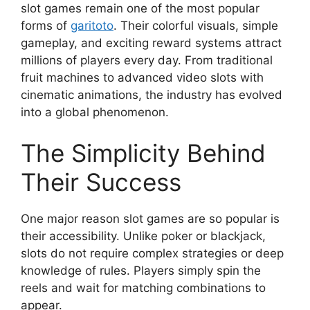
slot games remain one of the most popular
forms of
garitoto
. Their colorful visuals, simple
gameplay, and exciting reward systems attract
millions of players every day. From traditional
fruit machines to advanced video slots with
cinematic animations, the industry has evolved
into a global phenomenon.
The Simplicity Behind
Their Success
One major reason slot games are so popular is
their accessibility. Unlike poker or blackjack,
slots do not require complex strategies or deep
knowledge of rules. Players simply spin the
reels and wait for matching combinations to
appear.