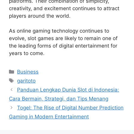
platforms. Their combination of simplicity,
creativity, and excitement continues to attract
players around the world.
As online gaming technology continues to
evolve, slot games are likely to remain one of
the leading forms of digital entertainment for
years to come.
Categories
Business
Tags
garitoto
Panduan Lengkap Dunia Slot di Indonesia:
Cara Bermain, Strategi, dan Tips Menang
Togel: The Rise of Digital Number Prediction
Gaming in Modern Entertainment