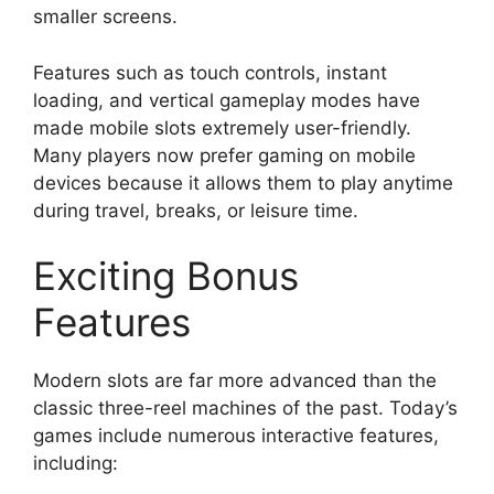
smaller screens.
Features such as touch controls, instant
loading, and vertical gameplay modes have
made mobile slots extremely user-friendly.
Many players now prefer gaming on mobile
devices because it allows them to play anytime
during travel, breaks, or leisure time.
Exciting Bonus
Features
Modern slots are far more advanced than the
classic three-reel machines of the past. Today’s
games include numerous interactive features,
including: