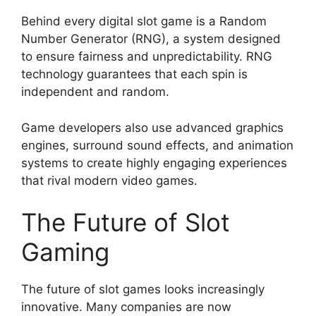
Behind every digital slot game is a Random
Number Generator (RNG), a system designed
to ensure fairness and unpredictability. RNG
technology guarantees that each spin is
independent and random.
Game developers also use advanced graphics
engines, surround sound effects, and animation
systems to create highly engaging experiences
that rival modern video games.
The Future of Slot
Gaming
The future of slot games looks increasingly
innovative. Many companies are now