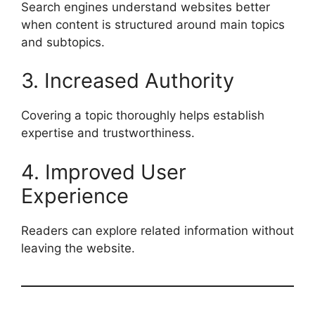
Search engines understand websites better
when content is structured around main topics
and subtopics.
3. Increased Authority
Covering a topic thoroughly helps establish
expertise and trustworthiness.
4. Improved User
Experience
Readers can explore related information without
leaving the website.