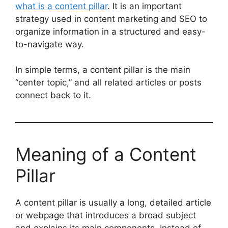
what is a content pillar
. It is an important
strategy used in content marketing and SEO to
organize information in a structured and easy-
to-navigate way.
In simple terms, a content pillar is the main
“center topic,” and all related articles or posts
connect back to it.
Meaning of a Content
Pillar
A content pillar is usually a long, detailed article
or webpage that introduces a broad subject