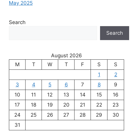
May 2025
Search
Search
August 2026
M
T
W
T
F
S
S
1
2
3
4
5
6
7
8
9
10
11
12
13
14
15
16
17
18
19
20
21
22
23
24
25
26
27
28
29
30
31