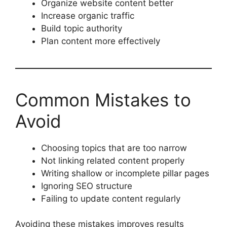
Organize website content better
Increase organic traffic
Build topic authority
Plan content more effectively
Common Mistakes to
Avoid
Choosing topics that are too narrow
Not linking related content properly
Writing shallow or incomplete pillar pages
Ignoring SEO structure
Failing to update content regularly
Avoiding these mistakes improves results