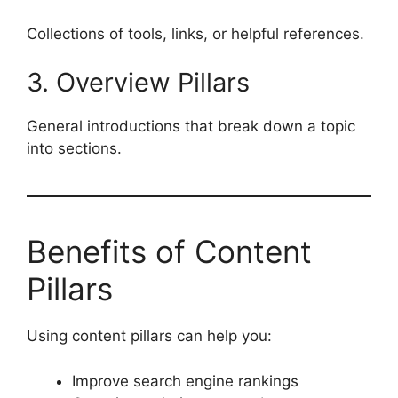
Collections of tools, links, or helpful references.
3. Overview Pillars
General introductions that break down a topic
into sections.
Benefits of Content
Pillars
Using content pillars can help you:
Improve search engine rankings