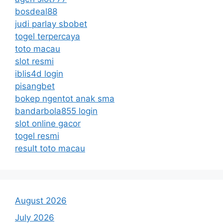
bosdeal88
judi parlay sbobet
togel terpercaya
toto macau
slot resmi
iblis4d login
pisangbet
bokep ngentot anak sma
bandarbola855 login
slot online gacor
togel resmi
result toto macau
August 2026
July 2026