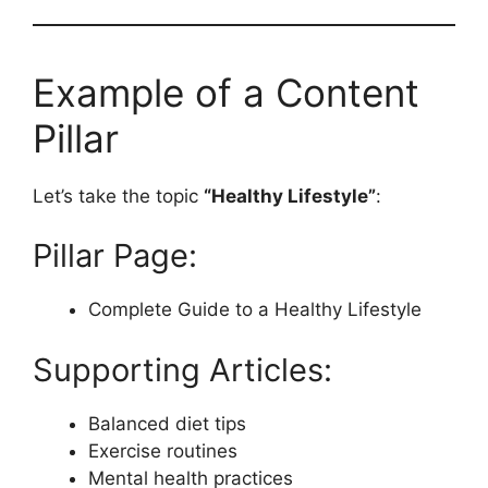
Example of a Content
Pillar
Let’s take the topic
“Healthy Lifestyle”
:
Pillar Page:
Complete Guide to a Healthy Lifestyle
Supporting Articles:
Balanced diet tips
Exercise routines
Mental health practices