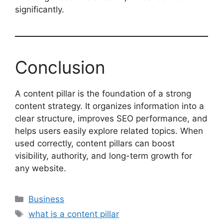
significantly.
Conclusion
A content pillar is the foundation of a strong
content strategy. It organizes information into a
clear structure, improves SEO performance, and
helps users easily explore related topics. When
used correctly, content pillars can boost
visibility, authority, and long-term growth for
any website.
Categories
Business
Tags
what is a content pillar