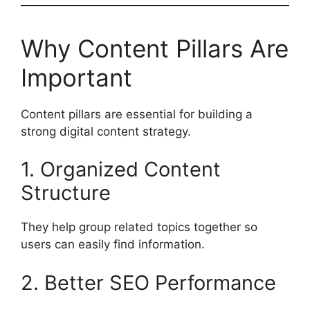
Why Content Pillars Are
Important
Content pillars are essential for building a
strong digital content strategy.
1. Organized Content
Structure
They help group related topics together so
users can easily find information.
2. Better SEO Performance