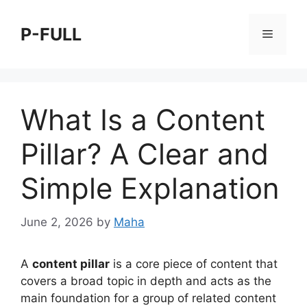
Skip
to
P-FULL
Menu
content
What Is a Content
Pillar? A Clear and
Simple Explanation
June 2, 2026
by
Maha
A
content pillar
is a core piece of content that
covers a broad topic in depth and acts as the
main foundation for a group of related content