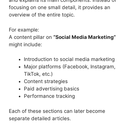
and explains its main components. Instead of
focusing on one small detail, it provides an
overview of the entire topic.
For example:
A content pillar on
“Social Media Marketing”
might include:
Introduction to social media marketing
Major platforms (Facebook, Instagram,
TikTok, etc.)
Content strategies
Paid advertising basics
Performance tracking
Each of these sections can later become
separate detailed articles.