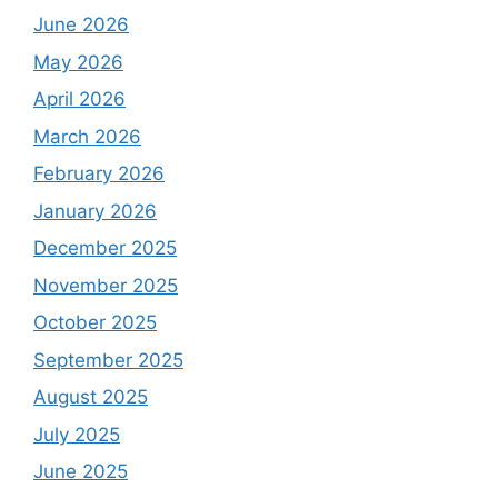
June 2026
May 2026
April 2026
March 2026
February 2026
January 2026
December 2025
November 2025
October 2025
September 2025
August 2025
July 2025
June 2025