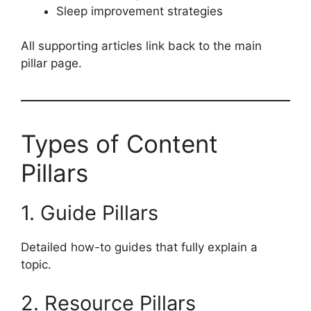
Sleep improvement strategies
All supporting articles link back to the main
pillar page.
Types of Content
Pillars
1. Guide Pillars
Detailed how-to guides that fully explain a
topic.
2. Resource Pillars