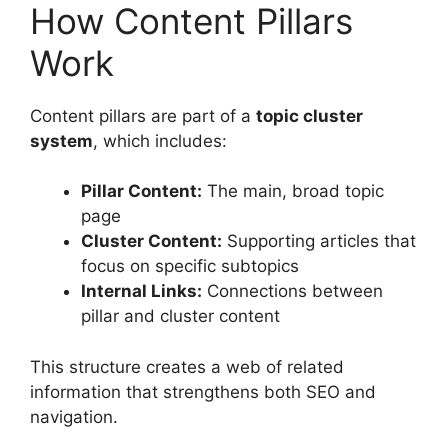
How Content Pillars
Work
Content pillars are part of a
topic cluster
system
, which includes:
Pillar Content:
The main, broad topic
page
Cluster Content:
Supporting articles that
focus on specific subtopics
Internal Links:
Connections between
pillar and cluster content
This structure creates a web of related
information that strengthens both SEO and
navigation.