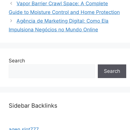
Vapor Barrier Crawl Space: A Complete
Guide to Moisture Control and Home Protection
Agência de Marketing Digital: Como Ela
Impulsiona Negócios no Mundo Online
Search
Search
Sidebar Backlinks
agen slot777