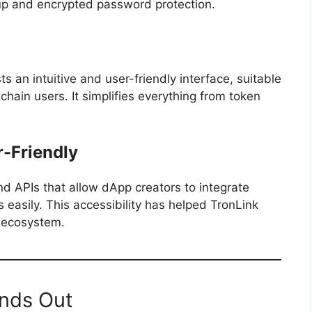
up and encrypted password protection.
s an intuitive and user-friendly interface, suitable
hain users. It simplifies everything from token
-Friendly
nd APIs that allow dApp creators to integrate
ns easily. This accessibility has helped TronLink
 ecosystem.
ands Out