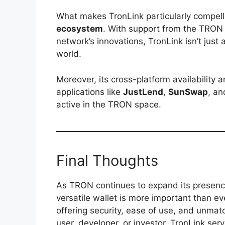
What makes TronLink particularly compelli
ecosystem
. With support from the TRON 
network’s innovations, TronLink isn’t just 
world.
Moreover, its cross-platform availability
applications like
JustLend
,
SunSwap
, a
active in the TRON space.
Final Thoughts
As TRON continues to expand its presence
versatile wallet is more important than ev
offering security, ease of use, and unmat
user, developer, or investor, TronLink se