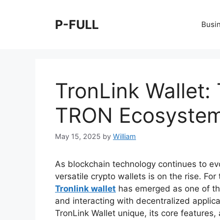
Skip
to
P-FULL
Busi
content
TronLink Wallet:
TRON Ecosyste
May 15, 2025
by
William
As blockchain technology continues to evo
versatile crypto wallets is on the rise. F
Tronlink wallet
has emerged as one of the
and interacting with decentralized applic
TronLink Wallet unique, its core features,