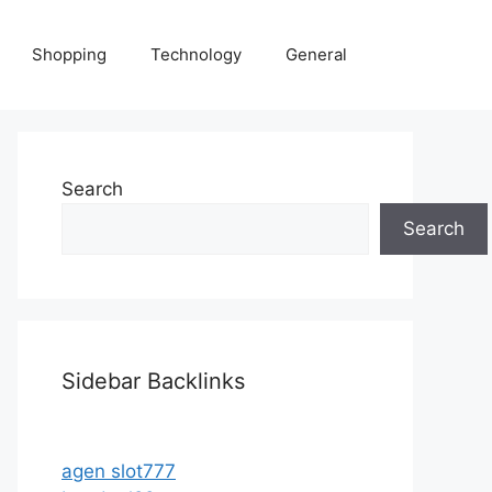
Shopping
Technology
General
Search
Search
Sidebar Backlinks
agen slot777