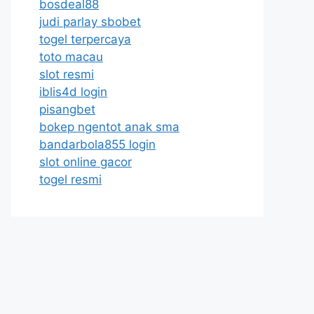
bosdeal88
judi parlay sbobet
togel terpercaya
toto macau
slot resmi
iblis4d login
pisangbet
bokep ngentot anak sma
bandarbola855 login
slot online gacor
togel resmi