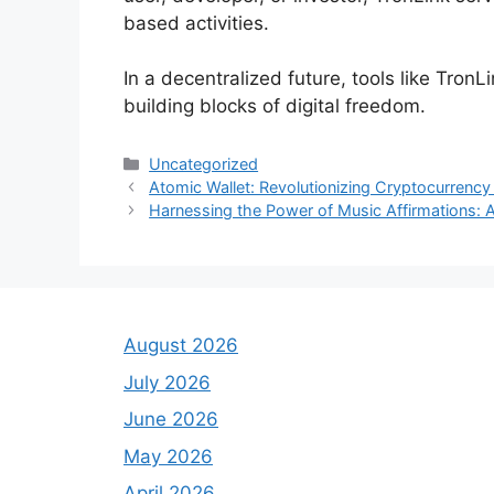
based activities.
In a decentralized future, tools like Tron
building blocks of digital freedom.
Categories
Uncategorized
Atomic Wallet: Revolutionizing Cryptocurren
Harnessing the Power of Music Affirmations:
August 2026
July 2026
June 2026
May 2026
April 2026