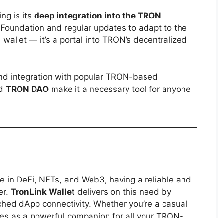
ng is its
deep integration into the TRON
Foundation and regular updates to adapt to the
a wallet — it’s a portal into TRON’s decentralized
 and integration with popular TRON-based
nd
TRON DAO
make it a necessary tool for anyone
 in DeFi, NFTs, and Web3, having a reliable and
er.
TronLink Wallet
delivers on this need by
ched dApp connectivity. Whether you’re a casual
rves as a powerful companion for all your TRON-