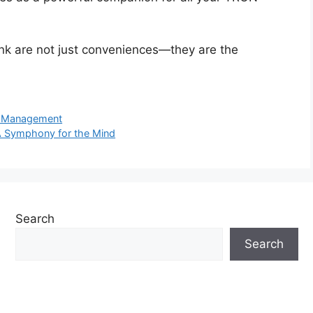
Link are not just conveniences—they are the
cy Management
 A Symphony for the Mind
Search
Search