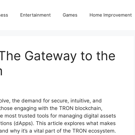
ness
Entertainment
Games
Home Improvement
 The Gateway to the
m
lve, the demand for secure, intuitive, and
or those engaging with the TRON blockchain,
 most trusted tools for managing digital assets
ations (dApps). This article explores what makes
 and why it’s a vital part of the TRON ecosystem.