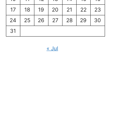
17
18
19
20
21
22
23
24
25
26
27
28
29
30
31
« Jul