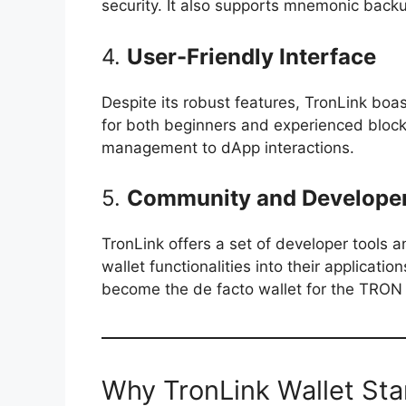
security. It also supports mnemonic back
4.
User-Friendly Interface
Despite its robust features, TronLink boast
for both beginners and experienced blockc
management to dApp interactions.
5.
Community and Developer
TronLink offers a set of developer tools a
wallet functionalities into their applicatio
become the de facto wallet for the TRON
Why TronLink Wallet St