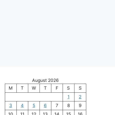
August 2026
M
T
W
T
F
S
S
1
2
3
4
5
6
7
8
9
10
11
12
13
14
15
16