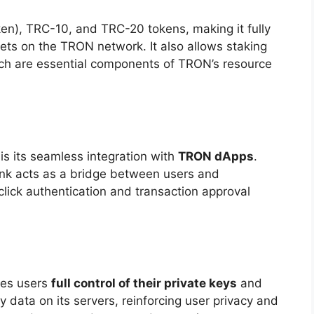
en), TRC-10, and TRC-20 tokens, making it fully
sets on the TRON network. It also allows staking
 are essential components of TRON’s resource
is its seamless integration with
TRON dApps
.
nk acts as a bridge between users and
click authentication and transaction approval
ves users
full control of their private keys
and
y data on its servers, reinforcing user privacy and