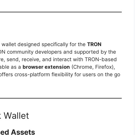
 wallet designed specifically for the
TRON
RON community developers and supported by the
re, send, receive, and interact with TRON-based
lable as a
browser extension
(Chrome, Firefox),
ffers cross-platform flexibility for users on the go
 Wallet
sed Assets