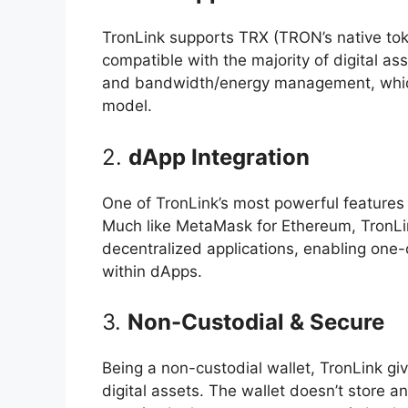
TronLink supports TRX (TRON’s native tok
compatible with the majority of digital as
and bandwidth/energy management, which
model.
2.
dApp Integration
One of TronLink’s most powerful features 
Much like MetaMask for Ethereum, TronLi
decentralized applications, enabling one-
within dApps.
3.
Non-Custodial & Secure
Being a non-custodial wallet, TronLink gi
digital assets. The wallet doesn’t store an