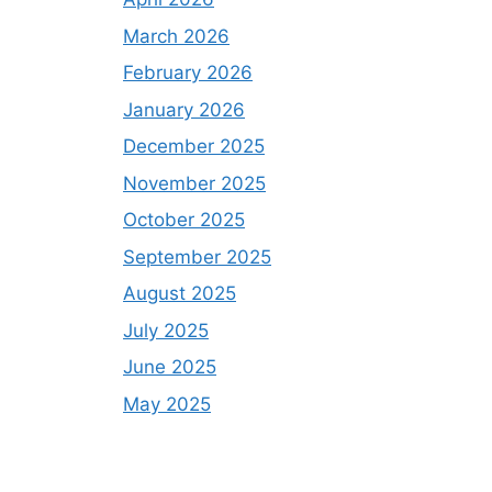
March 2026
February 2026
January 2026
December 2025
November 2025
October 2025
September 2025
August 2025
July 2025
June 2025
May 2025