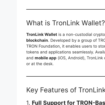
What is TronLink Wallet?
TronLink Wallet
is a non-custodial crypto
blockchain
. Developed by a group of T
TRON Foundation, it enables users to sto
tokens and applications seamlessly. Avai
and
mobile app
(iOS, Android), TronLink o
or at the desk.
Key Features of TronLink
1.
Full Support for TRON-Ba