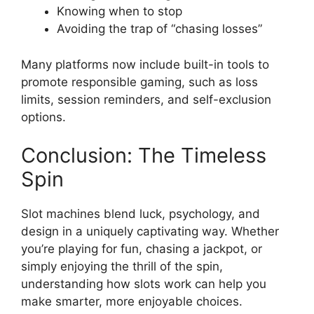
Knowing when to stop
Avoiding the trap of “chasing losses”
Many platforms now include built-in tools to
promote responsible gaming, such as loss
limits, session reminders, and self-exclusion
options.
Conclusion: The Timeless
Spin
Slot machines blend luck, psychology, and
design in a uniquely captivating way. Whether
you’re playing for fun, chasing a jackpot, or
simply enjoying the thrill of the spin,
understanding how slots work can help you
make smarter, more enjoyable choices.