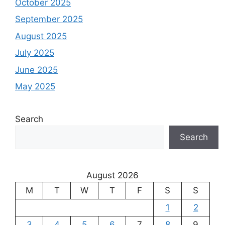
October 2025
September 2025
August 2025
July 2025
June 2025
May 2025
Search
Search
August 2026
M
T
W
T
F
S
S
1
2
3
4
5
6
7
8
9