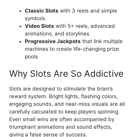
Classic Slots
with 3 reels and simple
symbols
Video Slots
with 5+ reels, advanced
animations, and storylines
Progressive Jackpots
that link multiple
machines to create life-changing prize
pools
Why Slots Are So Addictive
Slots are designed to stimulate the brain’s
reward system. Bright lights, flashing colors,
engaging sounds, and near-miss visuals are all
carefully calculated to keep players spinning.
Even small wins are often accompanied by
triumphant animations and sound effects,
giving a false sense of success.