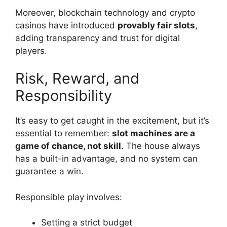
Moreover, blockchain technology and crypto
casinos have introduced
provably fair slots
,
adding transparency and trust for digital
players.
Risk, Reward, and
Responsibility
It’s easy to get caught in the excitement, but it’s
essential to remember:
slot machines are a
game of chance, not skill
. The house always
has a built-in advantage, and no system can
guarantee a win.
Responsible play involves:
Setting a strict budget