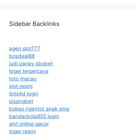
Sidebar Backlinks
agen slot777
bosdeal88
judi parlay sbobet
togel terpercaya
toto macau
slot resmi
iblis4d login
pisangbet
bokep ngentot anak sma
bandarbola855 login
slot online gacor
togel resmi