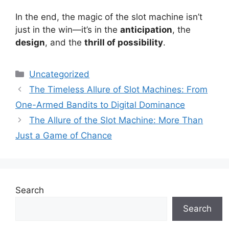
In the end, the magic of the slot machine isn’t
just in the win—it’s in the
anticipation
, the
design
, and the
thrill of possibility
.
Categories
Uncategorized
The Timeless Allure of Slot Machines: From
One-Armed Bandits to Digital Dominance
The Allure of the Slot Machine: More Than
Just a Game of Chance
Search
Search