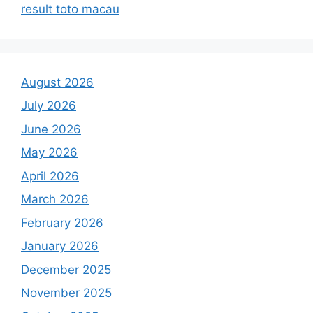
result toto macau
August 2026
July 2026
June 2026
May 2026
April 2026
March 2026
February 2026
January 2026
December 2025
November 2025