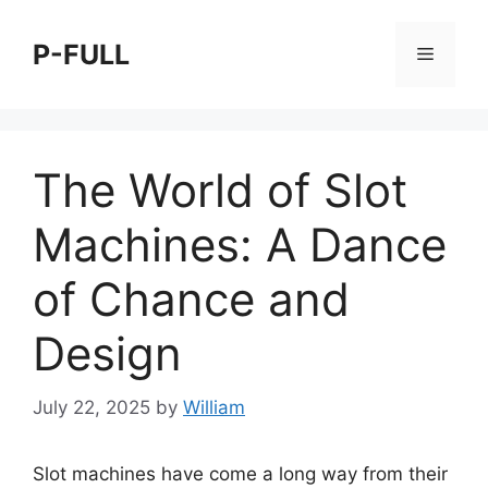
Skip
to
P-FULL
Menu
content
The World of Slot
Machines: A Dance
of Chance and
Design
July 22, 2025
by
William
Slot machines have come a long way from their