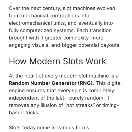
Over the next century, slot machines evolved
from mechanical contraptions into
electromechanical units, and eventually into
fully computerized systems. Each transition
brought with it greater complexity, more
engaging visuals, and bigger potential payouts.
How Modern Slots Work
At the heart of every modern slot machine is a
Random Number Generator (RNG)
. This digital
engine ensures that every spin is completely
independent of the last—purely random. It
removes any illusion of “hot streaks” or timing-
based tricks.
Slots today come in various forms: