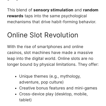
This blend of
sensory stimulation
and
random
rewards
taps into the same psychological
mechanisms that drive habit-forming behavior.
Online Slot Revolution
With the rise of smartphones and online
casinos, slot machines have made a massive
leap into the digital world. Online slots are no
longer bound by physical limitations. They offer:
Unique themes (e.g., mythology,
adventure, pop culture)
Creative bonus features and mini-games
Cross-device play (desktop, mobile,
tablet)