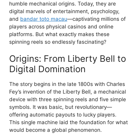
humble mechanical origins. Today, they are
digital marvels of entertainment, psychology,
and
bandar toto macau
—captivating millions of
players across physical casinos and online
platforms. But what exactly makes these
spinning reels so endlessly fascinating?
Origins: From Liberty Bell to
Digital Domination
The story begins in the late 1800s with Charles
Fey’s invention of the Liberty Bell, a mechanical
device with three spinning reels and five simple
symbols. It was basic, but revolutionary—
offering automatic payouts to lucky players.
This single machine laid the foundation for what
would become a global phenomenon.