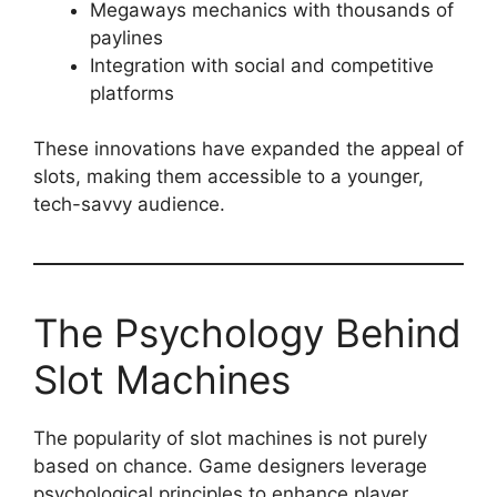
Megaways mechanics with thousands of
paylines
Integration with social and competitive
platforms
These innovations have expanded the appeal of
slots, making them accessible to a younger,
tech-savvy audience.
The Psychology Behind
Slot Machines
The popularity of slot machines is not purely
based on chance. Game designers leverage
psychological principles to enhance player