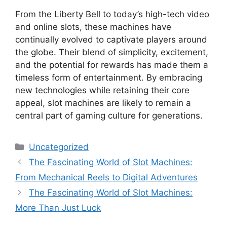
From the Liberty Bell to today’s high-tech video
and online slots, these machines have
continually evolved to captivate players around
the globe. Their blend of simplicity, excitement,
and the potential for rewards has made them a
timeless form of entertainment. By embracing
new technologies while retaining their core
appeal, slot machines are likely to remain a
central part of gaming culture for generations.
Categories
Uncategorized
The Fascinating World of Slot Machines:
From Mechanical Reels to Digital Adventures
The Fascinating World of Slot Machines:
More Than Just Luck