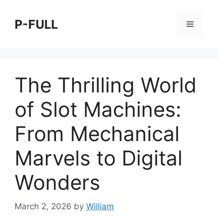
Skip
to
P-FULL
Menu
content
The Thrilling World
of Slot Machines:
From Mechanical
Marvels to Digital
Wonders
March 2, 2026
by
William