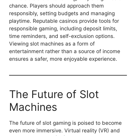
chance. Players should approach them
responsibly, setting budgets and managing
playtime. Reputable casinos provide tools for
responsible gaming, including deposit limits,
time reminders, and self-exclusion options.
Viewing slot machines as a form of
entertainment rather than a source of income
ensures a safer, more enjoyable experience.
The Future of Slot
Machines
The future of slot gaming is poised to become
even more immersive. Virtual reality (VR) and