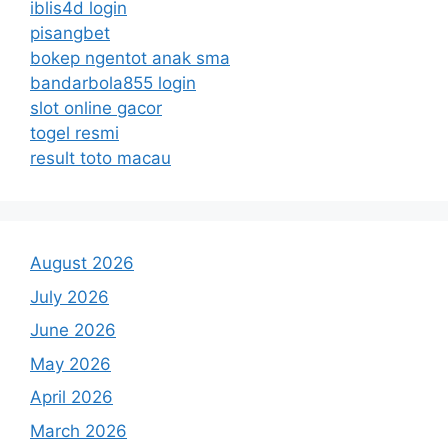
iblis4d login
pisangbet
bokep ngentot anak sma
bandarbola855 login
slot online gacor
togel resmi
result toto macau
August 2026
July 2026
June 2026
May 2026
April 2026
March 2026