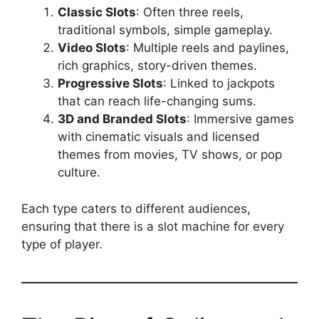
Classic Slots
: Often three reels,
traditional symbols, simple gameplay.
Video Slots
: Multiple reels and paylines,
rich graphics, story-driven themes.
Progressive Slots
: Linked to jackpots
that can reach life-changing sums.
3D and Branded Slots
: Immersive games
with cinematic visuals and licensed
themes from movies, TV shows, or pop
culture.
Each type caters to different audiences,
ensuring that there is a slot machine for every
type of player.