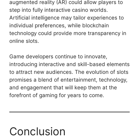
augmented reality (AR) could allow players to
step into fully interactive casino worlds.
Artificial intelligence may tailor experiences to
individual preferences, while blockchain
technology could provide more transparency in
online slots.
Game developers continue to innovate,
introducing interactive and skill-based elements
to attract new audiences. The evolution of slots
promises a blend of entertainment, technology,
and engagement that will keep them at the
forefront of gaming for years to come.
Conclusion