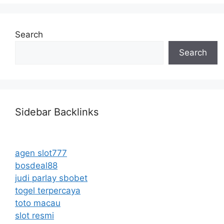
Search
Search
Sidebar Backlinks
agen slot777
bosdeal88
judi parlay sbobet
togel terpercaya
toto macau
slot resmi