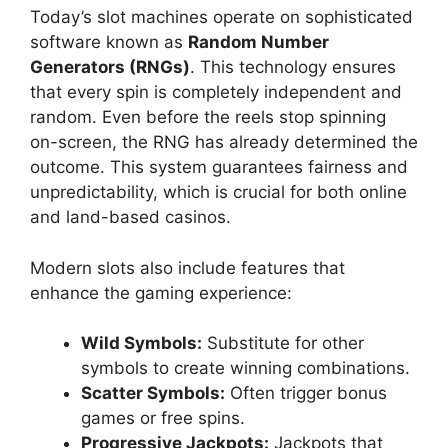
Today’s slot machines operate on sophisticated
software known as
Random Number
Generators (RNGs)
. This technology ensures
that every spin is completely independent and
random. Even before the reels stop spinning
on-screen, the RNG has already determined the
outcome. This system guarantees fairness and
unpredictability, which is crucial for both online
and land-based casinos.
Modern slots also include features that
enhance the gaming experience:
Wild Symbols:
Substitute for other
symbols to create winning combinations.
Scatter Symbols:
Often trigger bonus
games or free spins.
Progressive Jackpots:
Jackpots that