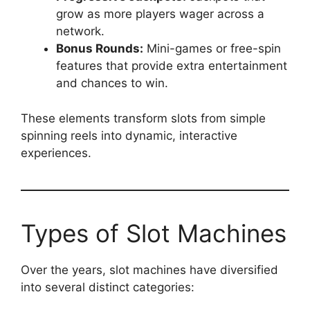
grow as more players wager across a
network.
Bonus Rounds:
Mini-games or free-spin
features that provide extra entertainment
and chances to win.
These elements transform slots from simple
spinning reels into dynamic, interactive
experiences.
Types of Slot Machines
Over the years, slot machines have diversified
into several distinct categories: