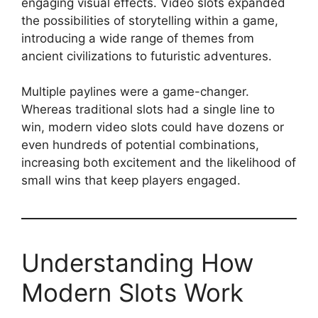
engaging visual effects. Video slots expanded
the possibilities of storytelling within a game,
introducing a wide range of themes from
ancient civilizations to futuristic adventures.
Multiple paylines were a game-changer.
Whereas traditional slots had a single line to
win, modern video slots could have dozens or
even hundreds of potential combinations,
increasing both excitement and the likelihood of
small wins that keep players engaged.
Understanding How
Modern Slots Work