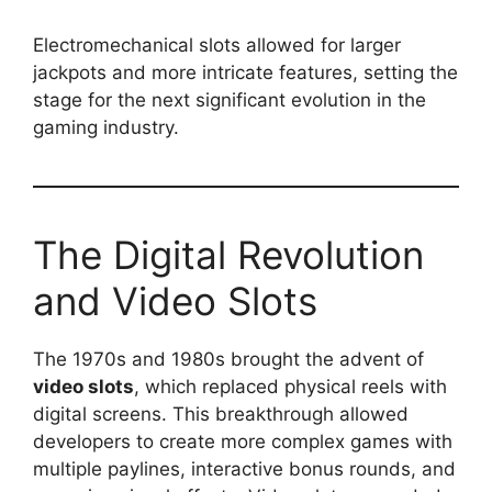
Electromechanical slots allowed for larger
jackpots and more intricate features, setting the
stage for the next significant evolution in the
gaming industry.
The Digital Revolution
and Video Slots
The 1970s and 1980s brought the advent of
video slots
, which replaced physical reels with
digital screens. This breakthrough allowed
developers to create more complex games with
multiple paylines, interactive bonus rounds, and