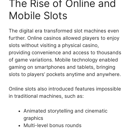
The Rise of Online and
Mobile Slots
The digital era transformed slot machines even
further. Online casinos allowed players to enjoy
slots without visiting a physical casino,
providing convenience and access to thousands
of game variations. Mobile technology enabled
gaming on smartphones and tablets, bringing
slots to players’ pockets anytime and anywhere.
Online slots also introduced features impossible
in traditional machines, such as:
Animated storytelling and cinematic
graphics
Multi-level bonus rounds