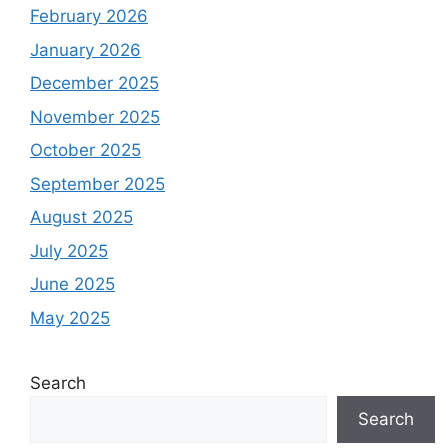
February 2026
January 2026
December 2025
November 2025
October 2025
September 2025
August 2025
July 2025
June 2025
May 2025
Search
Search