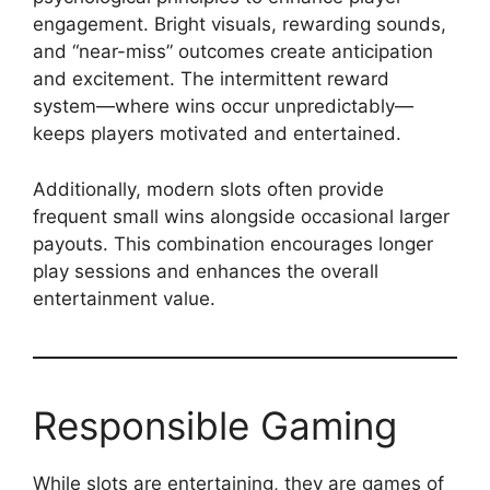
engagement. Bright visuals, rewarding sounds,
and “near-miss” outcomes create anticipation
and excitement. The intermittent reward
system—where wins occur unpredictably—
keeps players motivated and entertained.
Additionally, modern slots often provide
frequent small wins alongside occasional larger
payouts. This combination encourages longer
play sessions and enhances the overall
entertainment value.
Responsible Gaming
While slots are entertaining, they are games of