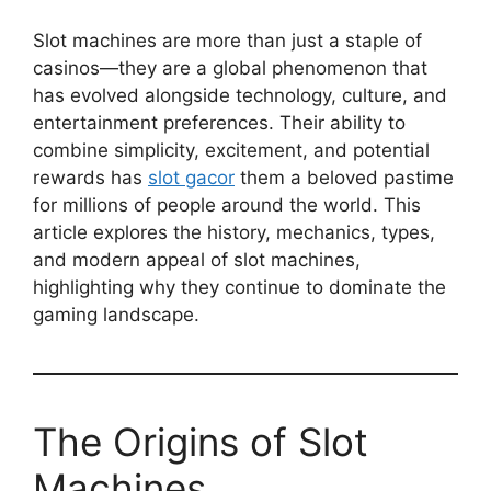
Slot machines are more than just a staple of
casinos—they are a global phenomenon that
has evolved alongside technology, culture, and
entertainment preferences. Their ability to
combine simplicity, excitement, and potential
rewards has
slot gacor
them a beloved pastime
for millions of people around the world. This
article explores the history, mechanics, types,
and modern appeal of slot machines,
highlighting why they continue to dominate the
gaming landscape.
The Origins of Slot
Machines