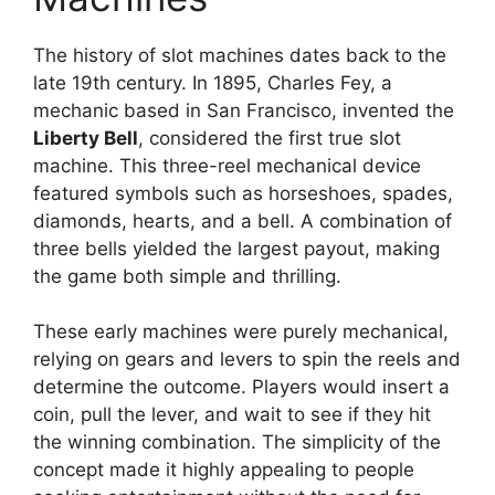
The history of slot machines dates back to the
late 19th century. In 1895, Charles Fey, a
mechanic based in San Francisco, invented the
Liberty Bell
, considered the first true slot
machine. This three-reel mechanical device
featured symbols such as horseshoes, spades,
diamonds, hearts, and a bell. A combination of
three bells yielded the largest payout, making
the game both simple and thrilling.
These early machines were purely mechanical,
relying on gears and levers to spin the reels and
determine the outcome. Players would insert a
coin, pull the lever, and wait to see if they hit
the winning combination. The simplicity of the
concept made it highly appealing to people