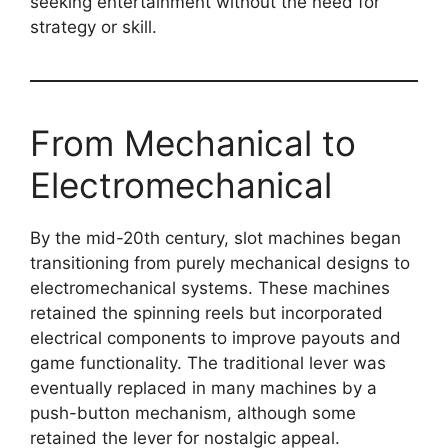
seeking entertainment without the need for
strategy or skill.
From Mechanical to
Electromechanical
By the mid-20th century, slot machines began
transitioning from purely mechanical designs to
electromechanical systems. These machines
retained the spinning reels but incorporated
electrical components to improve payouts and
game functionality. The traditional lever was
eventually replaced in many machines by a
push-button mechanism, although some
retained the lever for nostalgic appeal.