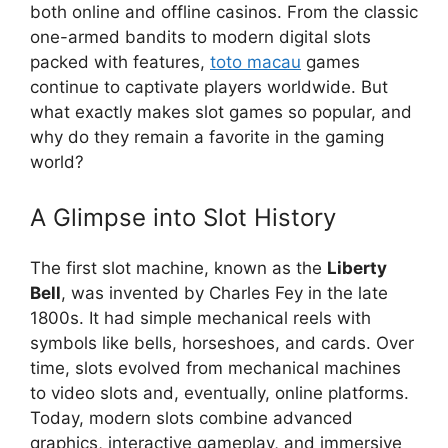
both online and offline casinos. From the classic
one-armed bandits to modern digital slots
packed with features,
toto macau
games
continue to captivate players worldwide. But
what exactly makes slot games so popular, and
why do they remain a favorite in the gaming
world?
A Glimpse into Slot History
The first slot machine, known as the
Liberty
Bell
, was invented by Charles Fey in the late
1800s. It had simple mechanical reels with
symbols like bells, horseshoes, and cards. Over
time, slots evolved from mechanical machines
to video slots and, eventually, online platforms.
Today, modern slots combine advanced
graphics, interactive gameplay, and immersive