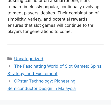
bustling casino or on a smartphone, slots
remain timelessly popular, continually evolving
to meet players’ desires. Their combination of
simplicity, variety, and potential rewards
ensures that slot games will continue to thrill
players for generations to come.
Categories
Uncategorized
The Fascinating World of Slot Games: Spins,
Strategy, and Excitement
OPstar Technology: Pioneering
Semiconductor Design in Malaysia