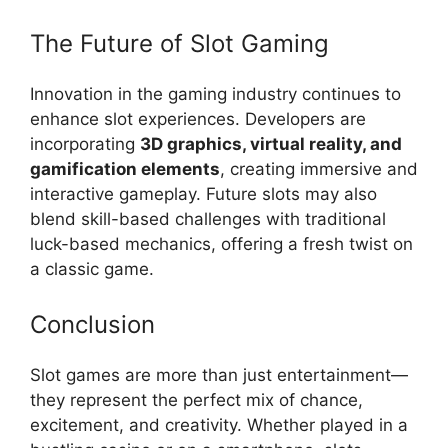
The Future of Slot Gaming
Innovation in the gaming industry continues to
enhance slot experiences. Developers are
incorporating
3D graphics, virtual reality, and
gamification elements
, creating immersive and
interactive gameplay. Future slots may also
blend skill-based challenges with traditional
luck-based mechanics, offering a fresh twist on
a classic game.
Conclusion
Slot games are more than just entertainment—
they represent the perfect mix of chance,
excitement, and creativity. Whether played in a