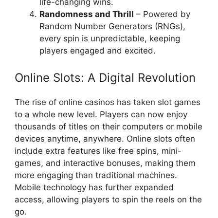
life-changing wins.
Randomness and Thrill
– Powered by
Random Number Generators (RNGs),
every spin is unpredictable, keeping
players engaged and excited.
Online Slots: A Digital Revolution
The rise of online casinos has taken slot games
to a whole new level. Players can now enjoy
thousands of titles on their computers or mobile
devices anytime, anywhere. Online slots often
include extra features like free spins, mini-
games, and interactive bonuses, making them
more engaging than traditional machines.
Mobile technology has further expanded
access, allowing players to spin the reels on the
go.