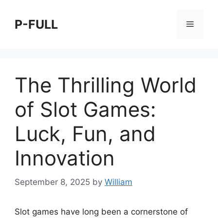
Skip
to
P-FULL
Menu
content
The Thrilling World
of Slot Games:
Luck, Fun, and
Innovation
September 8, 2025
by
William
Slot games have long been a cornerstone of