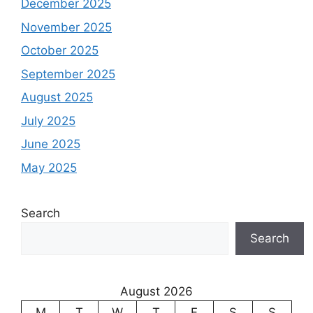
December 2025
November 2025
October 2025
September 2025
August 2025
July 2025
June 2025
May 2025
Search
Search
August 2026
M
T
W
T
F
S
S