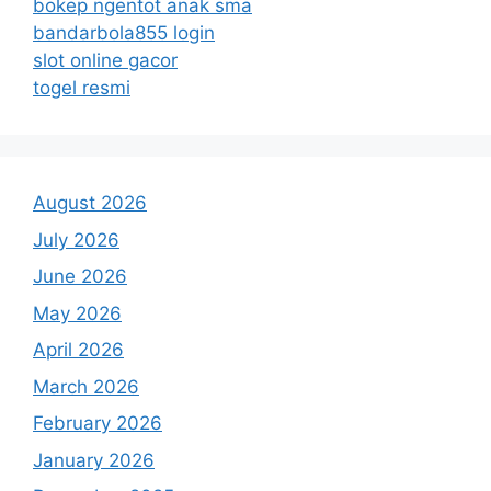
bokep ngentot anak sma
bandarbola855 login
slot online gacor
togel resmi
August 2026
July 2026
June 2026
May 2026
April 2026
March 2026
February 2026
January 2026