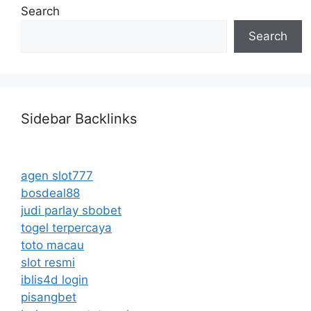
Search
Search
Sidebar Backlinks
agen slot777
bosdeal88
judi parlay sbobet
togel terpercaya
toto macau
slot resmi
iblis4d login
pisangbet