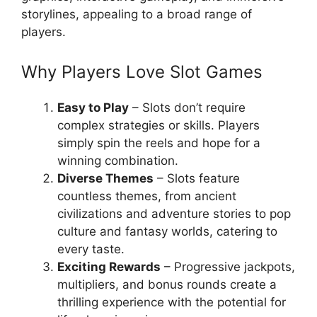
storylines, appealing to a broad range of
players.
Why Players Love Slot Games
Easy to Play
– Slots don’t require
complex strategies or skills. Players
simply spin the reels and hope for a
winning combination.
Diverse Themes
– Slots feature
countless themes, from ancient
civilizations and adventure stories to pop
culture and fantasy worlds, catering to
every taste.
Exciting Rewards
– Progressive jackpots,
multipliers, and bonus rounds create a
thrilling experience with the potential for