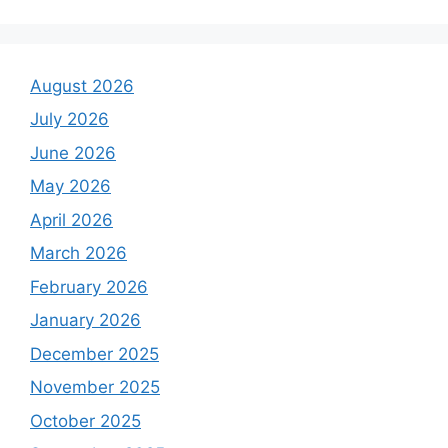
August 2026
July 2026
June 2026
May 2026
April 2026
March 2026
February 2026
January 2026
December 2025
November 2025
October 2025