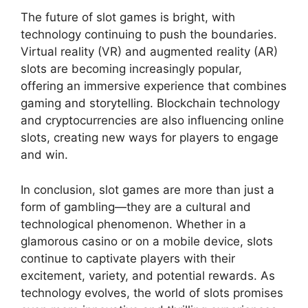
The future of slot games is bright, with
technology continuing to push the boundaries.
Virtual reality (VR) and augmented reality (AR)
slots are becoming increasingly popular,
offering an immersive experience that combines
gaming and storytelling. Blockchain technology
and cryptocurrencies are also influencing online
slots, creating new ways for players to engage
and win.
In conclusion, slot games are more than just a
form of gambling—they are a cultural and
technological phenomenon. Whether in a
glamorous casino or on a mobile device, slots
continue to captivate players with their
excitement, variety, and potential rewards. As
technology evolves, the world of slots promises