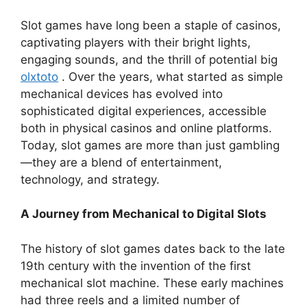
Slot games have long been a staple of casinos,
captivating players with their bright lights,
engaging sounds, and the thrill of potential big
olxtoto
. Over the years, what started as simple
mechanical devices has evolved into
sophisticated digital experiences, accessible
both in physical casinos and online platforms.
Today, slot games are more than just gambling
—they are a blend of entertainment,
technology, and strategy.
A Journey from Mechanical to Digital Slots
The history of slot games dates back to the late
19th century with the invention of the first
mechanical slot machine. These early machines
had three reels and a limited number of