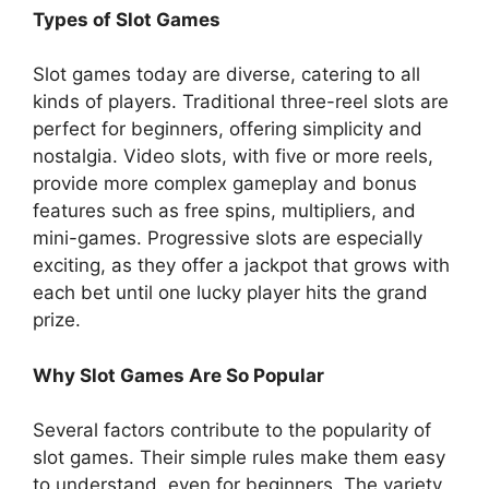
Types of Slot Games
Slot games today are diverse, catering to all
kinds of players. Traditional three-reel slots are
perfect for beginners, offering simplicity and
nostalgia. Video slots, with five or more reels,
provide more complex gameplay and bonus
features such as free spins, multipliers, and
mini-games. Progressive slots are especially
exciting, as they offer a jackpot that grows with
each bet until one lucky player hits the grand
prize.
Why Slot Games Are So Popular
Several factors contribute to the popularity of
slot games. Their simple rules make them easy
to understand, even for beginners. The variety