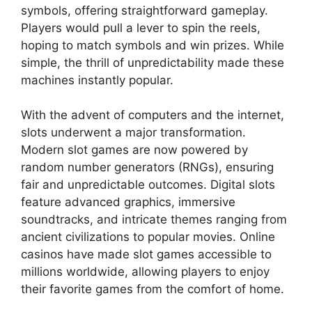
symbols, offering straightforward gameplay.
Players would pull a lever to spin the reels,
hoping to match symbols and win prizes. While
simple, the thrill of unpredictability made these
machines instantly popular.
With the advent of computers and the internet,
slots underwent a major transformation.
Modern slot games are now powered by
random number generators (RNGs), ensuring
fair and unpredictable outcomes. Digital slots
feature advanced graphics, immersive
soundtracks, and intricate themes ranging from
ancient civilizations to popular movies. Online
casinos have made slot games accessible to
millions worldwide, allowing players to enjoy
their favorite games from the comfort of home.