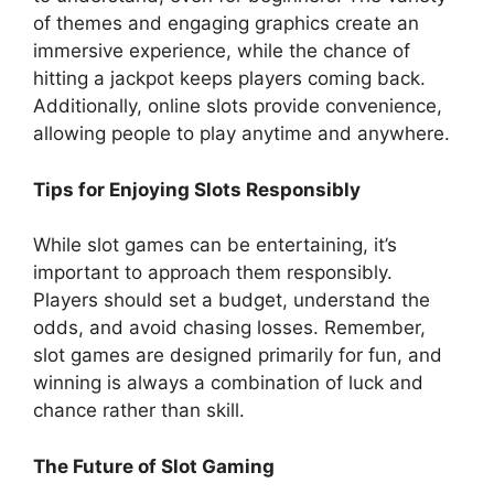
of themes and engaging graphics create an
immersive experience, while the chance of
hitting a jackpot keeps players coming back.
Additionally, online slots provide convenience,
allowing people to play anytime and anywhere.
Tips for Enjoying Slots Responsibly
While slot games can be entertaining, it’s
important to approach them responsibly.
Players should set a budget, understand the
odds, and avoid chasing losses. Remember,
slot games are designed primarily for fun, and
winning is always a combination of luck and
chance rather than skill.
The Future of Slot Gaming