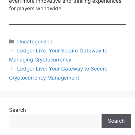
even more innovative and thrilling experiences
for players worldwide.
Categories
Uncategorized
Ledger Live: Your Secure Gateway to
Managing Cryptocurrency
Ledger Live: Your Gateway to Secure
Cryptocurrency Management
Search
Search