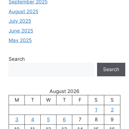
September 2025
August 2025
July 2025
June 2025
May 2025
Search
Search
August 2026
M
T
W
T
F
S
S
1
2
3
4
5
6
7
8
9