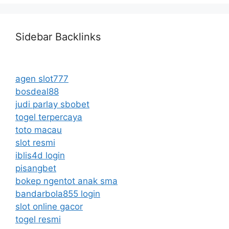
Sidebar Backlinks
agen slot777
bosdeal88
judi parlay sbobet
togel terpercaya
toto macau
slot resmi
iblis4d login
pisangbet
bokep ngentot anak sma
bandarbola855 login
slot online gacor
togel resmi