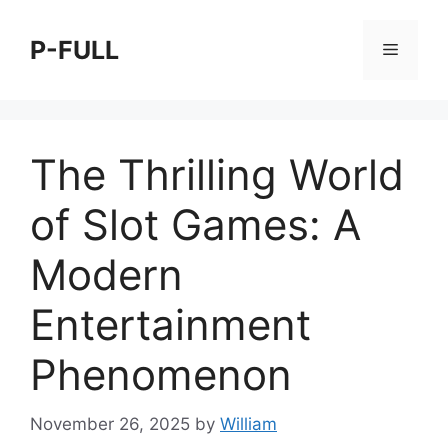
Skip
to
P-FULL
Menu
content
The Thrilling World
of Slot Games: A
Modern
Entertainment
Phenomenon
November 26, 2025
by
William