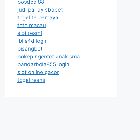
bosdeal88
judi parlay sbobet
togel terpercaya
toto macau
slot resmi
iblis4d login
pisangbet
bokep ngentot anak sma
bandarbola855 login
slot online gacor
togel resmi