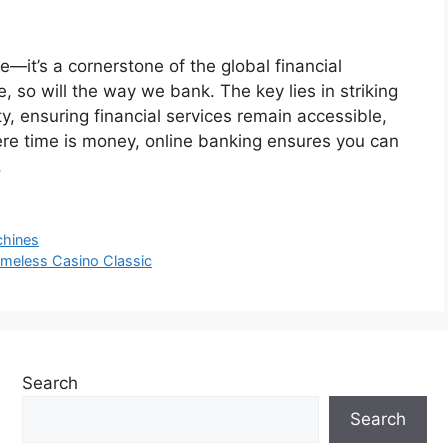
—it’s a cornerstone of the global financial
 so will the way we bank. The key lies in striking
, ensuring financial services remain accessible,
here time is money, online banking ensures you can
.
chines
Timeless Casino Classic
Search
Search