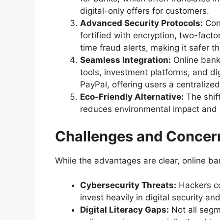
digital-only offers for customers.
Advanced Security Protocols:
Cont
fortified with encryption, two-factor
time fraud alerts, making it safer t
Seamless Integration:
Online bank
tools, investment platforms, and di
PayPal, offering users a centralize
Eco-Friendly Alternative:
The shift
reduces environmental impact and s
Challenges and Concer
While the advantages are clear, online ban
Cybersecurity Threats:
Hackers con
invest heavily in digital security an
Digital Literacy Gaps:
Not all segm