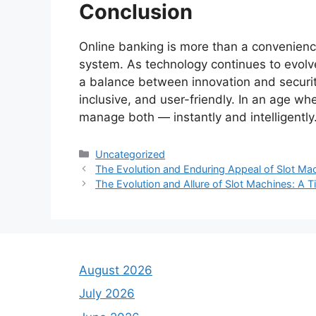
Conclusion
Online banking is more than a convenience
system. As technology continues to evolve,
a balance between innovation and security
inclusive, and user-friendly. In an age w
manage both — instantly and intelligently
Categories
Uncategorized
The Evolution and Enduring Appeal of Slot Ma
The Evolution and Allure of Slot Machines: A 
August 2026
July 2026