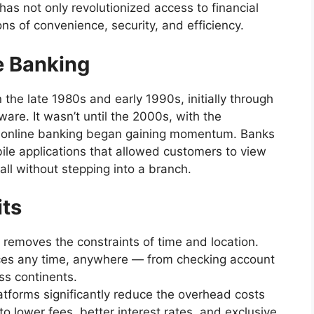
s has not only revolutionized access to financial
ns of convenience, security, and efficiency.
ne Banking
the late 1980s and early 1990s, initially through
are. It wasn’t until the 2000s, with the
at online banking began gaining momentum. Banks
ile applications that allowed customers to view
all without stepping into a branch.
its
removes the constraints of time and location.
ces any time, anywhere — from checking account
ss continents.
latforms significantly reduce the overhead costs
to lower fees, better interest rates, and exclusive