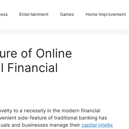
ness
Entertainment
Games
Home Improvement
ure of Online
l Financial
elty to a necessity in the modern financial
nient side-feature of traditional banking has
iduals and businesses manage their
capital intellix