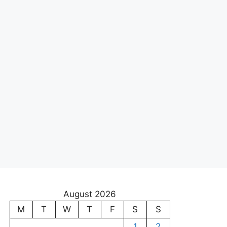
August 2026
M
T
W
T
F
S
S
1
2