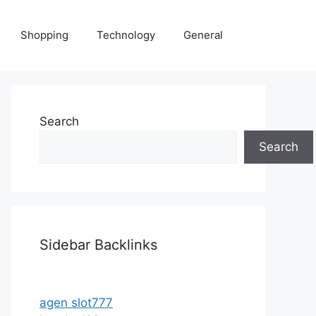
Shopping
Technology
General
Search
Search
Sidebar Backlinks
agen slot777