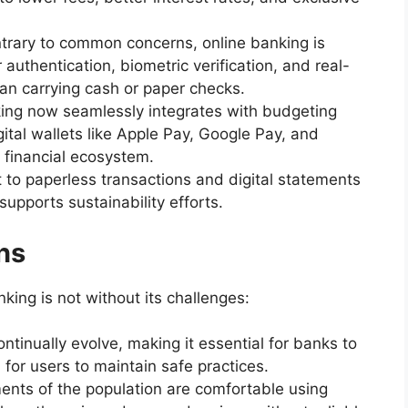
rary to common concerns, online banking is
 authentication, biometric verification, and real-
han carrying cash or paper checks.
ing now seamlessly integrates with budgeting
gital wallets like Apple Pay, Google Pay, and
d financial ecosystem.
 to paperless transactions and digital statements
upports sustainability efforts.
ns
king is not without its challenges:
tinually evolve, making it essential for banks to
d for users to maintain safe practices.
ents of the population are comfortable using