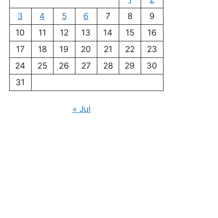
3
4
5
6
7
8
9
10
11
12
13
14
15
16
17
18
19
20
21
22
23
24
25
26
27
28
29
30
31
« Jul