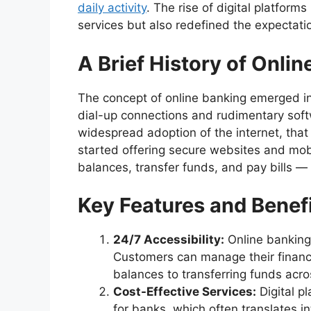
daily activity
. The rise of digital platform
services but also redefined the expectatio
A Brief History of Onli
The concept of online banking emerged in 
dial-up connections and rudimentary softw
widespread adoption of the internet, th
started offering secure websites and mob
balances, transfer funds, and pay bills — 
Key Features and Benef
24/7 Accessibility:
Online banking 
Customers can manage their finan
balances to transferring funds acro
Cost-Effective Services:
Digital p
for banks, which often translates in