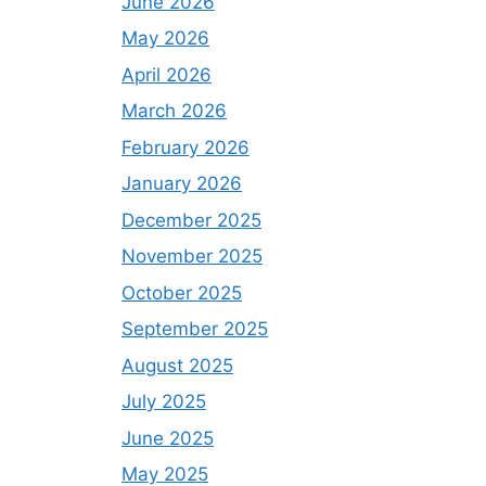
June 2026
May 2026
April 2026
March 2026
February 2026
January 2026
December 2025
November 2025
October 2025
September 2025
August 2025
July 2025
June 2025
May 2025