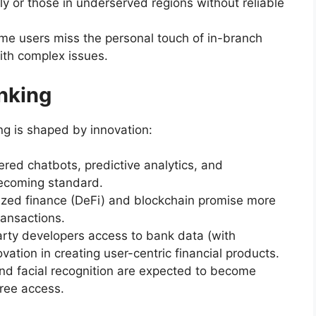
rly or those in underserved regions without reliable
e users miss the personal touch of in-branch
ith complex issues.
nking
ng is shaped by innovation:
red chatbots, predictive analytics, and
becoming standard.
zed finance (DeFi) and blockchain promise more
ransactions.
arty developers access to bank data (with
vation in creating user-centric financial products.
nd facial recognition are expected to become
ree access.