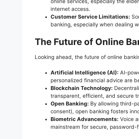
online services, especially the elde
internet access.
Customer Service Limitations:
Som
banking, especially when dealing w
The Future of Online Ba
Looking ahead, the future of online banki
Artificial Intelligence (AI):
AI-powe
personalized financial advice are 
Blockchain Technology:
Decentrali
transparent, efficient, and secure t
Open Banking:
By allowing third-p
consent), open banking fosters inno
Biometric Advancements:
Voice a
mainstream for secure, password-f