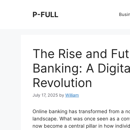
Skip
to
P-FULL
Busi
content
The Rise and Fut
Banking: A Digita
Revolution
July 17, 2025
by
William
Online banking has transformed from a nov
landscape. What was once seen as a conve
now become a central pillar in how indiv