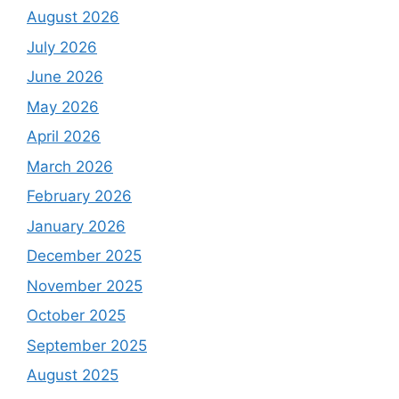
August 2026
July 2026
June 2026
May 2026
April 2026
March 2026
February 2026
January 2026
December 2025
November 2025
October 2025
September 2025
August 2025