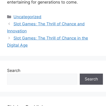
entertaining for generations to come.
Categories
Uncategorized
Slot Games: The Thrill of Chance and
Innovation
Slot Games: The Thrill of Chance in the
Digital Age
Search
Search