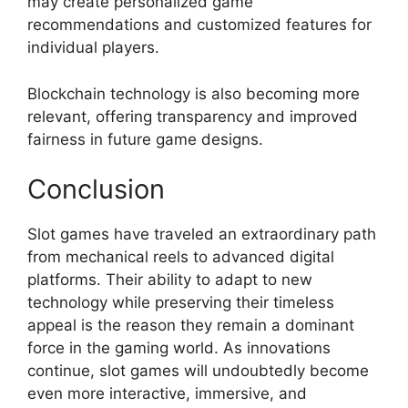
may create personalized game
recommendations and customized features for
individual players.
Blockchain technology is also becoming more
relevant, offering transparency and improved
fairness in future game designs.
Conclusion
Slot games have traveled an extraordinary path
from mechanical reels to advanced digital
platforms. Their ability to adapt to new
technology while preserving their timeless
appeal is the reason they remain a dominant
force in the gaming world. As innovations
continue, slot games will undoubtedly become
even more interactive, immersive, and