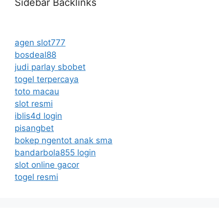
Sidebar Backlinks
agen slot777
bosdeal88
judi parlay sbobet
togel terpercaya
toto macau
slot resmi
iblis4d login
pisangbet
bokep ngentot anak sma
bandarbola855 login
slot online gacor
togel resmi