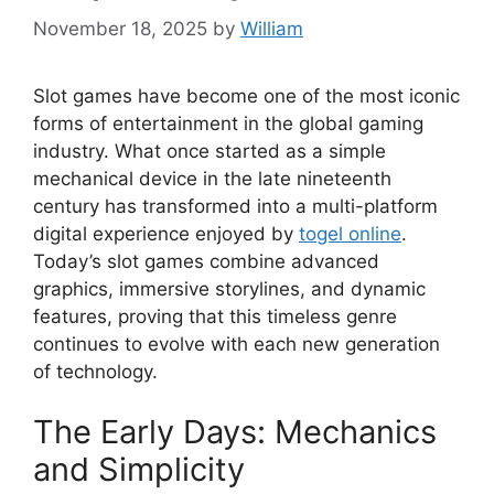
November 18, 2025
by
William
Slot games have become one of the most iconic
forms of entertainment in the global gaming
industry. What once started as a simple
mechanical device in the late nineteenth
century has transformed into a multi-platform
digital experience enjoyed by
togel online
.
Today’s slot games combine advanced
graphics, immersive storylines, and dynamic
features, proving that this timeless genre
continues to evolve with each new generation
of technology.
The Early Days: Mechanics
and Simplicity