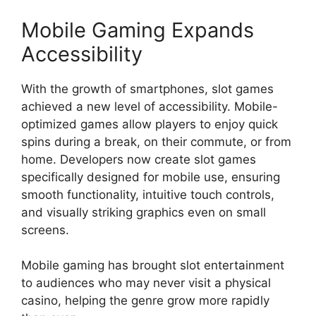
Mobile Gaming Expands
Accessibility
With the growth of smartphones, slot games
achieved a new level of accessibility. Mobile-
optimized games allow players to enjoy quick
spins during a break, on their commute, or from
home. Developers now create slot games
specifically designed for mobile use, ensuring
smooth functionality, intuitive touch controls,
and visually striking graphics even on small
screens.
Mobile gaming has brought slot entertainment
to audiences who may never visit a physical
casino, helping the genre grow more rapidly