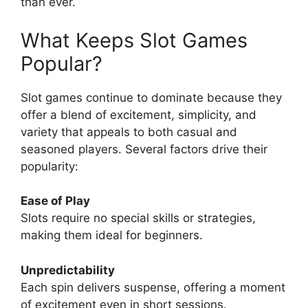
than ever.
What Keeps Slot Games
Popular?
Slot games continue to dominate because they
offer a blend of excitement, simplicity, and
variety that appeals to both casual and
seasoned players. Several factors drive their
popularity:
Ease of Play
Slots require no special skills or strategies,
making them ideal for beginners.
Unpredictability
Each spin delivers suspense, offering a moment
of excitement even in short sessions.