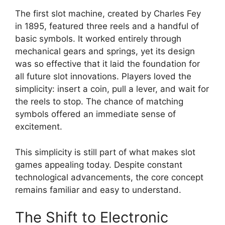
The first slot machine, created by Charles Fey
in 1895, featured three reels and a handful of
basic symbols. It worked entirely through
mechanical gears and springs, yet its design
was so effective that it laid the foundation for
all future slot innovations. Players loved the
simplicity: insert a coin, pull a lever, and wait for
the reels to stop. The chance of matching
symbols offered an immediate sense of
excitement.
This simplicity is still part of what makes slot
games appealing today. Despite constant
technological advancements, the core concept
remains familiar and easy to understand.
The Shift to Electronic