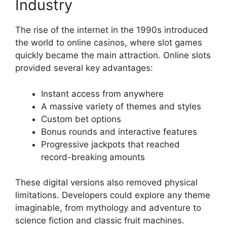
Industry
The rise of the internet in the 1990s introduced
the world to online casinos, where slot games
quickly became the main attraction. Online slots
provided several key advantages:
Instant access from anywhere
A massive variety of themes and styles
Custom bet options
Bonus rounds and interactive features
Progressive jackpots that reached
record-breaking amounts
These digital versions also removed physical
limitations. Developers could explore any theme
imaginable, from mythology and adventure to
science fiction and classic fruit machines.