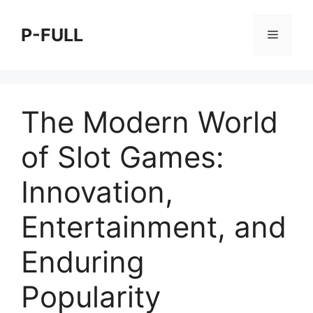
Skip
to
P-FULL
Menu
content
The Modern World
of Slot Games:
Innovation,
Entertainment, and
Enduring
Popularity