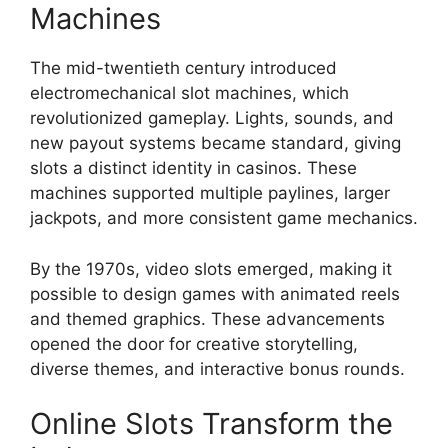
Machines
The mid-twentieth century introduced
electromechanical slot machines, which
revolutionized gameplay. Lights, sounds, and
new payout systems became standard, giving
slots a distinct identity in casinos. These
machines supported multiple paylines, larger
jackpots, and more consistent game mechanics.
By the 1970s, video slots emerged, making it
possible to design games with animated reels
and themed graphics. These advancements
opened the door for creative storytelling,
diverse themes, and interactive bonus rounds.
Online Slots Transform the