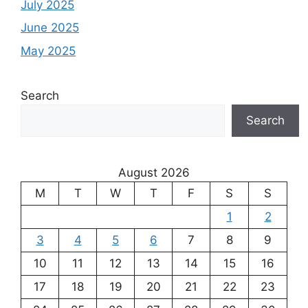
July 2025
June 2025
May 2025
Search
Search
August 2026
M
T
W
T
F
S
S
1
2
3
4
5
6
7
8
9
10
11
12
13
14
15
16
17
18
19
20
21
22
23