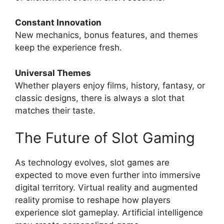
Constant Innovation
New mechanics, bonus features, and themes
keep the experience fresh.
Universal Themes
Whether players enjoy films, history, fantasy, or
classic designs, there is always a slot that
matches their taste.
The Future of Slot Gaming
As technology evolves, slot games are
expected to move even further into immersive
digital territory. Virtual reality and augmented
reality promise to reshape how players
experience slot gameplay. Artificial intelligence