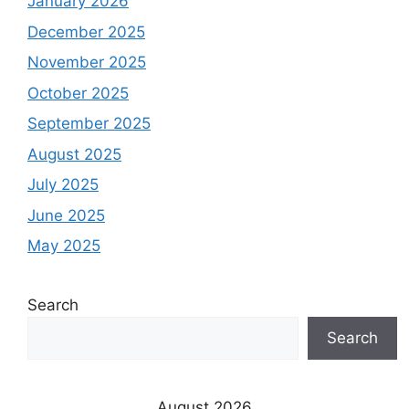
January 2026
December 2025
November 2025
October 2025
September 2025
August 2025
July 2025
June 2025
May 2025
Search
Search
August 2026