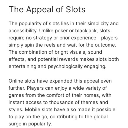
The Appeal of Slots
The popularity of slots lies in their simplicity and
accessibility. Unlike poker or blackjack, slots
require no strategy or prior experience—players
simply spin the reels and wait for the outcome.
The combination of bright visuals, sound
effects, and potential rewards makes slots both
entertaining and psychologically engaging.
Online slots have expanded this appeal even
further. Players can enjoy a wide variety of
games from the comfort of their homes, with
instant access to thousands of themes and
styles. Mobile slots have also made it possible
to play on the go, contributing to the global
surge in popularity.