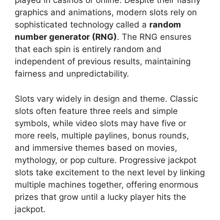
played in casinos or online. Despite their flashy
graphics and animations, modern slots rely on
sophisticated technology called a
random
number generator (RNG)
. The RNG ensures
that each spin is entirely random and
independent of previous results, maintaining
fairness and unpredictability.
Slots vary widely in design and theme. Classic
slots often feature three reels and simple
symbols, while video slots may have five or
more reels, multiple paylines, bonus rounds,
and immersive themes based on movies,
mythology, or pop culture. Progressive jackpot
slots take excitement to the next level by linking
multiple machines together, offering enormous
prizes that grow until a lucky player hits the
jackpot.