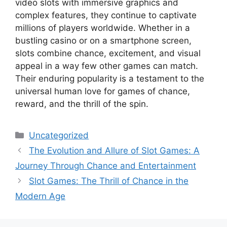
video slots with immersive graphics and
complex features, they continue to captivate
millions of players worldwide. Whether in a
bustling casino or on a smartphone screen,
slots combine chance, excitement, and visual
appeal in a way few other games can match.
Their enduring popularity is a testament to the
universal human love for games of chance,
reward, and the thrill of the spin.
Categories
Uncategorized
The Evolution and Allure of Slot Games: A
Journey Through Chance and Entertainment
Slot Games: The Thrill of Chance in the
Modern Age