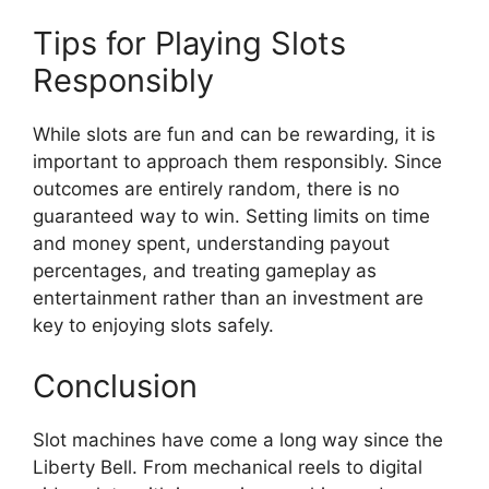
Tips for Playing Slots
Responsibly
While slots are fun and can be rewarding, it is
important to approach them responsibly. Since
outcomes are entirely random, there is no
guaranteed way to win. Setting limits on time
and money spent, understanding payout
percentages, and treating gameplay as
entertainment rather than an investment are
key to enjoying slots safely.
Conclusion
Slot machines have come a long way since the
Liberty Bell. From mechanical reels to digital