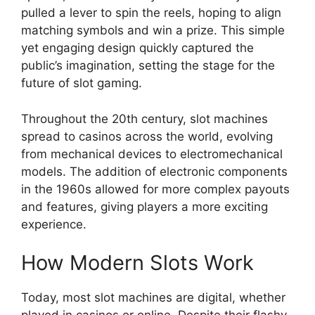
pulled a lever to spin the reels, hoping to align
matching symbols and win a prize. This simple
yet engaging design quickly captured the
public’s imagination, setting the stage for the
future of slot gaming.
Throughout the 20th century, slot machines
spread to casinos across the world, evolving
from mechanical devices to electromechanical
models. The addition of electronic components
in the 1960s allowed for more complex payouts
and features, giving players a more exciting
experience.
How Modern Slots Work
Today, most slot machines are digital, whether