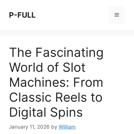
Skip
to
P-FULL
Menu
content
The Fascinating
World of Slot
Machines: From
Classic Reels to
Digital Spins
January 11, 2026
by
William