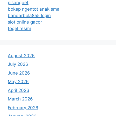
pisangbet
bokep ngentot anak sma
bandarbola855 login
slot online gacor
togel resmi
August 2026
July 2026
June 2026
May 2026
April 2026
March 2026
February 2026