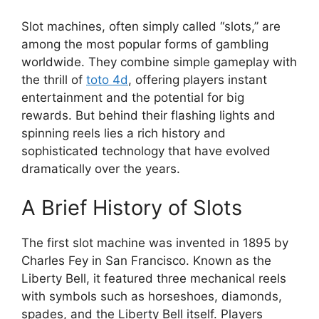
Slot machines, often simply called “slots,” are
among the most popular forms of gambling
worldwide. They combine simple gameplay with
the thrill of
toto 4d
, offering players instant
entertainment and the potential for big
rewards. But behind their flashing lights and
spinning reels lies a rich history and
sophisticated technology that have evolved
dramatically over the years.
A Brief History of Slots
The first slot machine was invented in 1895 by
Charles Fey in San Francisco. Known as the
Liberty Bell, it featured three mechanical reels
with symbols such as horseshoes, diamonds,
spades, and the Liberty Bell itself. Players