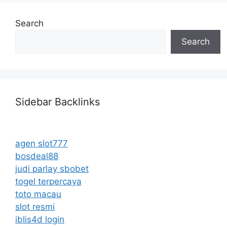
Search
Search
Sidebar Backlinks
agen slot777
bosdeal88
judi parlay sbobet
togel terpercaya
toto macau
slot resmi
iblis4d login