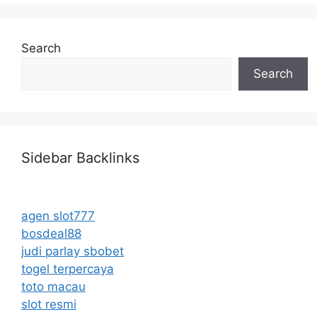
Search
Search
Sidebar Backlinks
agen slot777
bosdeal88
judi parlay sbobet
togel terpercaya
toto macau
slot resmi