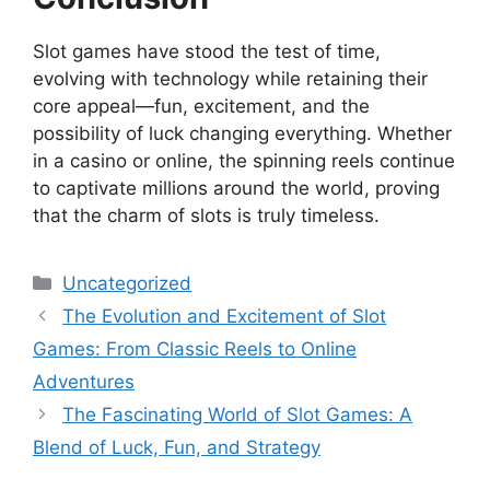
Slot games have stood the test of time,
evolving with technology while retaining their
core appeal—fun, excitement, and the
possibility of luck changing everything. Whether
in a casino or online, the spinning reels continue
to captivate millions around the world, proving
that the charm of slots is truly timeless.
Categories
Uncategorized
The Evolution and Excitement of Slot
Games: From Classic Reels to Online
Adventures
The Fascinating World of Slot Games: A
Blend of Luck, Fun, and Strategy