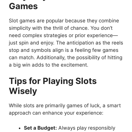
Games
Slot games are popular because they combine
simplicity with the thrill of chance. You don’t
need complex strategies or prior experience—
just spin and enjoy. The anticipation as the reels
stop and symbols align is a feeling few games
can match. Additionally, the possibility of hitting
a big win adds to the excitement.
Tips for Playing Slots
Wisely
While slots are primarily games of luck, a smart
approach can enhance your experience:
Set a Budget:
Always play responsibly