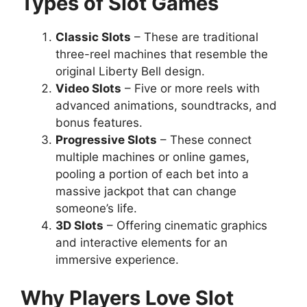
Types of Slot Games
Classic Slots
– These are traditional
three-reel machines that resemble the
original Liberty Bell design.
Video Slots
– Five or more reels with
advanced animations, soundtracks, and
bonus features.
Progressive Slots
– These connect
multiple machines or online games,
pooling a portion of each bet into a
massive jackpot that can change
someone’s life.
3D Slots
– Offering cinematic graphics
and interactive elements for an
immersive experience.
Why Players Love Slot