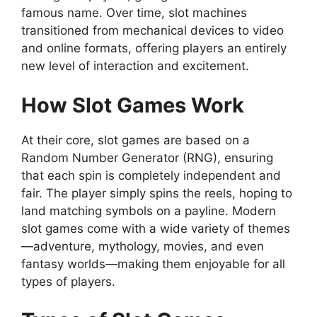
famous name. Over time, slot machines
transitioned from mechanical devices to video
and online formats, offering players an entirely
new level of interaction and excitement.
How Slot Games Work
At their core, slot games are based on a
Random Number Generator (RNG), ensuring
that each spin is completely independent and
fair. The player simply spins the reels, hoping to
land matching symbols on a payline. Modern
slot games come with a wide variety of themes
—adventure, mythology, movies, and even
fantasy worlds—making them enjoyable for all
types of players.