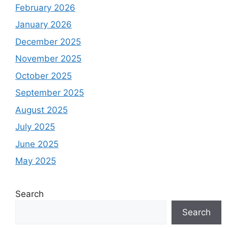
February 2026
January 2026
December 2025
November 2025
October 2025
September 2025
August 2025
July 2025
June 2025
May 2025
Search
Search