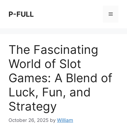
Skip
to
P-FULL
Menu
content
The Fascinating
World of Slot
Games: A Blend of
Luck, Fun, and
Strategy
October 26, 2025
by
William