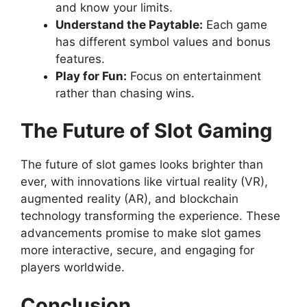
and know your limits.
Understand the Paytable:
Each game
has different symbol values and bonus
features.
Play for Fun:
Focus on entertainment
rather than chasing wins.
The Future of Slot Gaming
The future of slot games looks brighter than
ever, with innovations like virtual reality (VR),
augmented reality (AR), and blockchain
technology transforming the experience. These
advancements promise to make slot games
more interactive, secure, and engaging for
players worldwide.
Conclusion