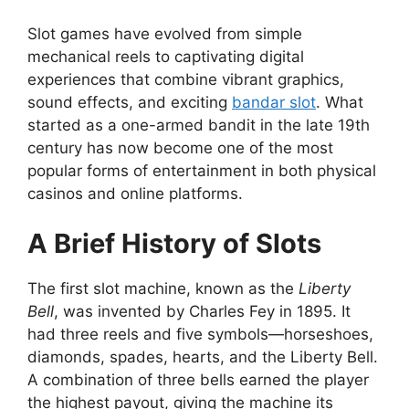
Slot games have evolved from simple
mechanical reels to captivating digital
experiences that combine vibrant graphics,
sound effects, and exciting
bandar slot
. What
started as a one-armed bandit in the late 19th
century has now become one of the most
popular forms of entertainment in both physical
casinos and online platforms.
A Brief History of Slots
The first slot machine, known as the
Liberty
Bell
, was invented by Charles Fey in 1895. It
had three reels and five symbols—horseshoes,
diamonds, spades, hearts, and the Liberty Bell.
A combination of three bells earned the player
the highest payout, giving the machine its