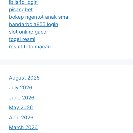
iblis4d login
pisangbet
bokep ngentot anak sma
bandarbola855 login
slot online gacor
togel resmi
result toto macau
August 2026
July 2026
June 2026
May 2026
April 2026
March 2026